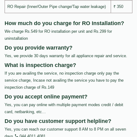
RO Repair (Inner/Outer Pipe change/Tap water leakage)
₹ 350
How much do you charge for RO Installation?
We charge Rs.549 for RO installation per unit and Rs.299 for
uninstallation
Do you provide warranty?
Yes, we provide 30 days warranty for all appliance repair and service.
What is inspection charge?
If you are availing the service, no inspection charge only pay the
service charge, Incase not availing the service you have to pay the
inspection charge of Rs.149
Do you accept online payment?
Yes, you can pay online with multiple payment modes credit / debit
card, netbanking, etc…
Do you have customer support helpline?
Yes, you can reach our customer support 8 AM to 8 PM on all seven
days
044 4011 4081
.