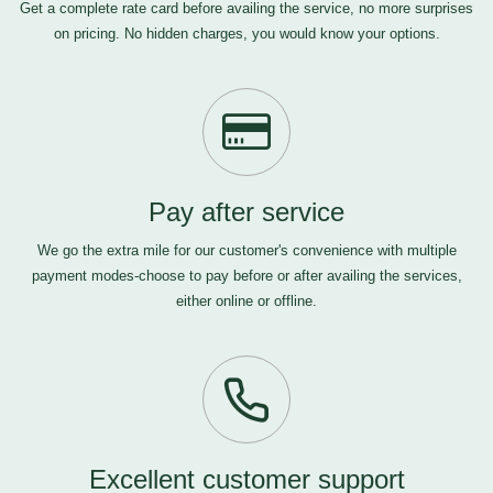
Get a complete rate card before availing the service, no more surprises
on pricing. No hidden charges, you would know your options.
Pay after service
We go the extra mile for our customer's convenience with multiple
payment modes-choose to pay before or after availing the services,
either online or offline.
Excellent customer support