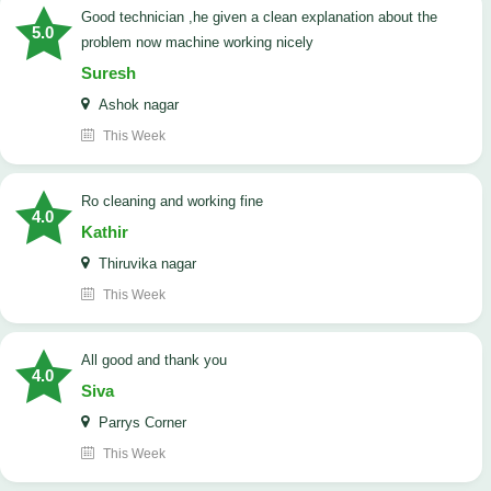
good technician ,he given a clean explanation about the
5.0
problem now machine working nicely
Suresh
Ashok nagar
This Week
Ro cleaning and working fine
4.0
Kathir
Thiruvika nagar
This Week
All good and thank you
4.0
Siva
Parrys Corner
This Week