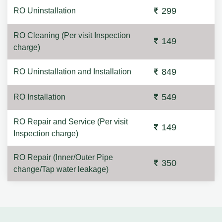
299
RO Uninstallation
RO Cleaning (Per visit Inspection
149
charge)
849
RO Uninstallation and Installation
549
RO Installation
RO Repair and Service (Per visit
149
Inspection charge)
RO Repair (Inner/Outer Pipe
350
change/Tap water leakage)