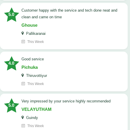
customer happy with the service and tech done neat and
5.0
clean and came on time
Ghouse
Pallikaranai
This Week
good service
4.0
Pichuka
Thiruvottiyur
This Week
very impressed by your service highly recommended
5.0
VELAYUTHAM
Guindy
This Week