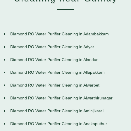
Diamond RO Water Purifier Cleaning in Adambakkam
Diamond RO Water Purifier Cleaning in Adyar
Diamond RO Water Purifier Cleaning in Alandur
Diamond RO Water Purifier Cleaning in Allapakkam
Diamond RO Water Purifier Cleaning in Alwarpet
Diamond RO Water Purifier Cleaning in Alwarthirunagar
Diamond RO Water Purifier Cleaning in Aminjikarai
Diamond RO Water Purifier Cleaning in Anakaputhur