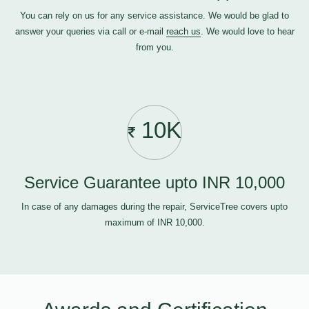
You can rely on us for any service assistance. We would be glad to
answer your queries via call or e-mail
reach us
. We would love to hear
from you.
10K
Service Guarantee upto INR 10,000
In case of any damages during the repair, ServiceTree covers upto
maximum of INR 10,000.