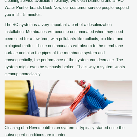
cleaning service available in Guindy, We clean Diamond and all RO
Water Purifier brands Book Now, our customer service people respond
you in 3 – 5 minutes.
The RO system is a very important a part of a desalinization
installation. Membranes will become contaminated when they need
been used for a few time, with pollutants like colloids, bio films and
biological matter. These contaminants will absorb to the membrane
surface and also the pipes of the membrane system and
consequentially, the performance of the system can decrease. The
system might even be seriously broken. That's why a system wants
cleanup sporadically.
Cleaning of a Reverse diffusion system is typically started once the
subsequent conditions are in order: