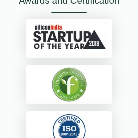
Awards and Certification