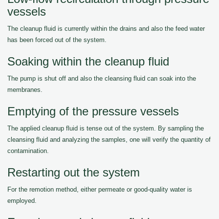
vessels
The cleanup fluid is currently within the drains and also the feed water
has been forced out of the system.
Soaking within the cleanup fluid
The pump is shut off and also the cleansing fluid can soak into the
membranes.
Emptying of the pressure vessels
The applied cleanup fluid is tense out of the system. By sampling the
cleansing fluid and analyzing the samples, one will verify the quantity of
contamination.
Restarting out the system
For the remotion method, either permeate or good-quality water is
employed.