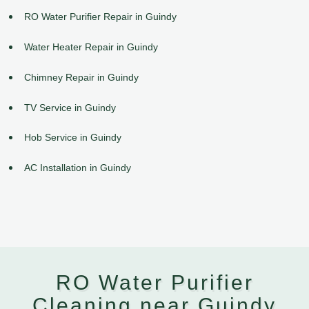
RO Water Purifier Repair in Guindy
Water Heater Repair in Guindy
Chimney Repair in Guindy
TV Service in Guindy
Hob Service in Guindy
AC Installation in Guindy
RO Water Purifier
Cleaning near Guindy