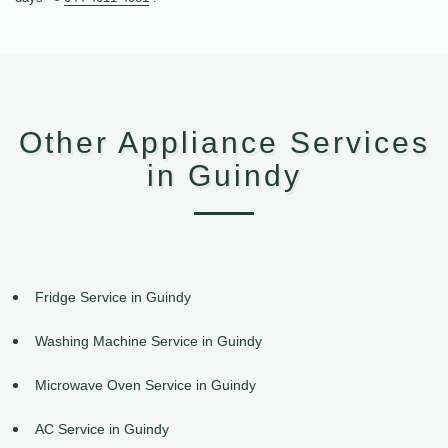
Other Appliance Services
in Guindy
Fridge Service in Guindy
Washing Machine Service in Guindy
Microwave Oven Service in Guindy
AC Service in Guindy