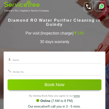
Chennai's No.1 Appliance Service Company
Diamond RO Water Purifier Cleaning in
Guindy
Per visit (Inspection charge)
149
30 days warranty
Book Now
By clicking Book Now, you agree to our
terms
Online
(7 AM to 8 PM)
Our executive'll call you in 3 - 5 mins.