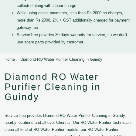
collected along with labour charge
While using online payments, less than Rs.2000 no charges,
more than Rs.2000, 2% + GST additionally charged for payment
gateway fee
ServiceTree provides 30 days warranty for service, so we don't
use spare parts provided by customer.
Home
Diamond RO Water Purifier Cleaning in Guindy
Diamond RO Water
Purifier Cleaning in
Guindy
ServiceTree provides Diamond RO Water Purifier Cleaning in Guindy,
nearby locations and all over Chennai, Our RO Water Purifier technician
clean all kind of RO Water Purifier models, our RO Water Purifier