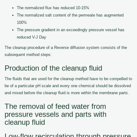
The normalized flux has reduced 10-15%
The normalized salt content of the permeate has augmented
100%
The pressure gradient in an exceedingly pressure vessel has
reduced V-J Day
The cleanup procedure of a Reverse diffusion system consists of the
subsequent method steps:
Production of the cleanup fluid
The fluids that are used for the cleanup method have to be compelled to
be of a particular pH scale and every one chemical should be dissolved
and mixed before the cleanup fluid is more within the membrane parts.
The removal of feed water from
pressure vessels and parts with
cleanup fluid
Low-flow recirculation through pressure