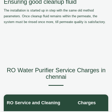
Ensuring good cleanup fluid
The installation is started up in step with the same old method
parameters. Once cleanup fluid remains within the permeate, the
system must be rinsed once more, till permeate quality is satisfactory.
RO Water Purifier Service Charges in
chennai
RO Service and Cleaning
Charges