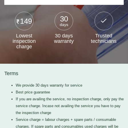
30
149
days
Lowest
30 days
Trusted
inspection
warranty
technicians
charge
Terms
We provide 30 days warranty for service
Best price guarantee
If you are availing the service, no inspection charge, only pay the
service charge. Incase not availing the service you have to pay
the inspection charge
Service charge = labour charges + spare parts / consumable
charges. If spare parts and consumables used charges will be