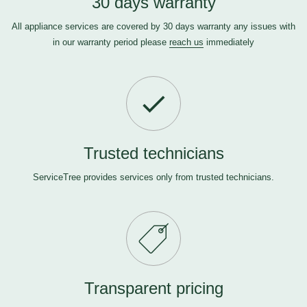
30 days warranty
All appliance services are covered by 30 days warranty any issues with
in our warranty period please
reach us
immediately
Trusted technicians
ServiceTree provides services only from trusted technicians.
Transparent pricing