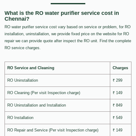
What is the RO water purifier service cost in
Chennai?
RO water purifier service cost vary based on service or problem, for RO
installation, uninstallation, we provide fixed price on the website for RO
repair we can provide quote after inspect the RO unit. Find the complete
RO service charges.
RO Service and Cleaning
Charges
RO Uninstallation
₹ 299
RO Cleaning (Per visit Inspection charge)
₹ 149
RO Uninstallation and Installation
₹ 849
RO Installation
₹ 549
RO Repair and Service (Per visit Inspection charge)
₹ 149