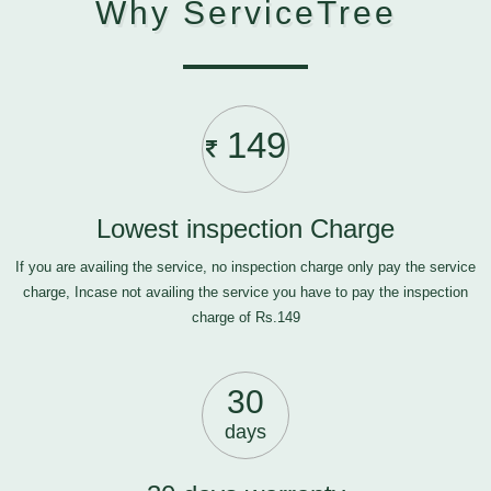
Why ServiceTree
149
Lowest inspection Charge
If you are availing the service, no inspection charge only pay the service
charge, Incase not availing the service you have to pay the inspection
charge of Rs.149
30
days