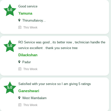
good service
5.0
Yamuna
Thirumullaivoy...
This Week
RO Service was good , its better now , technician handle the
5.0
service excellent . thank you service tree
Dilackshan
Padur
This Week
satisfied with your service so I am giving 5 ratings
5.0
Ganeshwari
West Mambalam
This Week