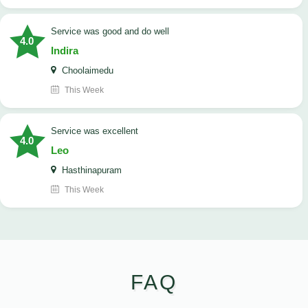
service was good and do well
4.0
Indira
Choolaimedu
This Week
service was excellent
4.0
Leo
Hasthinapuram
This Week
FAQ