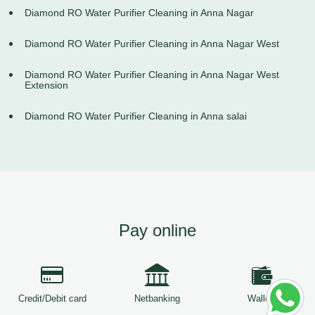
Diamond RO Water Purifier Cleaning in Anna Nagar
Diamond RO Water Purifier Cleaning in Anna Nagar West
Diamond RO Water Purifier Cleaning in Anna Nagar West
Extension
Diamond RO Water Purifier Cleaning in Anna salai
Pay online
Credit/Debit card
Netbanking
Wallets