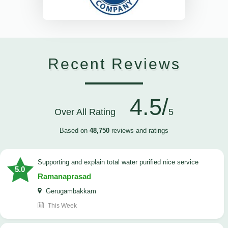
Recent Reviews
4.5/
Over All Rating
5
Based on
48,750
reviews and ratings
Supporting and explain total water purified nice service
5.0
Ramanaprasad
Gerugambakkam
This Week