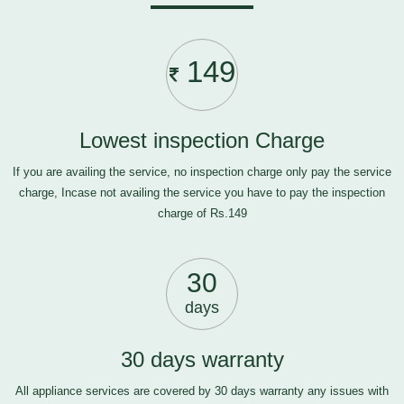
149
Lowest inspection Charge
If you are availing the service, no inspection charge only pay the service
charge, Incase not availing the service you have to pay the inspection
charge of Rs.149
30
days
30 days warranty
All appliance services are covered by 30 days warranty any issues with