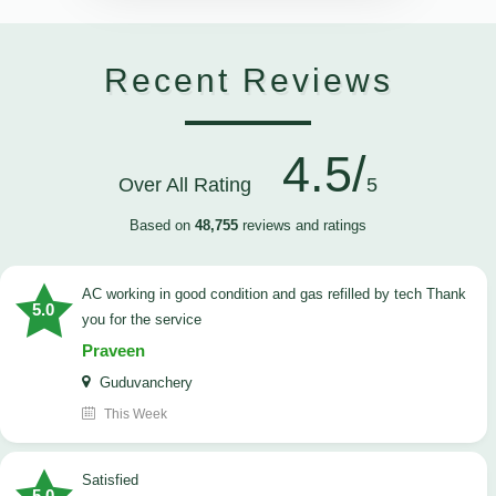
Recent Reviews
4.5/
Over All Rating
5
Based on
48,755
reviews and ratings
AC working in good condition and gas refilled by tech Thank
5.0
you for the service
Praveen
Guduvanchery
This Week
satisfied
5.0