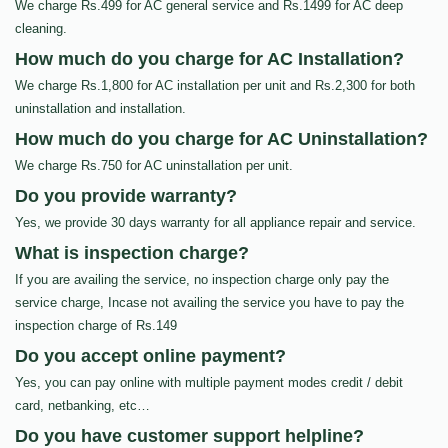
We charge Rs.499 for AC general service and Rs.1499 for AC deep
cleaning.
How much do you charge for AC Installation?
We charge Rs.1,800 for AC installation per unit and Rs.2,300 for both
uninstallation and installation.
How much do you charge for AC Uninstallation?
We charge Rs.750 for AC uninstallation per unit.
Do you provide warranty?
Yes, we provide 30 days warranty for all appliance repair and service.
What is inspection charge?
If you are availing the service, no inspection charge only pay the
service charge, Incase not availing the service you have to pay the
inspection charge of Rs.149
Do you accept online payment?
Yes, you can pay online with multiple payment modes credit / debit
card, netbanking, etc…
Do you have customer support helpline?