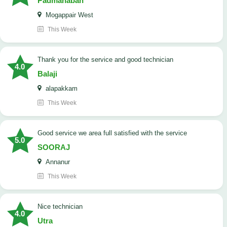
Padmanaban
Mogappair West
This Week
Thank you for the service and good technician
4.0
Balaji
alapakkam
This Week
good service we area full satisfied with the service
5.0
SOORAJ
Annanur
This Week
nice technician
4.0
Utra