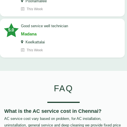
Poonamallee
This Week
good service well technician
5.0
Madana
Keelkattalai
This Week
FAQ
What is the AC service cost in Chennai?
AC service cost vary based on problem, for AC installation,
uninstallation, general service and deep cleaning we provide fixed price