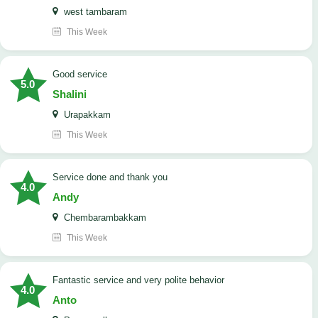
west tambaram
This Week
good service
5.0
Shalini
Urapakkam
This Week
Service done and thank you
4.0
Andy
Chembarambakkam
This Week
Fantastic service and very polite behavior
4.0
Anto