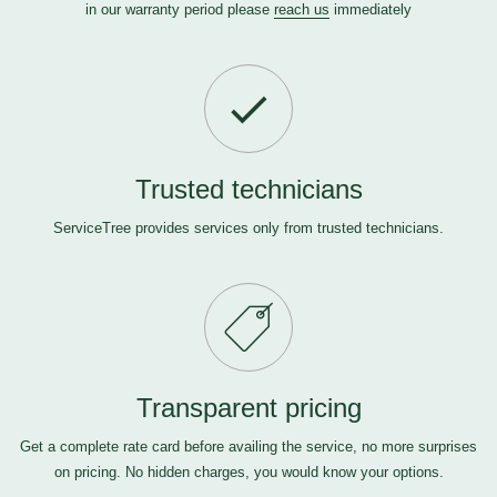
in our warranty period please
reach us
immediately
Trusted technicians
ServiceTree provides services only from trusted technicians.
Transparent pricing
Get a complete rate card before availing the service, no more surprises
on pricing. No hidden charges, you would know your options.