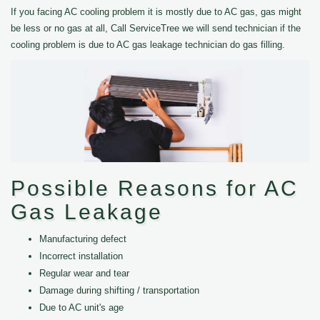
If you facing AC cooling problem it is mostly due to AC gas, gas might
be less or no gas at all, Call ServiceTree we will send technician if the
cooling problem is due to AC gas leakage technician do gas filling.
Possible Reasons for AC
Gas Leakage
Manufacturing defect
Incorrect installation
Regular wear and tear
Damage during shifting / transportation
Due to AC unit's age