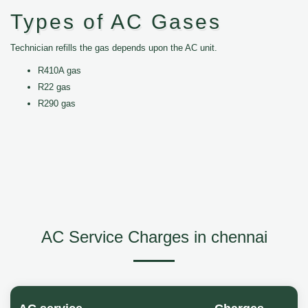
Types of AC Gases
Technician refills the gas depends upon the AC unit.
R410A gas
R22 gas
R290 gas
AC Service Charges in chennai