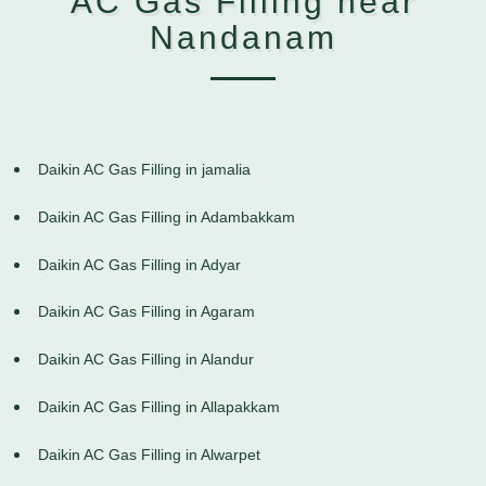
AC Gas Filling near
Nandanam
Daikin AC Gas Filling in jamalia
Daikin AC Gas Filling in Adambakkam
Daikin AC Gas Filling in Adyar
Daikin AC Gas Filling in Agaram
Daikin AC Gas Filling in Alandur
Daikin AC Gas Filling in Allapakkam
Daikin AC Gas Filling in Alwarpet