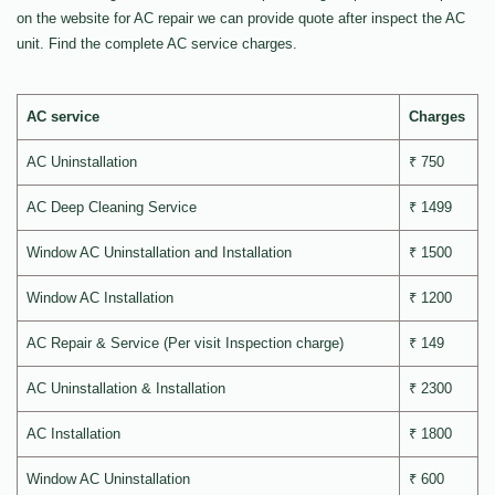
on the website for AC repair we can provide quote after inspect the AC
unit. Find the complete AC service charges.
AC service
Charges
AC Uninstallation
₹ 750
AC Deep Cleaning Service
₹ 1499
Window AC Uninstallation and Installation
₹ 1500
Window AC Installation
₹ 1200
AC Repair & Service (Per visit Inspection charge)
₹ 149
AC Uninstallation & Installation
₹ 2300
AC Installation
₹ 1800
Window AC Uninstallation
₹ 600