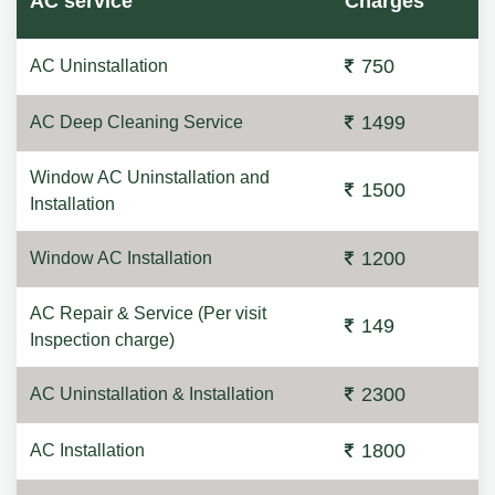
AC service
Charges
750
AC Uninstallation
1499
AC Deep Cleaning Service
Window AC Uninstallation and
1500
Installation
1200
Window AC Installation
AC Repair & Service (Per visit
149
Inspection charge)
2300
AC Uninstallation & Installation
1800
AC Installation