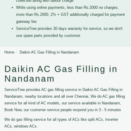
collected along with labour charge
While using online payments, less than Rs.2000 no charges,
more than Rs.2000, 2% + GST additionally charged for payment
gateway fee
ServiceTree provides 30 days warranty for service, so we don't
use spare parts provided by customer.
Home
Daikin AC Gas Filling in Nandanam
Daikin AC Gas Filling in
Nandanam
ServiceTree provides AC gas filling service in Daikin AC Gas Filling in
Nandanam, nearby locations and all over Chennai, We do AC gas filling
service for all kind of AC models, our service available in Nandanam,
Book Now, our customer service people respond you in 3 - 5 minutes
We do gas filling service for all types of ACs like split ACs, Inverter
ACs, windows ACs.