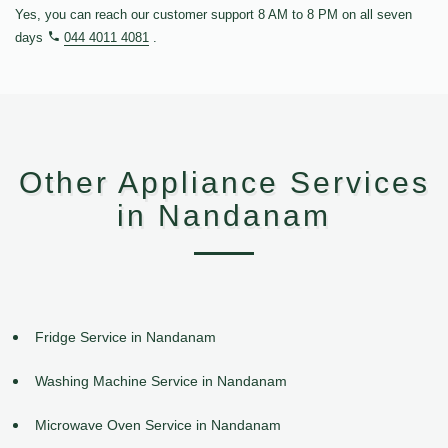
Yes, you can reach our customer support 8 AM to 8 PM on all seven
days
044 4011 4081
.
Other Appliance Services
in Nandanam
Fridge Service in Nandanam
Washing Machine Service in Nandanam
Microwave Oven Service in Nandanam