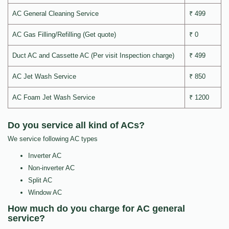
AC General Cleaning Service
₹ 499
AC Gas Filling/Refilling (Get quote)
₹ 0
Duct AC and Cassette AC (Per visit Inspection charge)
₹ 499
AC Jet Wash Service
₹ 850
AC Foam Jet Wash Service
₹ 1200
Do you service all kind of ACs?
We service following AC types
Inverter AC
Non-inverter AC
Split AC
Window AC
How much do you charge for AC general
service?