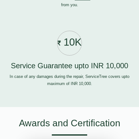
from you.
10K
Service Guarantee upto INR 10,000
In case of any damages during the repair, ServiceTree covers upto
maximum of INR 10,000.
Awards and Certification