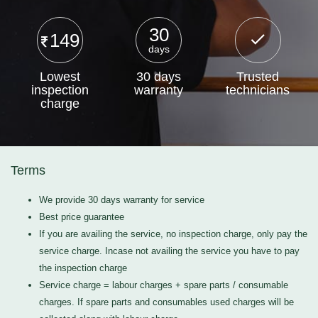
30
149
days
Lowest
30 days
Trusted
inspection
warranty
technicians
charge
Terms
We provide 30 days warranty for service
Best price guarantee
If you are availing the service, no inspection charge, only pay the
service charge. Incase not availing the service you have to pay
the inspection charge
Service charge = labour charges + spare parts / consumable
charges. If spare parts and consumables used charges will be