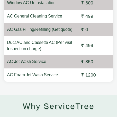
600
Window AC Uninstallation
499
AC General Cleaning Service
0
AC Gas Filling/Refilling (Get quote)
Duct AC and Cassette AC (Per visit
499
Inspection charge)
850
AC Jet Wash Service
1200
AC Foam Jet Wash Service
Why ServiceTree