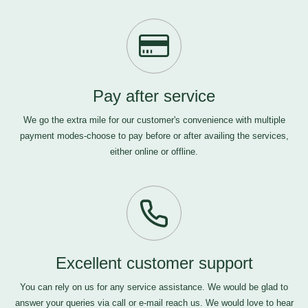
Pay after service
We go the extra mile for our customer's convenience with multiple
payment modes-choose to pay before or after availing the services,
either online or offline.
Excellent customer support
You can rely on us for any service assistance. We would be glad to
answer your queries via call or e-mail
reach us
. We would love to hear