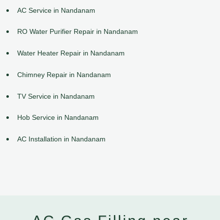
AC Service in Nandanam
RO Water Purifier Repair in Nandanam
Water Heater Repair in Nandanam
Chimney Repair in Nandanam
TV Service in Nandanam
Hob Service in Nandanam
AC Installation in Nandanam