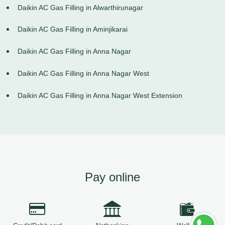
Daikin AC Gas Filling in Alwarthirunagar
Daikin AC Gas Filling in Aminjikarai
Daikin AC Gas Filling in Anna Nagar
Daikin AC Gas Filling in Anna Nagar West
Daikin AC Gas Filling in Anna Nagar West Extension
Pay online