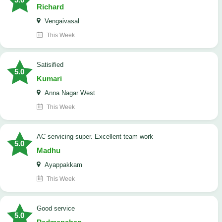
Richard
Vengaivasal
This Week
Satisified
5.0
Kumari
Anna Nagar West
This Week
AC servicing super. Excellent team work
5.0
Madhu
Ayappakkam
This Week
good service
5.0