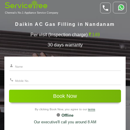
Chennai's No.1 Appliance Service Company
Daikin AC Gas Filling in Nandanam
Per visit (Inspection charge)
149
30 days warranty
Book Now
By clicking Book Now, you agree to our
terms
Offline
Our executive'll call you around 8 AM