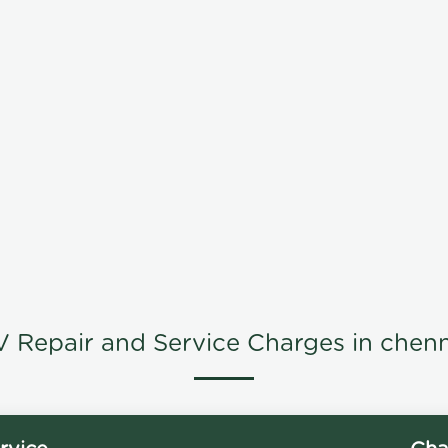
V Repair and Service Charges in chenn