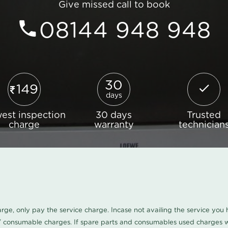
Give missed call to book
08144 948 948
30
149
days
est inspection
30 days
Trusted
charge
warranty
technician
harge, only pay the service charge. Incase not availing the service yo
/ consumable charges. If spare parts and consumables used charges wi