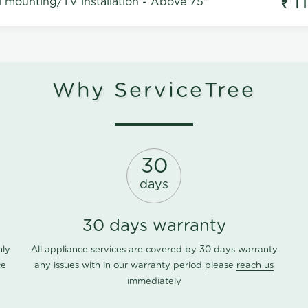
1
l mounting/TV installation - Above 75"
Why ServiceTree
30
days
30 days warranty
nly
All appliance services are covered by 30 days warranty
ce
any issues with in our warranty period please
reach us
immediately