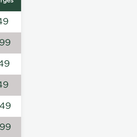
rges
49
99
49
49
49
99