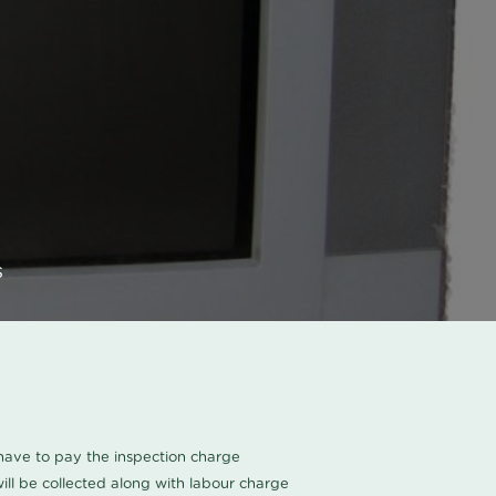
s
u have to pay the inspection charge
ll be collected along with labour charge