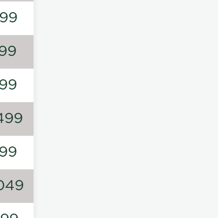
99
99
99
499
99
049