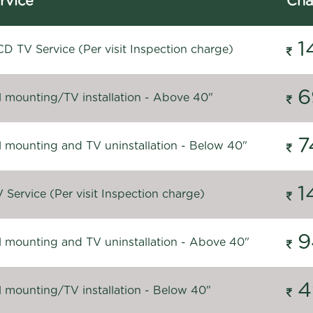
rvice
Cha
1
D TV Service (Per visit Inspection charge)
6
l mounting/TV installation - Above 40"
7
l mounting and TV uninstallation - Below 40"
1
Service (Per visit Inspection charge)
9
l mounting and TV uninstallation - Above 40"
4
l mounting/TV installation - Below 40"