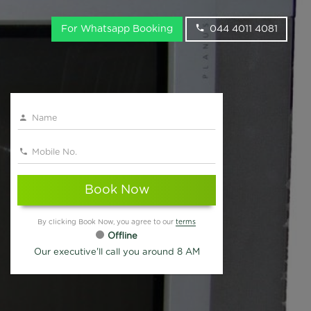
For Whatsapp Booking
044 4011 4081
Book Now
By clicking Book Now, you agree to our
terms
Offline
Our executive'll call you around 8 AM