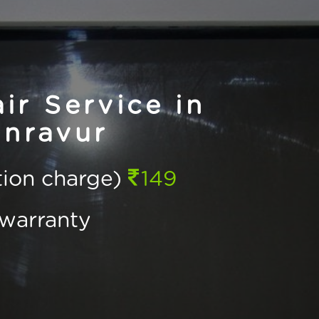
r Service in
inravur
ction charge)
149
warranty