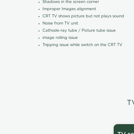
Shadows in the screen corner
Improper Images alignment
CRT TV shows picture but not plays sound
Noise from TV unit
Cathode-ray tube / Picture tube issue
image rolling issue
Tripping issue while switch on the CRT TV
T