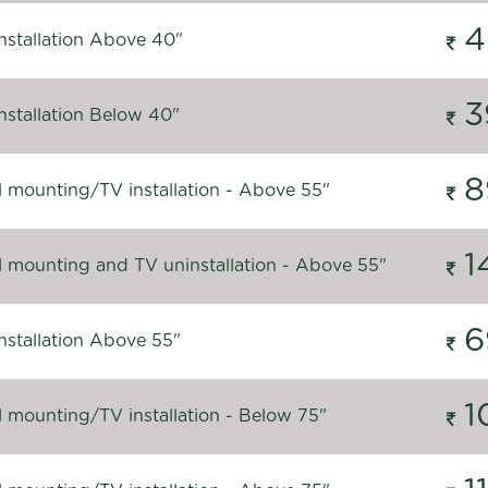
4
nstallation Above 40"
3
nstallation Below 40"
8
l mounting/TV installation - Above 55"
1
l mounting and TV uninstallation - Above 55"
6
nstallation Above 55"
1
l mounting/TV installation - Below 75"