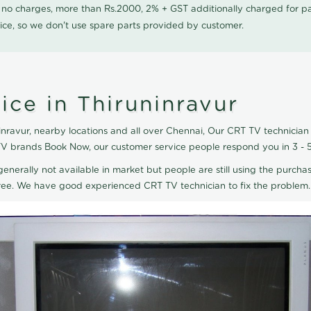
0 no charges, more than Rs.2000, 2% + GST additionally charged for
ice, so we don't use spare parts provided by customer.
ce in Thiruninravur
nravur, nearby locations and all over Chennai, Our CRT TV technician 
T TV brands Book Now, our customer service people respond you in 3 - 
generally not available in market but people are still using the purchas
eTree. We have good experienced CRT TV technician to fix the problem.