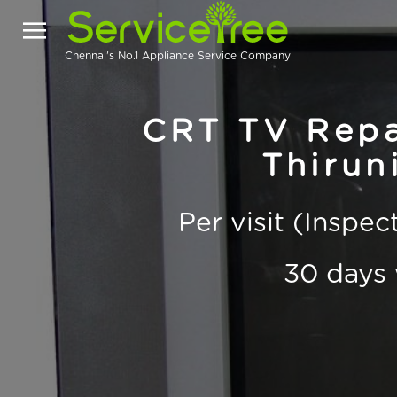
Chennai's No.1 Appliance Service Company
CRT TV Repai
Thirun
Per visit (Inspe
30 days 