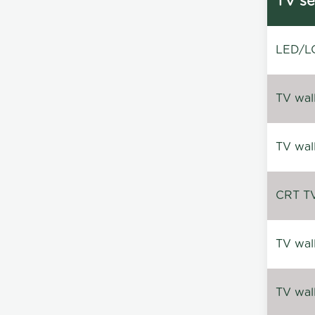
TV se
LED/LC
TV wal
TV wal
CRT TV 
TV wal
TV wal