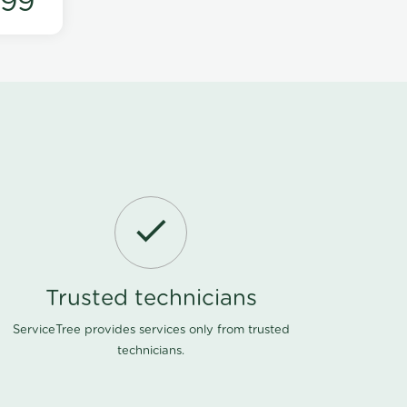
199
Trusted technicians
ServiceTree provides services only from trusted
technicians.