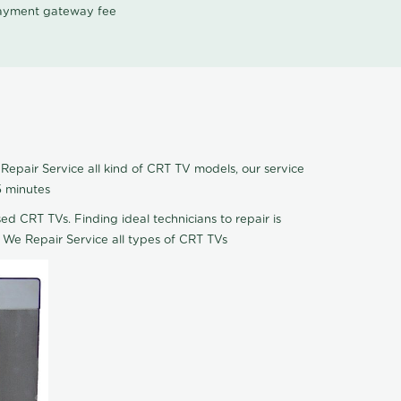
 payment gateway fee
Repair Service all kind of CRT TV models, our service
5 minutes
ed CRT TVs. Finding ideal technicians to repair is
 We Repair Service all types of CRT TVs