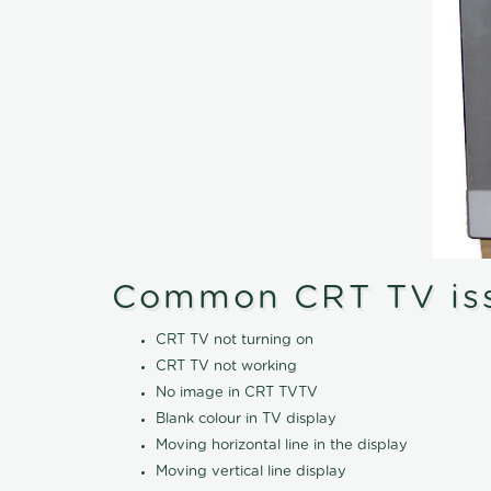
Common CRT TV is
CRT TV not turning on
CRT TV not working
No image in CRT TVTV
Blank colour in TV display
Moving horizontal line in the display
Moving vertical line display