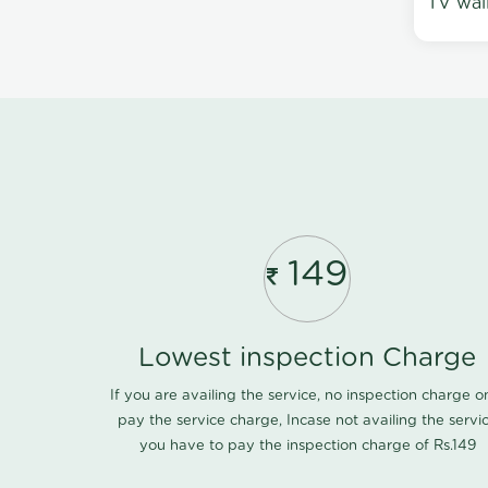
TV wal
149
Lowest inspection Charge
If you are availing the service, no inspection charge o
pay the service charge, Incase not availing the servi
you have to pay the inspection charge of Rs.149