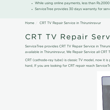
While using online payments, less than Rs.200
ServiceTree provides 30 days warranty for serv
Home
CRT TV Repair Service in Thiruninravur
CRT TV Repair Servi
ServiceTree provides CRT TV Repair Service in Thiruni
available in Thiruninravur, We Repair Service all CR
CRT (cathode-ray tube) is classic TV model, now it is 
hard, If you are looking for CRT repair reach Servic