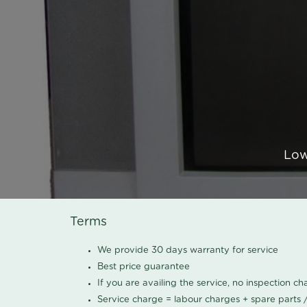
Low
Terms
We provide 30 days warranty for service
Best price guarantee
If you are availing the service, no inspection c
Service charge = labour charges + spare parts 