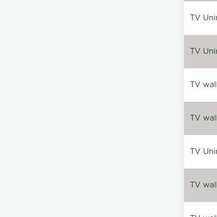
TV Uni
TV Uni
TV wal
TV wal
TV Uni
TV wal