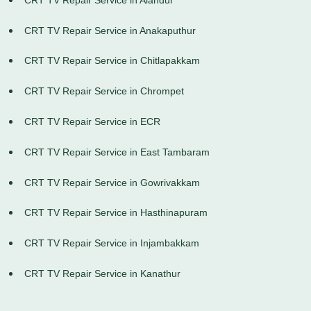
CRT TV Repair Service in Anakaputhur
CRT TV Repair Service in Chitlapakkam
CRT TV Repair Service in Chrompet
CRT TV Repair Service in ECR
CRT TV Repair Service in East Tambaram
CRT TV Repair Service in Gowrivakkam
CRT TV Repair Service in Hasthinapuram
CRT TV Repair Service in Injambakkam
CRT TV Repair Service in Kanathur