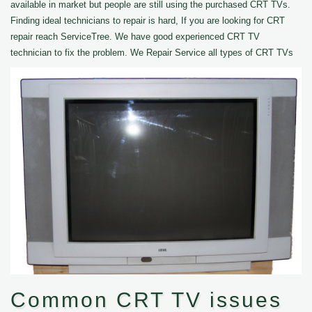
available in market but people are still using the purchased CRT TVs.
Finding ideal technicians to repair is hard, If you are looking for CRT
repair reach ServiceTree. We have good experienced CRT TV
technician to fix the problem. We Repair Service all types of CRT TVs
Common CRT TV issues