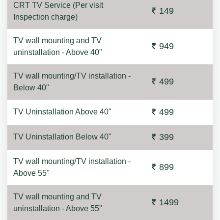
CRT TV Service (Per visit
149
Inspection charge)
TV wall mounting and TV
949
uninstallation - Above 40"
TV wall mounting/TV installation -
499
Below 40"
499
TV Uninstallation Above 40"
399
TV Uninstallation Below 40"
TV wall mounting/TV installation -
899
Above 55"
TV wall mounting and TV
1499
uninstallation - Above 55"