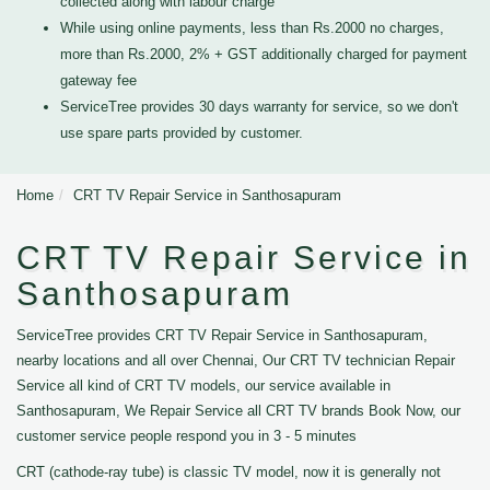
collected along with labour charge
While using online payments, less than Rs.2000 no charges,
more than Rs.2000, 2% + GST additionally charged for payment
gateway fee
ServiceTree provides 30 days warranty for service, so we don't
use spare parts provided by customer.
Home
CRT TV Repair Service in Santhosapuram
CRT TV Repair Service in
Santhosapuram
ServiceTree provides CRT TV Repair Service in Santhosapuram,
nearby locations and all over Chennai, Our CRT TV technician Repair
Service all kind of CRT TV models, our service available in
Santhosapuram, We Repair Service all CRT TV brands Book Now, our
customer service people respond you in 3 - 5 minutes
CRT (cathode-ray tube) is classic TV model, now it is generally not