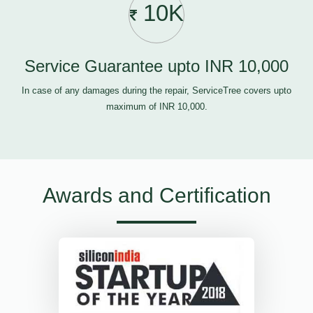
10K
Service Guarantee upto INR 10,000
In case of any damages during the repair, ServiceTree covers upto
maximum of INR 10,000.
Awards and Certification