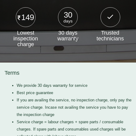
30
149
days
Lowest
30 days
Trusted
inspection
warranty
technicians
charge
Terms
We provide 30 days warranty for service
Best price guarantee
If you are availing the service, no inspection charge, only pay the
service charge. Incase not availing the service you have to pay
the inspection charge
Service charge = labour charges + spare parts / consumable
charges. If spare parts and consumables used charges will be