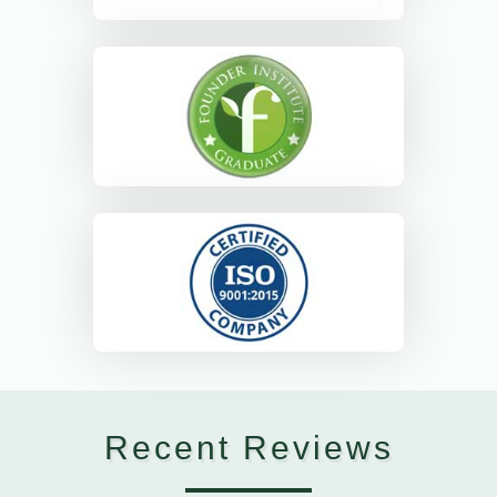
Recent Reviews