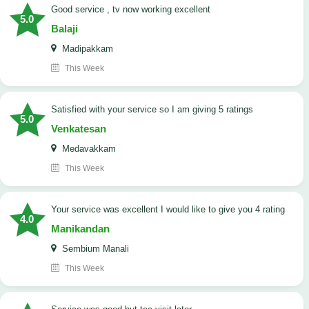
good service , tv now working excellent
5.0
Balaji
Madipakkam
This Week
satisfied with your service so I am giving 5 ratings
5.0
Venkatesan
Medavakkam
This Week
your service was excellent I would like to give you 4 rating
4.0
Manikandan
Sembium Manali
This Week