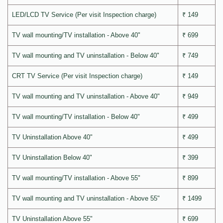
LED/LCD TV Service (Per visit Inspection charge)
₹ 149
TV wall mounting/TV installation - Above 40"
₹ 699
TV wall mounting and TV uninstallation - Below 40"
₹ 749
CRT TV Service (Per visit Inspection charge)
₹ 149
TV wall mounting and TV uninstallation - Above 40"
₹ 949
TV wall mounting/TV installation - Below 40"
₹ 499
TV Uninstallation Above 40"
₹ 499
TV Uninstallation Below 40"
₹ 399
TV wall mounting/TV installation - Above 55"
₹ 899
TV wall mounting and TV uninstallation - Above 55"
₹ 1499
TV Uninstallation Above 55"
₹ 699