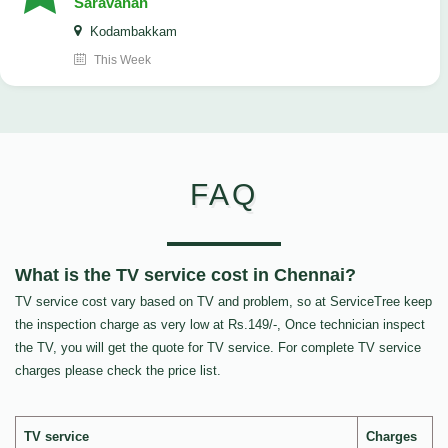
Saravanan
Kodambakkam
This Week
FAQ
What is the TV service cost in Chennai?
TV service cost vary based on TV and problem, so at ServiceTree keep
the inspection charge as very low at Rs.149/-, Once technician inspect
the TV, you will get the quote for TV service. For complete TV service
charges please check the price list.
TV service
Charges