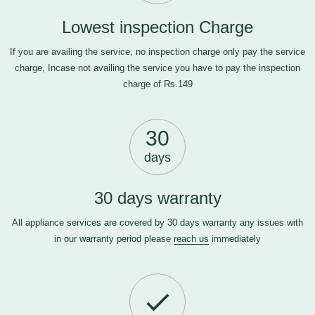
Lowest inspection Charge
If you are availing the service, no inspection charge only pay the service
charge, Incase not availing the service you have to pay the inspection
charge of Rs.149
30
days
30 days warranty
All appliance services are covered by 30 days warranty any issues with
in our warranty period please
reach us
immediately