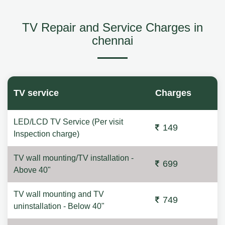
TV Repair and Service Charges in
chennai
TV service
Charges
LED/LCD TV Service (Per visit
149
Inspection charge)
TV wall mounting/TV installation -
699
Above 40"
TV wall mounting and TV
749
uninstallation - Below 40"