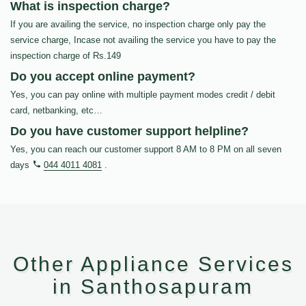
What is inspection charge?
If you are availing the service, no inspection charge only pay the
service charge, Incase not availing the service you have to pay the
inspection charge of Rs.149
Do you accept online payment?
Yes, you can pay online with multiple payment modes credit / debit
card, netbanking, etc…
Do you have customer support helpline?
Yes, you can reach our customer support 8 AM to 8 PM on all seven
days
044 4011 4081
.
Other Appliance Services
in Santhosapuram