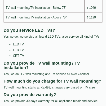
TV wall mounting/TV installation - Below 75"
₹ 1049
TV wall mounting/TV installation - Above 75"
₹ 1199
Do you service LED TVs?
Yes we do, we service all brand LED TVs, also service all kind of TVs
LED TV
LCD TV
CRT TV
Do you provide TV wall mounting / TV
installation?
Yes, we do, TV wall mounting and TV service all over Chennai.
How much do you charge for TV wall mounting?
TV wall mounting starts at Rs.499, charges vary based on TV size
Do you provide warranty?
Yes, we provide 30 days warranty for all appliance repair and service.