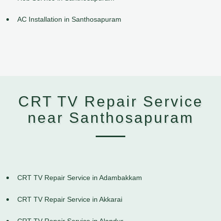
AC Installation in Santhosapuram
CRT TV Repair Service
near Santhosapuram
CRT TV Repair Service in Adambakkam
CRT TV Repair Service in Akkarai
CRT TV Repair Service in Alandur