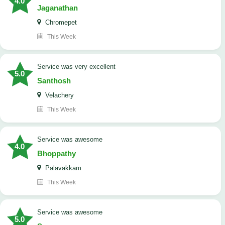
4.0
Jaganathan
Chromepet
This Week
service was very excellent
5.0
Santhosh
Velachery
This Week
service was awesome
4.0
Bhoppathy
Palavakkam
This Week
service was awesome
5.0