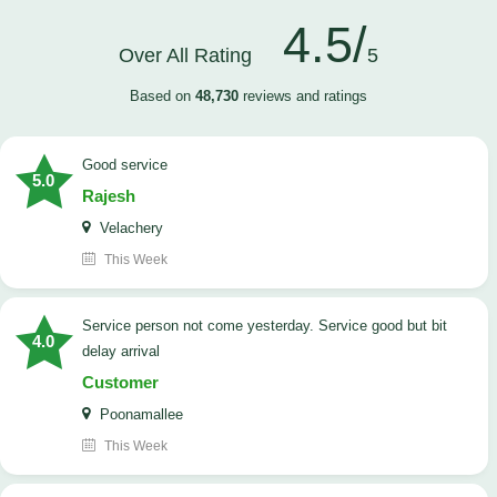
4.5/
Over All Rating
5
Based on
48,730
reviews and ratings
good service
5.0
Rajesh
Velachery
This Week
Service person not come yesterday. Service good but bit
4.0
delay arrival
Customer
Poonamallee
This Week