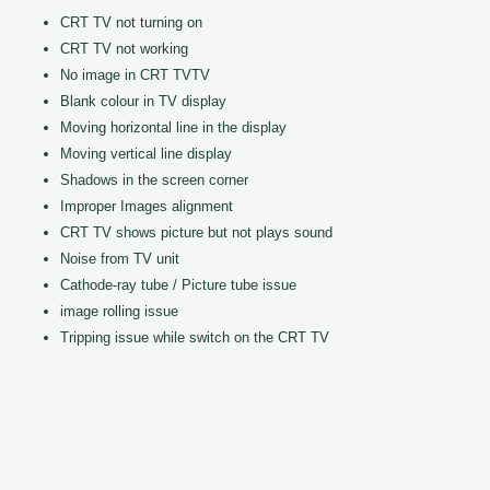
CRT TV not turning on
CRT TV not working
No image in CRT TVTV
Blank colour in TV display
Moving horizontal line in the display
Moving vertical line display
Shadows in the screen corner
Improper Images alignment
CRT TV shows picture but not plays sound
Noise from TV unit
Cathode-ray tube / Picture tube issue
image rolling issue
Tripping issue while switch on the CRT TV