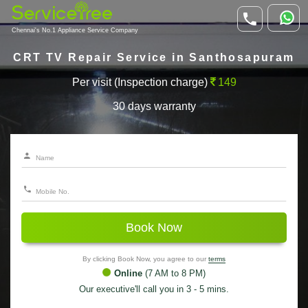
Chennai's No.1 Appliance Service Company
CRT TV Repair Service in Santhosapuram
Per visit (Inspection charge)
149
30 days warranty
Book Now
By clicking Book Now, you agree to our
terms
Online
(7 AM to 8 PM)
Our executive'll call you in 3 - 5 mins.