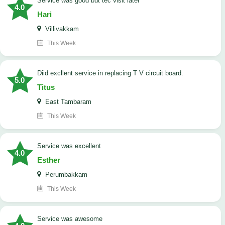
service was good but tec visit later
4.0
Hari
Villivakkam
This Week
Diid excllent service in replacing T V circuit board.
5.0
Titus
East Tambaram
This Week
service was excellent
4.0
Esther
Perumbakkam
This Week
service was awesome