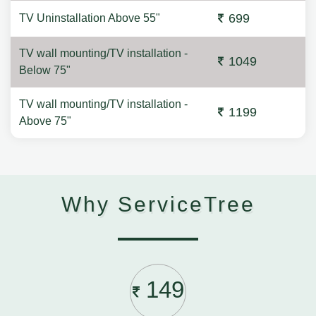
699
TV Uninstallation Above 55"
TV wall mounting/TV installation -
1049
Below 75"
TV wall mounting/TV installation -
1199
Above 75"
Why ServiceTree
149