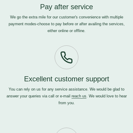
Pay after service
We go the extra mile for our customer's convenience with multiple
payment modes-choose to pay before or after availing the services,
either online or offline.
Excellent customer support
You can rely on us for any service assistance. We would be glad to
answer your queries via call or e-mail
reach us
. We would love to hear
from you.