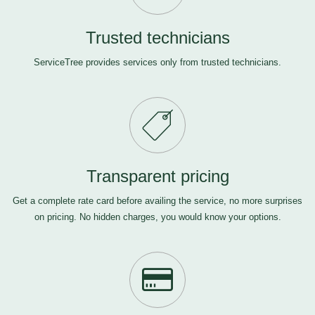
Trusted technicians
ServiceTree provides services only from trusted technicians.
Transparent pricing
Get a complete rate card before availing the service, no more surprises
on pricing. No hidden charges, you would know your options.