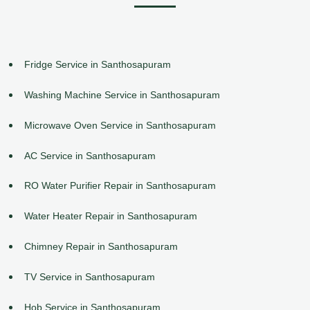
Fridge Service in Santhosapuram
Washing Machine Service in Santhosapuram
Microwave Oven Service in Santhosapuram
AC Service in Santhosapuram
RO Water Purifier Repair in Santhosapuram
Water Heater Repair in Santhosapuram
Chimney Repair in Santhosapuram
TV Service in Santhosapuram
Hob Service in Santhosapuram