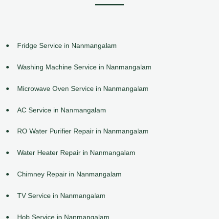
Fridge Service in Nanmangalam
Washing Machine Service in Nanmangalam
Microwave Oven Service in Nanmangalam
AC Service in Nanmangalam
RO Water Purifier Repair in Nanmangalam
Water Heater Repair in Nanmangalam
Chimney Repair in Nanmangalam
TV Service in Nanmangalam
Hob Service in Nanmangalam