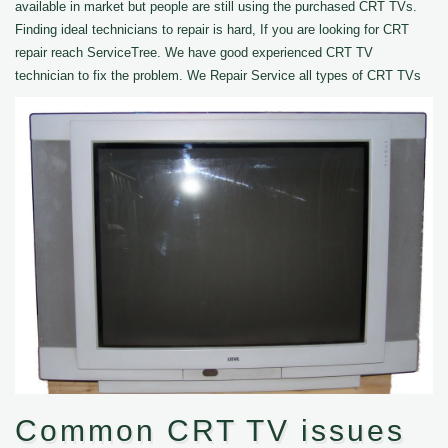
available in market but people are still using the purchased CRT TVs.
Finding ideal technicians to repair is hard, If you are looking for CRT
repair reach ServiceTree. We have good experienced CRT TV
technician to fix the problem. We Repair Service all types of CRT TVs
Common CRT TV issues