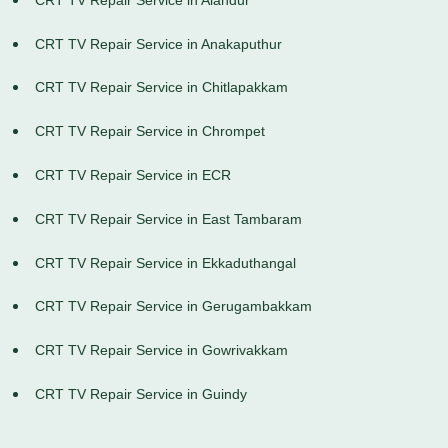
CRT TV Repair Service in Anakaputhur
CRT TV Repair Service in Chitlapakkam
CRT TV Repair Service in Chrompet
CRT TV Repair Service in ECR
CRT TV Repair Service in East Tambaram
CRT TV Repair Service in Ekkaduthangal
CRT TV Repair Service in Gerugambakkam
CRT TV Repair Service in Gowrivakkam
CRT TV Repair Service in Guindy