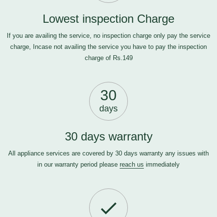
Lowest inspection Charge
If you are availing the service, no inspection charge only pay the service
charge, Incase not availing the service you have to pay the inspection
charge of Rs.149
30
days
30 days warranty
All appliance services are covered by 30 days warranty any issues with
in our warranty period please
reach us
immediately