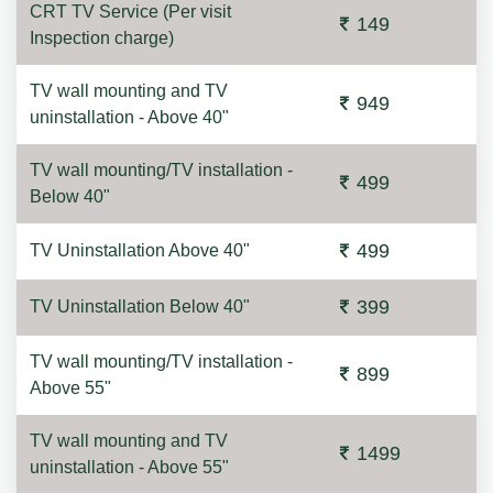
CRT TV Service (Per visit
149
Inspection charge)
TV wall mounting and TV
949
uninstallation - Above 40"
TV wall mounting/TV installation -
499
Below 40"
499
TV Uninstallation Above 40"
399
TV Uninstallation Below 40"
TV wall mounting/TV installation -
899
Above 55"
TV wall mounting and TV
1499
uninstallation - Above 55"