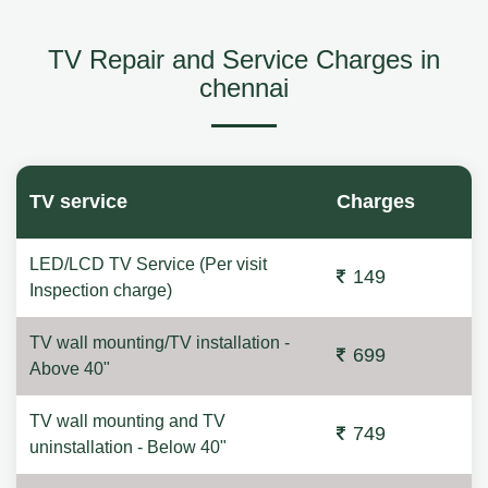
TV Repair and Service Charges in
chennai
TV service
Charges
LED/LCD TV Service (Per visit
149
Inspection charge)
TV wall mounting/TV installation -
699
Above 40"
TV wall mounting and TV
749
uninstallation - Below 40"