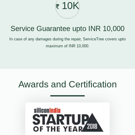
10K
Service Guarantee upto INR 10,000
In case of any damages during the repair, ServiceTree covers upto
maximum of INR 10,000.
Awards and Certification