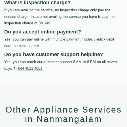
What is inspection charge?
If you are availing the service, no inspection charge only pay the
service charge, Incase not availing the service you have to pay the
inspection charge of Rs.149
Do you accept online payment?
Yes, you can pay online with multiple payment modes credit / debit
card, netbanking, etc…
Do you have customer support helpline?
Yes, you can reach our customer support 8 AM to 8 PM on all seven
days
044 4011 4081
.
Other Appliance Services
in Nanmangalam