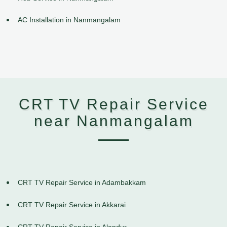
AC Installation in Nanmangalam
CRT TV Repair Service
near Nanmangalam
CRT TV Repair Service in Adambakkam
CRT TV Repair Service in Akkarai
CRT TV Repair Service in Alandur