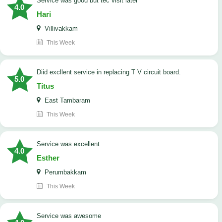
service was good but tec visit later
4.0
Hari
Villivakkam
This Week
Diid excllent service in replacing T V circuit board.
5.0
Titus
East Tambaram
This Week
service was excellent
4.0
Esther
Perumbakkam
This Week
service was awesome