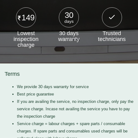
30
149
days
Lowest
30 days
Trusted
inspection
warranty
technicians
charge
Terms
We provide 30 days warranty for service
Best price guarantee
If you are availing the service, no inspection charge, only pay the
service charge. Incase not availing the service you have to pay
the inspection charge
Service charge = labour charges + spare parts / consumable
charges. If spare parts and consumables used charges will be