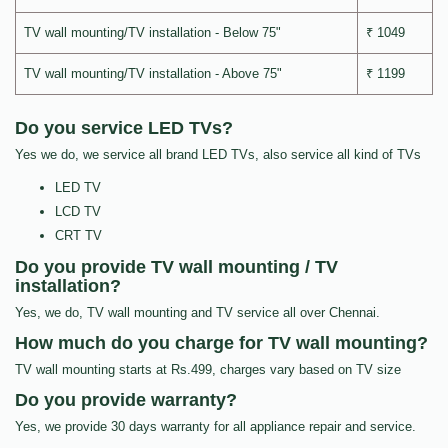
TV wall mounting/TV installation - Below 75"
₹ 1049
TV wall mounting/TV installation - Above 75"
₹ 1199
Do you service LED TVs?
Yes we do, we service all brand LED TVs, also service all kind of TVs
LED TV
LCD TV
CRT TV
Do you provide TV wall mounting / TV
installation?
Yes, we do, TV wall mounting and TV service all over Chennai.
How much do you charge for TV wall mounting?
TV wall mounting starts at Rs.499, charges vary based on TV size
Do you provide warranty?
Yes, we provide 30 days warranty for all appliance repair and service.