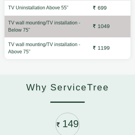
699
TV Uninstallation Above 55"
TV wall mounting/TV installation -
1049
Below 75"
TV wall mounting/TV installation -
1199
Above 75"
Why ServiceTree
149