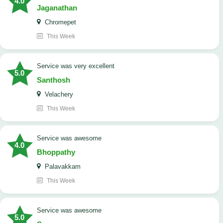
4.0
Jaganathan
Chromepet
This Week
service was very excellent
5.0
Santhosh
Velachery
This Week
service was awesome
4.0
Bhoppathy
Palavakkam
This Week
service was awesome
5.0