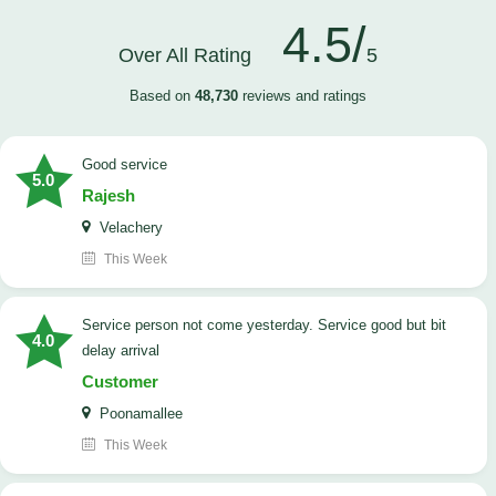
4.5/
Over All Rating
5
Based on
48,730
reviews and ratings
good service
5.0
Rajesh
Velachery
This Week
Service person not come yesterday. Service good but bit
4.0
delay arrival
Customer
Poonamallee
This Week