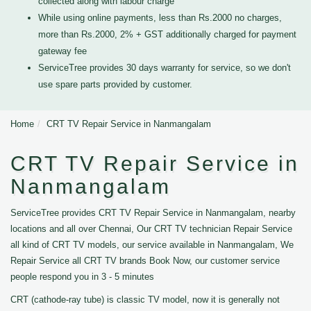
collected along with labour charge
While using online payments, less than Rs.2000 no charges,
more than Rs.2000, 2% + GST additionally charged for payment
gateway fee
ServiceTree provides 30 days warranty for service, so we don't
use spare parts provided by customer.
Home
CRT TV Repair Service in Nanmangalam
CRT TV Repair Service in
Nanmangalam
ServiceTree provides CRT TV Repair Service in Nanmangalam, nearby
locations and all over Chennai, Our CRT TV technician Repair Service
all kind of CRT TV models, our service available in Nanmangalam, We
Repair Service all CRT TV brands Book Now, our customer service
people respond you in 3 - 5 minutes
CRT (cathode-ray tube) is classic TV model, now it is generally not