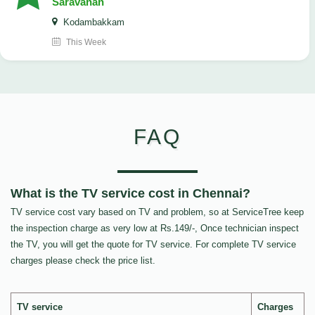
Saravanan
Kodambakkam
This Week
FAQ
What is the TV service cost in Chennai?
TV service cost vary based on TV and problem, so at ServiceTree keep
the inspection charge as very low at Rs.149/-, Once technician inspect
the TV, you will get the quote for TV service. For complete TV service
charges please check the price list.
TV service
Charges