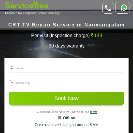
Chennai's No.1 Appliance Service Company
CRT TV Repair Service in Nanmangalam
Per visit (Inspection charge)
149
30 days warranty
Book Now
By clicking Book Now, you agree to our
terms
Offline
Our executive'll call you around 8 AM