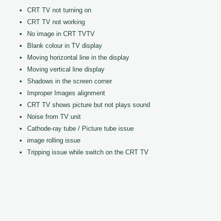
CRT TV not turning on
CRT TV not working
No image in CRT TVTV
Blank colour in TV display
Moving horizontal line in the display
Moving vertical line display
Shadows in the screen corner
Improper Images alignment
CRT TV shows picture but not plays sound
Noise from TV unit
Cathode-ray tube / Picture tube issue
image rolling issue
Tripping issue while switch on the CRT TV