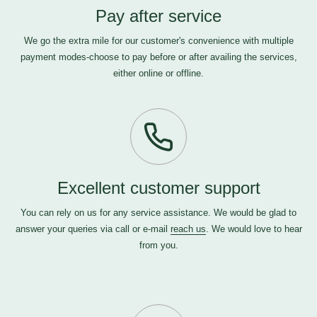
Pay after service
We go the extra mile for our customer's convenience with multiple
payment modes-choose to pay before or after availing the services,
either online or offline.
Excellent customer support
You can rely on us for any service assistance. We would be glad to
answer your queries via call or e-mail
reach us
. We would love to hear
from you.