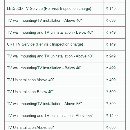
LED/LCD TV Service (Per visit Inspection charge)
₹ 149
TV wall mounting/TV installation - Above 40"
₹ 699
TV wall mounting and TV uninstallation - Below 40"
₹ 749
CRT TV Service (Per visit Inspection charge)
₹ 149
TV wall mounting and TV uninstallation - Above 40"
₹ 949
TV wall mounting/TV installation - Below 40"
₹ 499
TV Uninstallation Above 40"
₹ 499
TV Uninstallation Below 40"
₹ 399
TV wall mounting/TV installation - Above 55"
₹ 899
TV wall mounting and TV uninstallation - Above 55"
₹ 1499
TV Uninstallation Above 55"
₹ 699