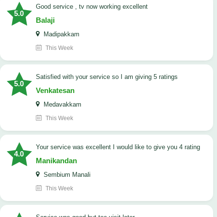
good service , tv now working excellent
5.0
Balaji
Madipakkam
This Week
satisfied with your service so I am giving 5 ratings
5.0
Venkatesan
Medavakkam
This Week
your service was excellent I would like to give you 4 rating
4.0
Manikandan
Sembium Manali
This Week