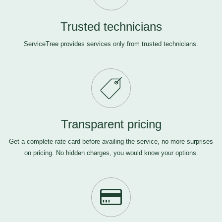
Trusted technicians
ServiceTree provides services only from trusted technicians.
Transparent pricing
Get a complete rate card before availing the service, no more surprises
on pricing. No hidden charges, you would know your options.