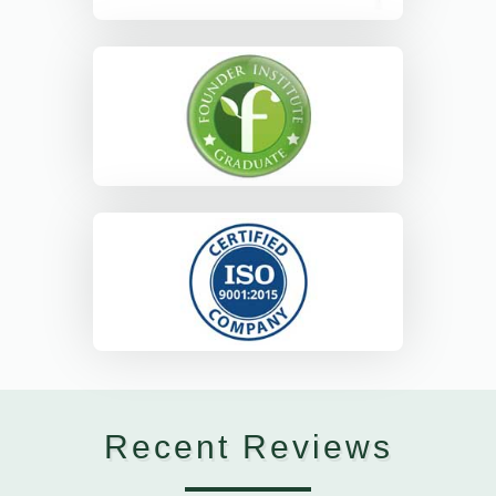
Recent Reviews