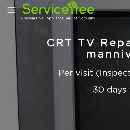
Chennai's No.1 Appliance Service Company
CRT TV Repai
manni
Per visit (Inspe
30 days 