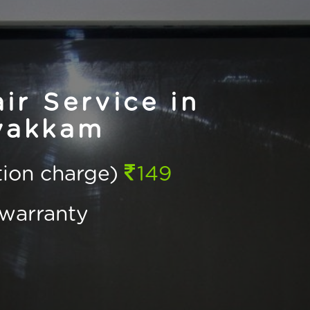
r Service in
vakkam
ction charge)
149
warranty