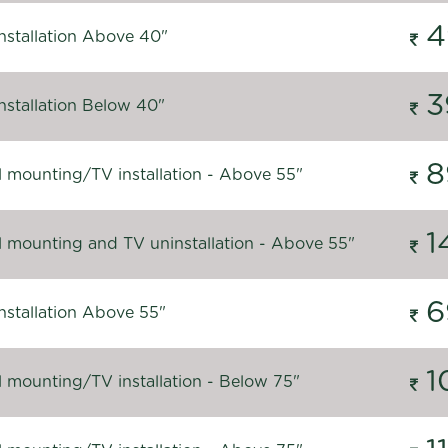
4
nstallation Above 40"
3
nstallation Below 40"
8
l mounting/TV installation - Above 55"
1
l mounting and TV uninstallation - Above 55"
6
nstallation Above 55"
1
l mounting/TV installation - Below 75"