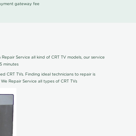
 payment gateway fee
Repair Service all kind of CRT TV models, our service
 5 minutes
ed CRT TVs. Finding ideal technicians to repair is
 We Repair Service all types of CRT TVs