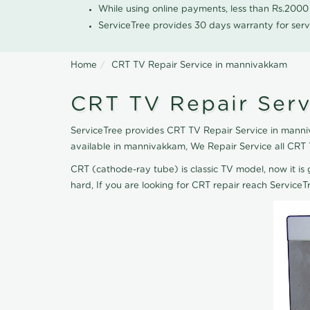
While using online payments, less than Rs.200
ServiceTree provides 30 days warranty for serv
Home
CRT TV Repair Service in mannivakkam
CRT TV Repair Ser
ServiceTree provides CRT TV Repair Service in manniv
available in mannivakkam, We Repair Service all CRT
CRT (cathode-ray tube) is classic TV model, now it is 
hard, If you are looking for CRT repair reach Servic