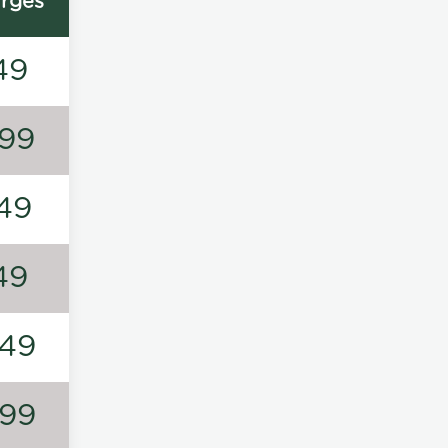
rges
49
99
49
49
49
99