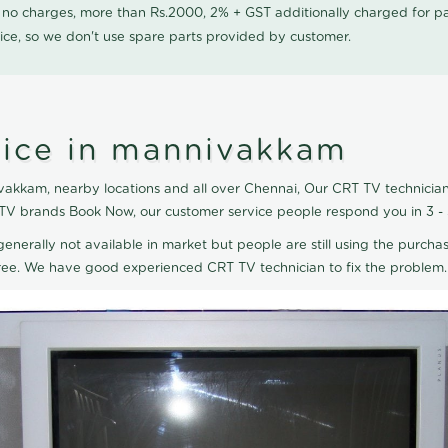
0 no charges, more than Rs.2000, 2% + GST additionally charged for
ice, so we don't use spare parts provided by customer.
vice in mannivakkam
akkam, nearby locations and all over Chennai, Our CRT TV technician 
 TV brands Book Now, our customer service people respond you in 3 -
generally not available in market but people are still using the purchas
eTree. We have good experienced CRT TV technician to fix the problem.