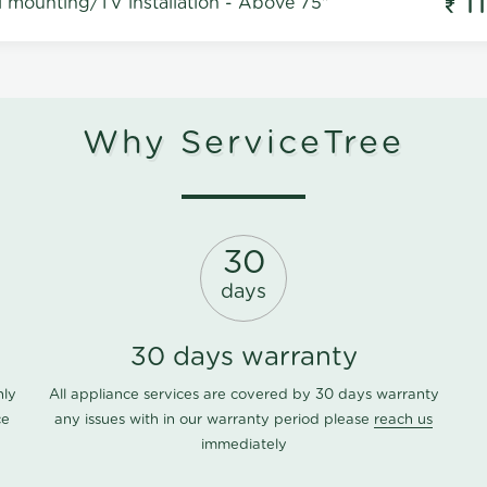
1
l mounting/TV installation - Above 75"
Why ServiceTree
30
days
30 days warranty
nly
All appliance services are covered by 30 days warranty
ce
any issues with in our warranty period please
reach us
immediately