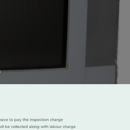
s
u have to pay the inspection charge
ll be collected along with labour charge