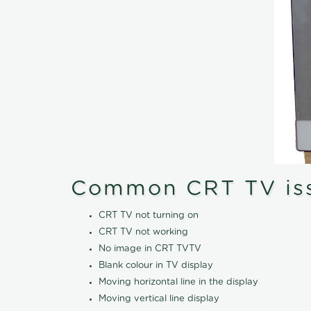
Common CRT TV is
CRT TV not turning on
CRT TV not working
No image in CRT TVTV
Blank colour in TV display
Moving horizontal line in the display
Moving vertical line display