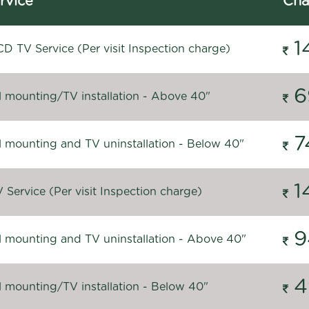
rvice
Cha
1
D TV Service (Per visit Inspection charge)
6
l mounting/TV installation - Above 40"
7
l mounting and TV uninstallation - Below 40"
1
Service (Per visit Inspection charge)
9
l mounting and TV uninstallation - Above 40"
4
l mounting/TV installation - Below 40"