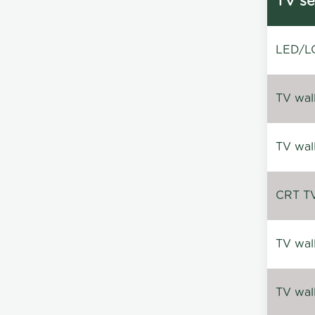
TV se
LED/LC
TV wal
TV wal
CRT TV 
TV wal
TV wal