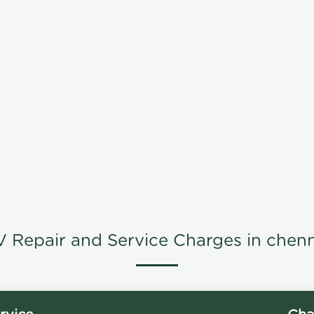
V Repair and Service Charges in chenn