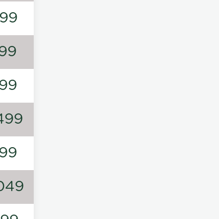
99
99
99
499
99
049