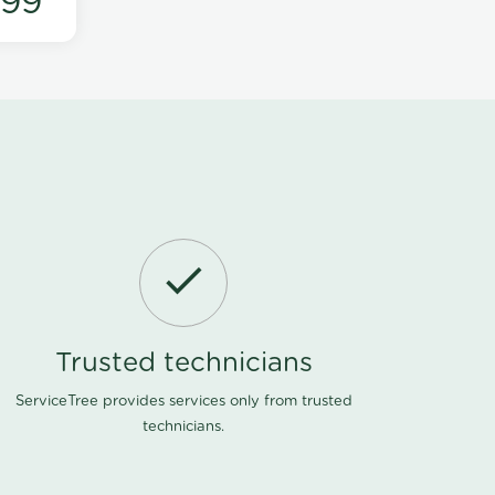
199
Trusted technicians
ServiceTree provides services only from trusted
technicians.