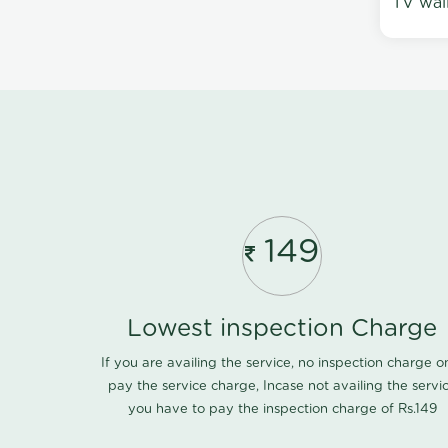
TV wal
149
Lowest inspection Charge
If you are availing the service, no inspection charge o
pay the service charge, Incase not availing the servi
you have to pay the inspection charge of Rs.149