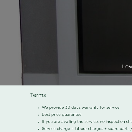
Low
Terms
We provide 30 days warranty for service
Best price guarantee
If you are availing the service, no inspection c
Service charge = labour charges + spare parts 