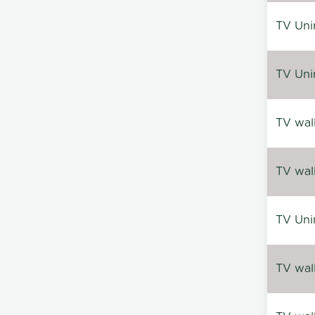
TV Uni
TV Uni
TV wal
TV wal
TV Uni
TV wal