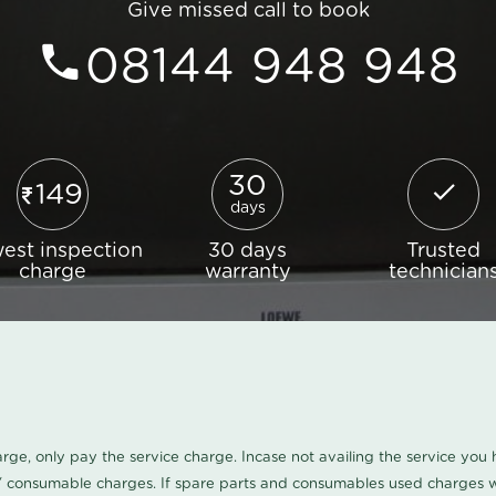
Give missed call to book
08144 948 948
30
149
days
est inspection
30 days
Trusted
charge
warranty
technician
harge, only pay the service charge. Incase not availing the service yo
/ consumable charges. If spare parts and consumables used charges wi