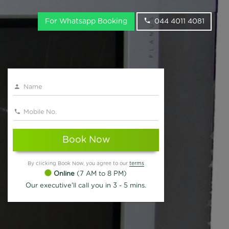
For Whatsapp Booking
044 4011 4081
Book Now
By clicking Book Now, you agree to our
terms
Online
(7 AM to 8 PM)
Our executive'll call you in 3 - 5 mins.