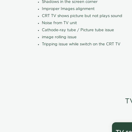
Shadows in the screen corner
Improper Images alignment
CRT TV shows picture but not plays sound
Noise from TV unit
Cathode-ray tube / Picture tube issue
image rolling issue
Tripping issue while switch on the CRT TV
T