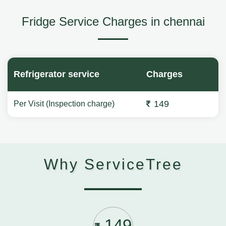
Fridge Service Charges in chennai
Refrigerator service
Charges
149
Per Visit (Inspection charge)
Why ServiceTree
149