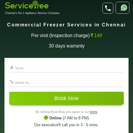
Chennai's No.1 Appliance Service Company
Commercial Freezer Services in Chennai
Per visit (Inspection charge)
149
30 days warranty
Book Now
By clicking Book Now, you agree to our
terms
Online
(7 AM to 8 PM)
Our executive'll call you in 3 - 5 mins.