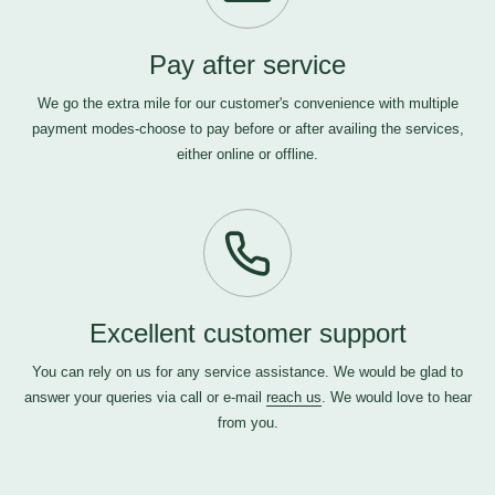
Pay after service
We go the extra mile for our customer's convenience with multiple
payment modes-choose to pay before or after availing the services,
either online or offline.
Excellent customer support
You can rely on us for any service assistance. We would be glad to
answer your queries via call or e-mail
reach us
. We would love to hear
from you.