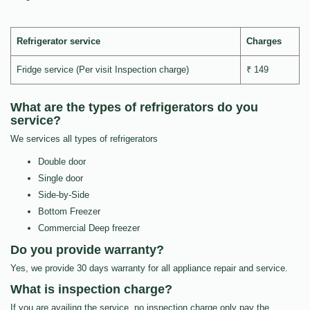
Refrigerator service
Charges
Fridge service (Per visit Inspection charge)
₹ 149
What are the types of refrigerators do you
service?
We services all types of refrigerators
Double door
Single door
Side-by-Side
Bottom Freezer
Commercial Deep freezer
Do you provide warranty?
Yes, we provide 30 days warranty for all appliance repair and service.
What is inspection charge?
If you are availing the service, no inspection charge only pay the