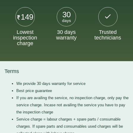
30
149
days
Lowest
30 days
Trusted
inspection
warranty
technicians
charge
Terms
We provide 30 days warranty for service
Best price guarantee
If you are availing the service, no inspection charge, only pay the
service charge. Incase not availing the service you have to pay
the inspection charge
Service charge = labour charges + spare parts / consumable
charges. If spare parts and consumables used charges will be