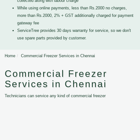
collected along with labour charge
While using online payments, less than Rs.2000 no charges,
more than Rs.2000, 2% + GST additionally charged for payment
gateway fee
ServiceTree provides 30 days warranty for service, so we don't
use spare parts provided by customer.
Home
Commercial Freezer Services in Chennai
Commercial Freezer
Services in Chennai
Technicians can service any kind of commercial freezer