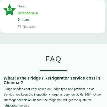
good
5.0
Dhandapani
Avadi
This Week
FAQ
What is the Fridge / Refrigerator service cost in
Chennai?
Fridge service cost vary based on Fridge type and problem, so at
ServiceTree keep the inspection charge as very low at Rs.149/-, Once
our fridge technician inspect the fridge you will get the quote for
refrigerator service.