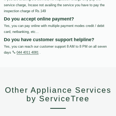
service charge, Incase not availing the service you have to pay the
inspection charge of Rs.149
Do you accept online payment?
Yes, you can pay online with multiple payment modes credit / debit
card, netbanking, etc…
Do you have customer support helpline?
Yes, you can reach our customer support 8 AM to 8 PM on all seven
days
044 4011 4081
.
Other Appliance Services
by ServiceTree