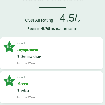
4.5/
Over All Rating
5
Based on
48,761
reviews and ratings
good
5.0
Jayaprakash
Semmancherry
This Week
good
5.0
Meena
Adyar
This Week