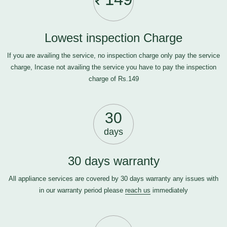
Lowest inspection Charge
If you are availing the service, no inspection charge only pay the service
charge, Incase not availing the service you have to pay the inspection
charge of Rs.149
30
days
30 days warranty
All appliance services are covered by 30 days warranty any issues with
in our warranty period please
reach us
immediately