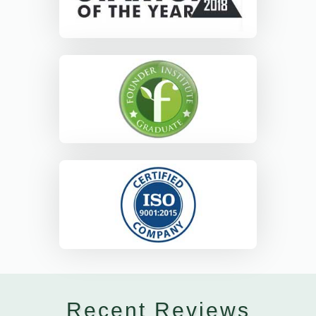
Recent Reviews