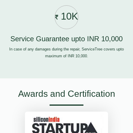
10K
Service Guarantee upto INR 10,000
In case of any damages during the repair, ServiceTree covers upto
maximum of INR 10,000.
Awards and Certification