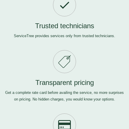
Trusted technicians
ServiceTree provides services only from trusted technicians.
Transparent pricing
Get a complete rate card before availing the service, no more surprises
on pricing. No hidden charges, you would know your options.