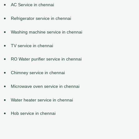
AC Service in chennai
Refrigerator service in chennai
Washing machine service in chennai
TV service in chennai
RO Water purifier service in chennai
Chimney service in chennai
Microwave oven service in chennai
Water heater service in chennai
Hob service in chennai