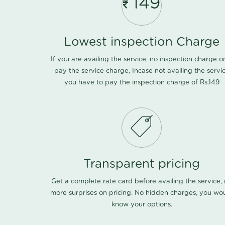
149
Lowest inspection Charge
If you are availing the service, no inspection charge o
pay the service charge, Incase not availing the servi
you have to pay the inspection charge of Rs.149
Transparent pricing
Get a complete rate card before availing the service,
more surprises on pricing. No hidden charges, you wo
know your options.