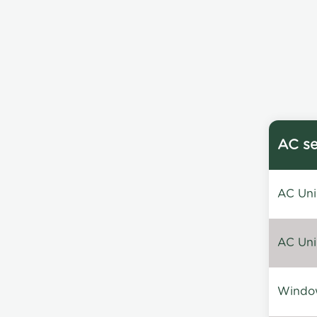
AC se
AC Unin
AC Unin
Window