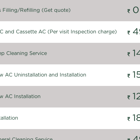
0
Filling/Refilling (Get quote)
4
C and Cassette AC (Per visit Inspection charge)
1
p Cleaning Service
1
 AC Uninstallation and Installation
1
 AC Installation
1
allation
4
eral Cleaning Service