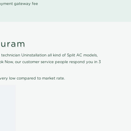
 payment gateway fee
puram
echnician Uninstallation all kind of Split AC models,
Book Now, our customer service people respond you in 3
e very low compared to market rate.