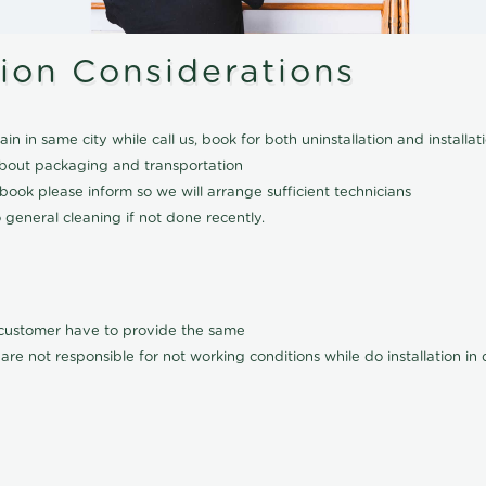
tion Considerations
ain in same city while call us, book for both uninstallation and installat
about packaging and transportation
ook please inform so we will arrange sufficient technicians
 general cleaning if not done recently.
l customer have to provide the same
are not responsible for not working conditions while do installation i