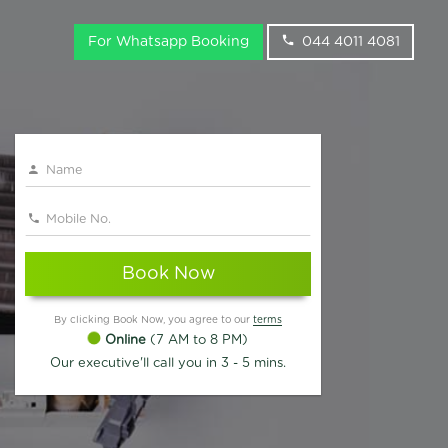
For Whatsapp Booking
044 4011 4081
Book Now
By clicking Book Now, you agree to our
terms
Online
(7 AM to 8 PM)
Our executive'll call you in 3 - 5 mins.