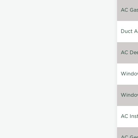
AC Gas 
Duct A
AC Dee
Window
Window
AC Inst
AC Gen