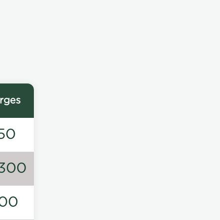
rges
50
300
00