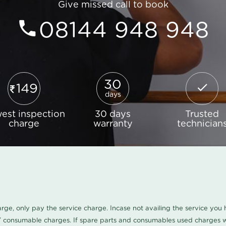
Give missed call to book
08144 948 948
30
149
days
est inspection
30 days
Trusted
charge
warranty
technician
harge, only pay the service charge. Incase not availing the service yo
/ consumable charges. If spare parts and consumables used charges wi