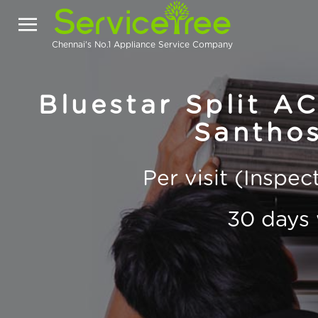
Chennai's No.1 Appliance Service Company
Bluestar Split AC
Santho
Per visit (Inspe
30 days 