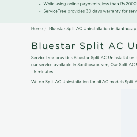
While using online payments, less than Rs.200
ServiceTree provides 30 days warranty for serv
Home
Bluestar Split AC Uninstallation in Santhosa
Bluestar Split AC U
ServiceTree provides Bluestar Split AC Uninstallation 
our service available in Santhosapuram, Our Split AC 
- 5 minutes
We do Split AC Uninstallation for all AC models Split