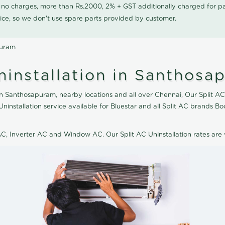
0 no charges, more than Rs.2000, 2% + GST additionally charged for
ice, so we don't use spare parts provided by customer.
puram
ninstallation in Santhosa
in Santhosapuram, nearby locations and all over Chennai, Our Split AC t
Uninstallation service available for Bluestar and all Split AC brands 
 AC, Inverter AC and Window AC. Our Split AC Uninstallation rates ar