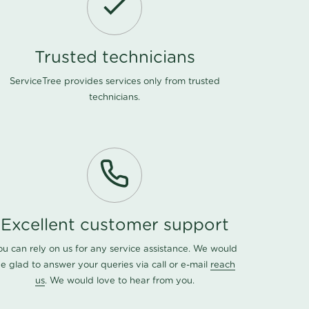
Trusted technicians
ServiceTree provides services only from trusted
technicians.
Excellent customer support
ou can rely on us for any service assistance. We would
e glad to answer your queries via call or e-mail
reach
us
. We would love to hear from you.