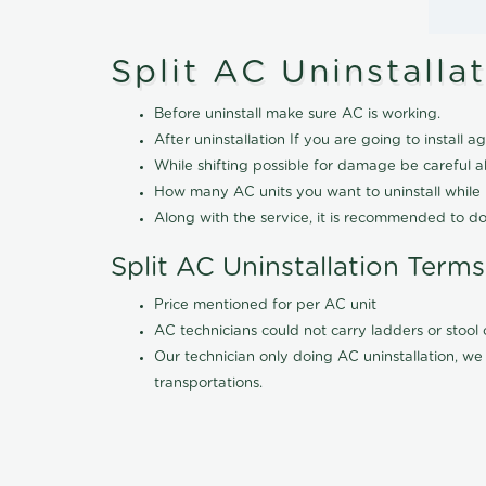
Split AC Uninstalla
Before uninstall make sure AC is working.
After uninstallation If you are going to install ag
While shifting possible for damage be careful 
How many AC units you want to uninstall while b
Along with the service, it is recommended to do
Split AC Uninstallation Terms
Price mentioned for per AC unit
AC technicians could not carry ladders or stoo
Our technician only doing AC uninstallation, we 
transportations.