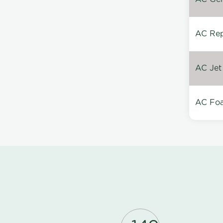
AC Repa
AC Jet
AC Foa