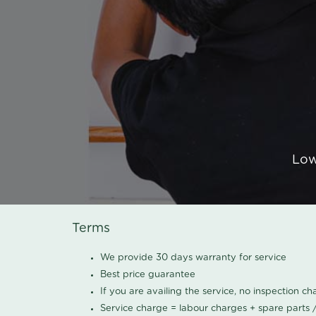
Low
Terms
We provide 30 days warranty for service
Best price guarantee
If you are availing the service, no inspection c
Service charge = labour charges + spare parts 