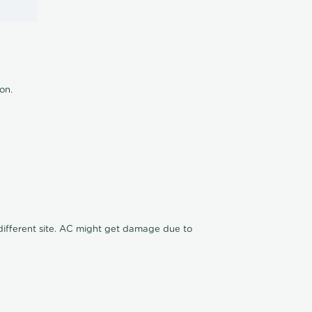
ion.
n different site. AC might get damage due to