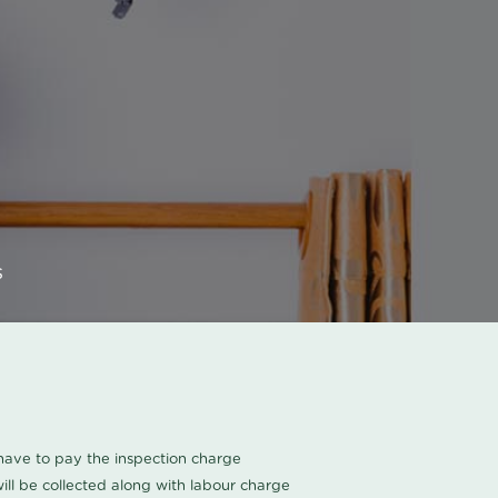
s
u have to pay the inspection charge
ll be collected along with labour charge