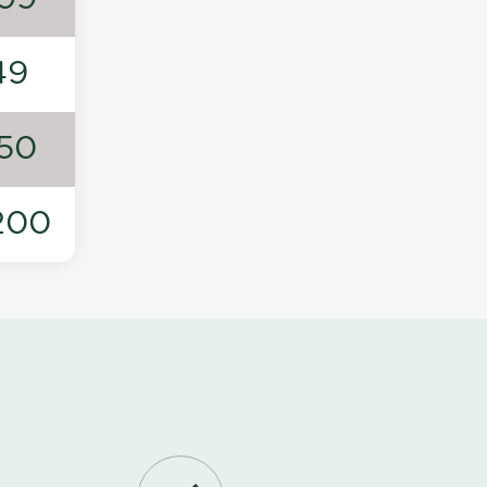
49
50
200