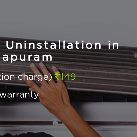
 Uninstallation in
sapuram
ction charge)
149
warranty