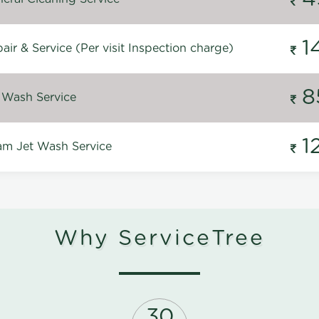
1
ir & Service (Per visit Inspection charge)
8
 Wash Service
1
m Jet Wash Service
Why ServiceTree
30