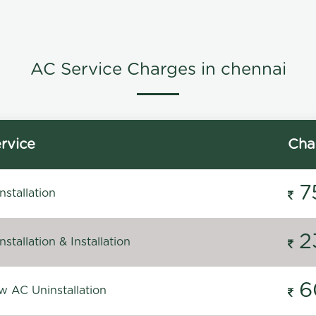
AC Service Charges in chennai
rvice
Cha
7
stallation
2
stallation & Installation
6
 AC Uninstallation