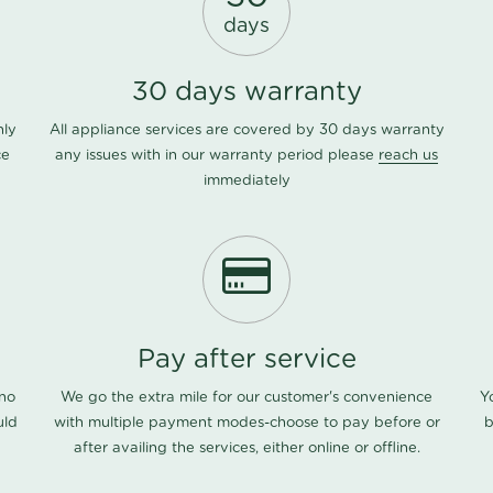
days
30 days warranty
nly
All appliance services are covered by 30 days warranty
ce
any issues with in our warranty period please
reach us
immediately
Pay after service
 no
We go the extra mile for our customer's convenience
Y
uld
with multiple payment modes-choose to pay before or
b
after availing the services, either online or offline.