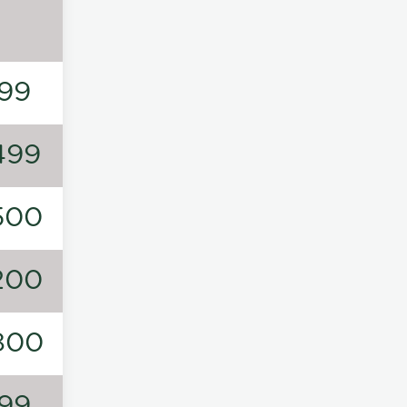
99
499
500
200
800
99