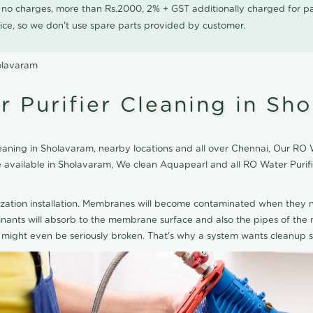
0 no charges, more than Rs.2000, 2% + GST additionally charged for
ice, so we don't use spare parts provided by customer.
olavaram
 Purifier Cleaning in Sh
aning in Sholavaram, nearby locations and all over Chennai, Our RO Wa
ice available in Sholavaram, We clean Aquapearl and all RO Water Puri
ization installation. Membranes will become contaminated when they n
aminants will absorb to the membrane surface and also the pipes of t
might even be seriously broken. That's why a system wants cleanup sp