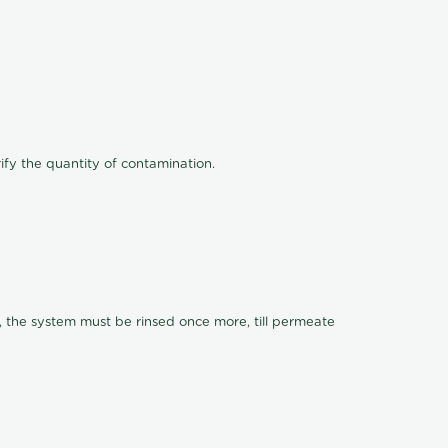
ify the quantity of contamination.
, the system must be rinsed once more, till permeate