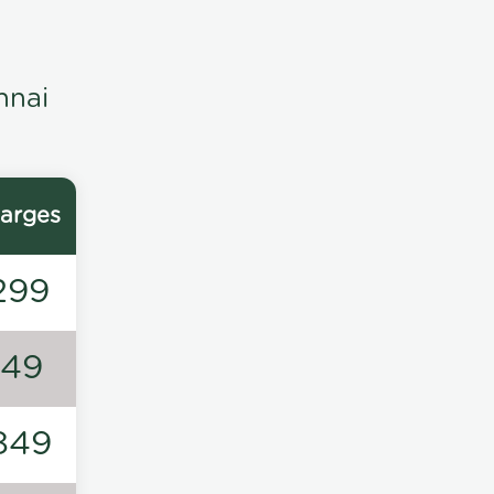
nnai
arges
299
149
849