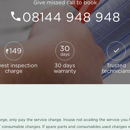
Give missed call to book
08144 948 948
30
149
days
est inspection
30 days
Trusted
charge
warranty
technician
harge, only pay the service charge. Incase not availing the service yo
/ consumable charges. If spare parts and consumables used charges wi