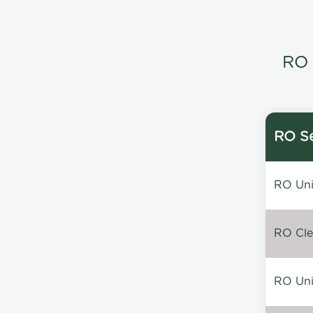
RO 
RO Se
RO Unin
RO Clea
RO Unin