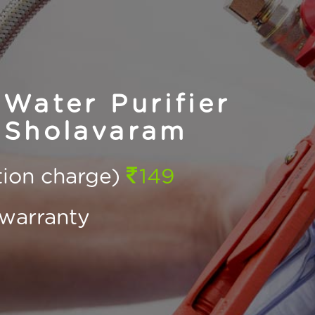
Water Purifier
 Sholavaram
ction charge)
149
warranty