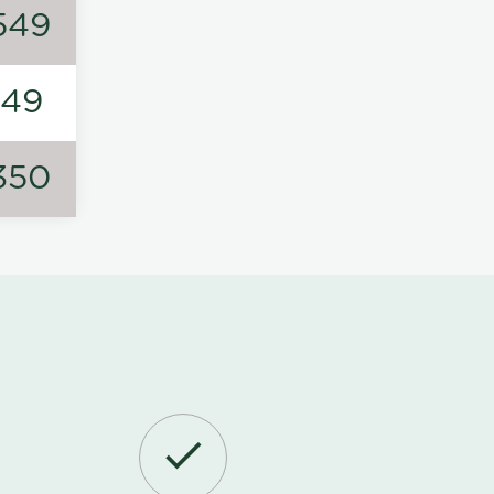
549
149
350