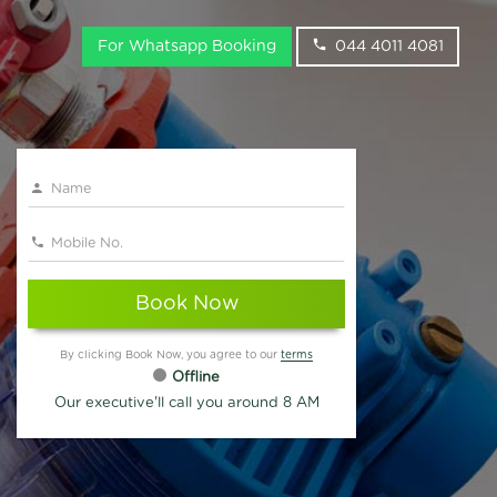
For Whatsapp Booking
044 4011 4081
Book Now
By clicking Book Now, you agree to our
terms
Offline
Our executive'll call you around 8 AM