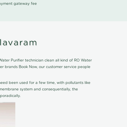
 payment gateway fee
olavaram
ter Purifier technician clean all kind of RO Water
fier brands Book Now, our customer service people
eed been used for a few time, with pollutants like
he membrane system and consequentially, the
oradically.