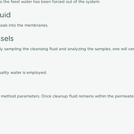
lso the feed water has been forced out of the system.
luid
 soak into the membranes.
sels
By sampling the cleansing fluid and analyzing the samples, one will ver
ality water is employed.
old method parameters. Once cleanup fluid remains within the permeate