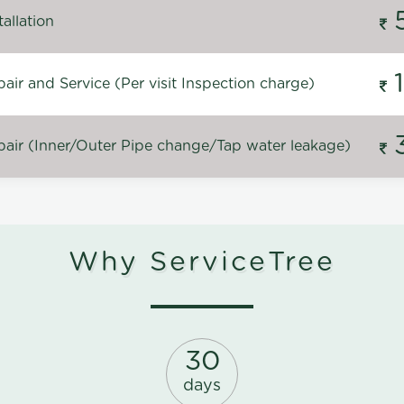
allation
ir and Service (Per visit Inspection charge)
air (Inner/Outer Pipe change/Tap water leakage)
Why ServiceTree
30
days