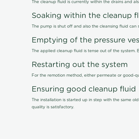
The cleanup fluid is currently within the drains and a
Soaking within the cleanup f
The pump is shut off and also the cleansing fluid can
Emptying of the pressure ves
The applied cleanup fluid is tense out of the system. 
Restarting out the system
For the remotion method, either permeate or good-qu
Ensuring good cleanup fluid
The installation is started up in step with the same 
quality is satisfactory.