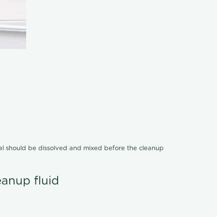
cal should be dissolved and mixed before the cleanup
eanup fluid