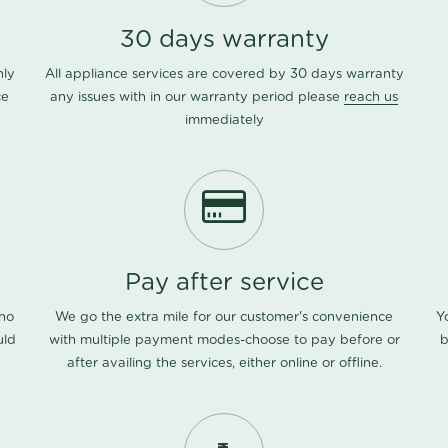
30 days warranty
nly
All appliance services are covered by 30 days warranty
ce
any issues with in our warranty period please
reach us
immediately
Pay after service
 no
We go the extra mile for our customer's convenience
Y
uld
with multiple payment modes-choose to pay before or
b
after availing the services, either online or offline.