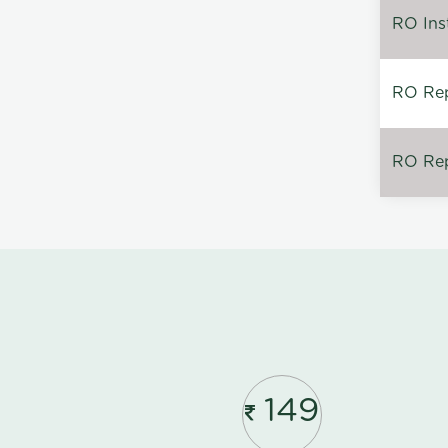
RO Inst
RO Repa
RO Rep
149