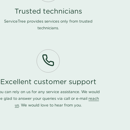
Trusted technicians
ServiceTree provides services only from trusted
technicians.
Excellent customer support
ou can rely on us for any service assistance. We would
e glad to answer your queries via call or e-mail
reach
us
. We would love to hear from you.