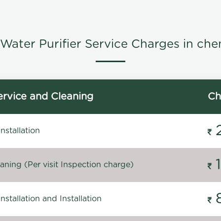
Water Purifier Service Charges in che
rvice and Cleaning
Ch
stallation
ning (Per visit Inspection charge)
stallation and Installation