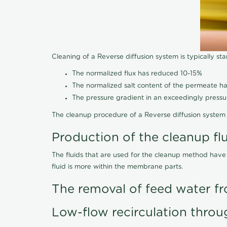
Cleaning of a Reverse diffusion system is typically st
The normalized flux has reduced 10-15%
The normalized salt content of the permeate 
The pressure gradient in an exceedingly press
The cleanup procedure of a Reverse diffusion system 
Production of the cleanup fl
The fluids that are used for the cleanup method have
fluid is more within the membrane parts.
The removal of feed water fr
Low-flow recirculation throu