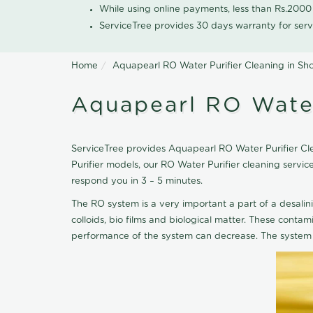
While using online payments, less than Rs.200
ServiceTree provides 30 days warranty for serv
Home
Aquapearl RO Water Purifier Cleaning in Sh
Aquapearl RO Water
ServiceTree provides Aquapearl RO Water Purifier Cle
Purifier models, our RO Water Purifier cleaning serv
respond you in 3 – 5 minutes.
The RO system is a very important a part of a desalin
colloids, bio films and biological matter. These cont
performance of the system can decrease. The system 