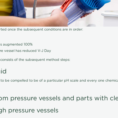
arted once the subsequent conditions are in order:
has augmented 100%
ure vessel has reduced V-J Day
consists of the subsequent method steps:
uid
 to be compelled to be of a particular pH scale and every one chemi
om pressure vessels and parts with cl
gh pressure vessels