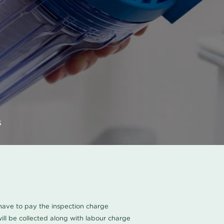
s
u have to pay the inspection charge
ll be collected along with labour charge