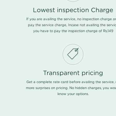
Lowest inspection Charge
If you are availing the service, no inspection charge o
pay the service charge, Incase not availing the servi
you have to pay the inspection charge of Rs.149
Transparent pricing
Get a complete rate card before availing the service,
more surprises on pricing. No hidden charges, you wo
know your options.