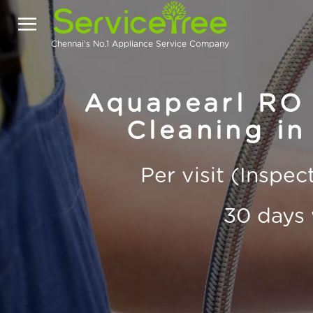
Chennai's No.1 Appliance Service Company
Aquapearl RO 
Cleaning in
Per visit (Inspe
30 days 