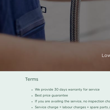
Low
Terms
We provide 30 days warranty for service
Best price guarantee
If you are availing the service, no inspection c
Service charge = labour charges + spare parts 