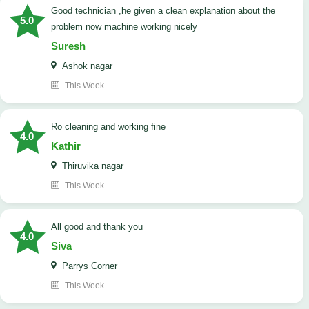
good technician ,he given a clean explanation about the
5.0
problem now machine working nicely
Suresh
Ashok nagar
This Week
Ro cleaning and working fine
4.0
Kathir
Thiruvika nagar
This Week
All good and thank you
4.0
Siva
Parrys Corner
This Week