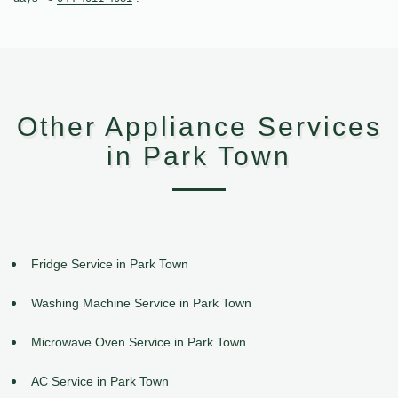
Other Appliance Services
in Park Town
Fridge Service in Park Town
Washing Machine Service in Park Town
Microwave Oven Service in Park Town
AC Service in Park Town