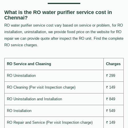
What is the RO water purifier service cost in
Chennai?
RO water purifier service cost vary based on service or problem, for RO
installation, uninstallation, we provide fixed price on the website for RO
repair we can provide quote after inspect the RO unit. Find the complete
RO service charges.
RO Service and Cleaning
Charges
RO Uninstallation
₹ 299
RO Cleaning (Per visit Inspection charge)
₹ 149
RO Uninstallation and Installation
₹ 849
RO Installation
₹ 549
RO Repair and Service (Per visit Inspection charge)
₹ 149