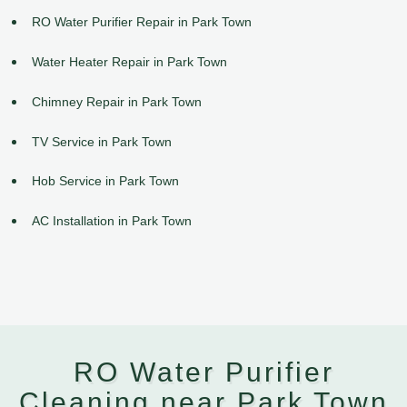
RO Water Purifier Repair in Park Town
Water Heater Repair in Park Town
Chimney Repair in Park Town
TV Service in Park Town
Hob Service in Park Town
AC Installation in Park Town
RO Water Purifier
Cleaning near Park Town