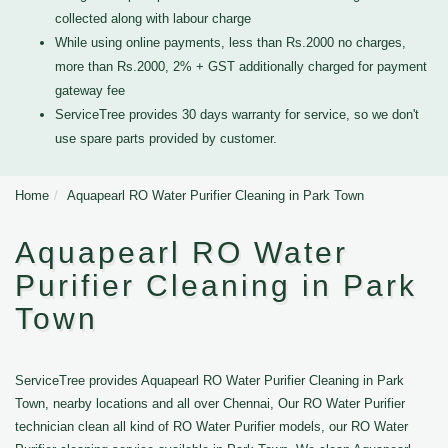
collected along with labour charge
While using online payments, less than Rs.2000 no charges,
more than Rs.2000, 2% + GST additionally charged for payment
gateway fee
ServiceTree provides 30 days warranty for service, so we don't
use spare parts provided by customer.
Home
Aquapearl RO Water Purifier Cleaning in Park Town
Aquapearl RO Water
Purifier Cleaning in Park
Town
ServiceTree provides Aquapearl RO Water Purifier Cleaning in Park
Town, nearby locations and all over Chennai, Our RO Water Purifier
technician clean all kind of RO Water Purifier models, our RO Water