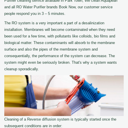
Purifier cleaning service available in Park Town, We clean Aquapearl
and all RO Water Purifier brands Book Now, our customer service
people respond you in 3 – 5 minutes.
The RO system is a very important a part of a desalinization
installation. Membranes will become contaminated when they need
been used for a few time, with pollutants like colloids, bio films and
biological matter. These contaminants will absorb to the membrane
surface and also the pipes of the membrane system and
consequentially, the performance of the system can decrease. The
system might even be seriously broken. That's why a system wants
cleanup sporadically.
Cleaning of a Reverse diffusion system is typically started once the
subsequent conditions are in order: