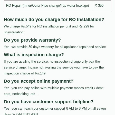
RO Repair (Inner/Outer Pipe change/Tap water leakage)
₹ 350
How much do you charge for RO Installation?
We charge Rs.549 for RO installation per unit and Rs.299 for
uninstallation
Do you provide warranty?
Yes, we provide 30 days warranty for all appliance repair and service.
What is inspection charge?
If you are availing the service, no inspection charge only pay the
service charge, Incase not availing the service you have to pay the
inspection charge of Rs.149
Do you accept online payment?
Yes, you can pay online with multiple payment modes credit / debit
card, netbanking, etc…
Do you have customer support helpline?
Yes, you can reach our customer support 8 AM to 8 PM on all seven
days
044 4011 4081
.