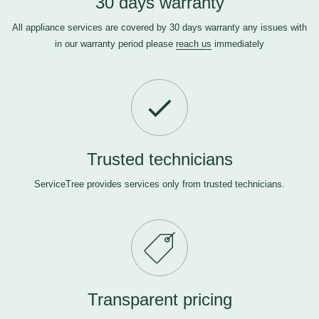
30 days warranty
All appliance services are covered by 30 days warranty any issues with
in our warranty period please
reach us
immediately
Trusted technicians
ServiceTree provides services only from trusted technicians.
Transparent pricing