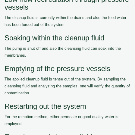
vessels
The cleanup fluid is currently within the drains and also the feed water
has been forced out of the system.
Soaking within the cleanup fluid
The pump is shut off and also the cleansing fluid can soak into the
membranes.
Emptying of the pressure vessels
The applied cleanup fluid is tense out of the system. By sampling the
cleansing fluid and analyzing the samples, one will verify the quantity of
contamination.
Restarting out the system
For the remotion method, either permeate or good-quality water is
employed.