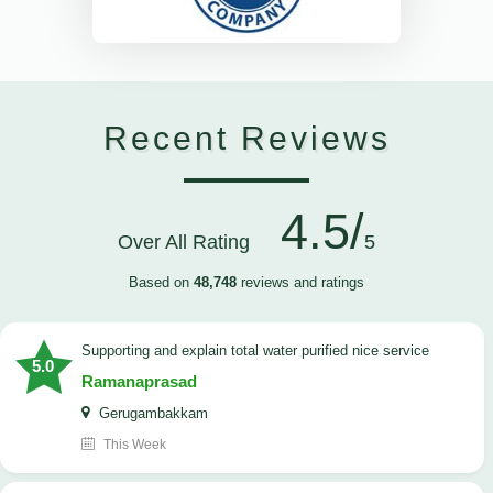
Recent Reviews
4.5/
Over All Rating
5
Based on
48,748
reviews and ratings
Supporting and explain total water purified nice service
5.0
Ramanaprasad
Gerugambakkam
This Week