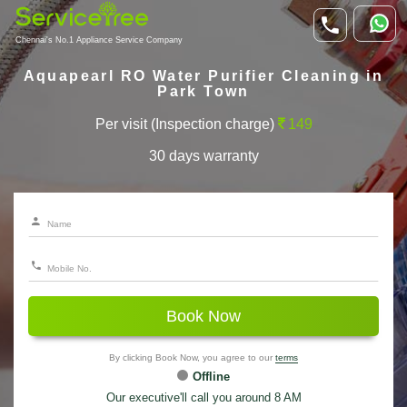
Chennai's No.1 Appliance Service Company
Aquapearl RO Water Purifier Cleaning in
Park Town
Per visit (Inspection charge)
149
30 days warranty
Book Now
By clicking Book Now, you agree to our
terms
Offline
Our executive'll call you around 8 AM