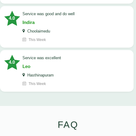
service was good and do well
4.0
Indira
Choolaimedu
This Week
service was excellent
4.0
Leo
Hasthinapuram
This Week
FAQ