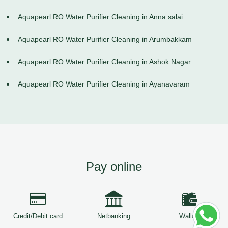
Aquapearl RO Water Purifier Cleaning in Anna salai
Aquapearl RO Water Purifier Cleaning in Arumbakkam
Aquapearl RO Water Purifier Cleaning in Ashok Nagar
Aquapearl RO Water Purifier Cleaning in Ayanavaram
Pay online
Credit/Debit card
Netbanking
Wallets