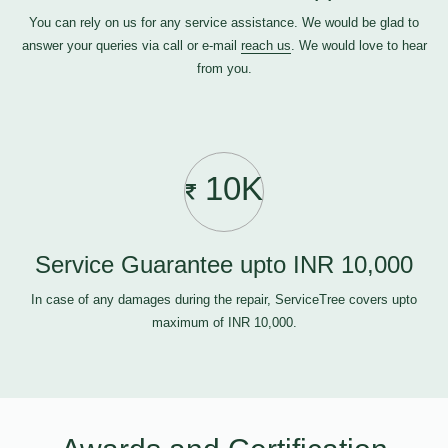
You can rely on us for any service assistance. We would be glad to
answer your queries via call or e-mail
reach us
. We would love to hear
from you.
10K
Service Guarantee upto INR 10,000
In case of any damages during the repair, ServiceTree covers upto
maximum of INR 10,000.