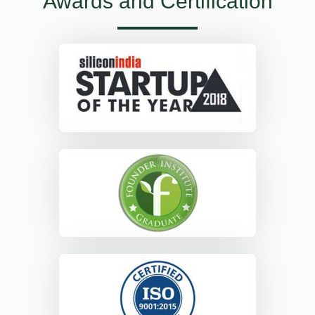
Awards and Certification