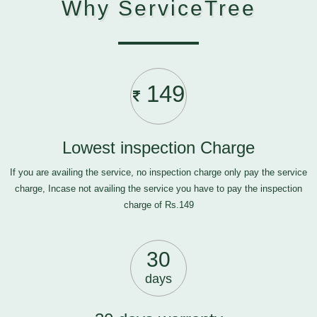
Why ServiceTree
149
Lowest inspection Charge
If you are availing the service, no inspection charge only pay the service
charge, Incase not availing the service you have to pay the inspection
charge of Rs.149
30
days