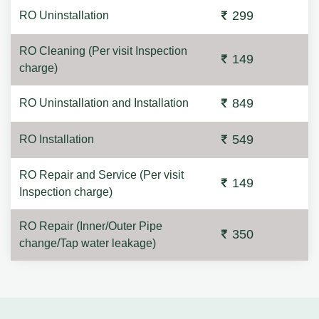
299
RO Uninstallation
RO Cleaning (Per visit Inspection
149
charge)
849
RO Uninstallation and Installation
549
RO Installation
RO Repair and Service (Per visit
149
Inspection charge)
RO Repair (Inner/Outer Pipe
350
change/Tap water leakage)