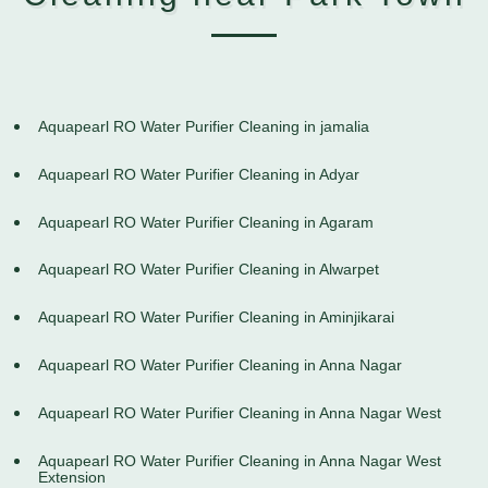
Aquapearl RO Water Purifier Cleaning in jamalia
Aquapearl RO Water Purifier Cleaning in Adyar
Aquapearl RO Water Purifier Cleaning in Agaram
Aquapearl RO Water Purifier Cleaning in Alwarpet
Aquapearl RO Water Purifier Cleaning in Aminjikarai
Aquapearl RO Water Purifier Cleaning in Anna Nagar
Aquapearl RO Water Purifier Cleaning in Anna Nagar West
Aquapearl RO Water Purifier Cleaning in Anna Nagar West
Extension