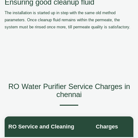
Ensuring good cleanup fluid
The installation is started up in step with the same old method
parameters. Once cleanup fluid remains within the permeate, the
system must be rinsed once more, till permeate quality is satisfactory.
RO Water Purifier Service Charges in
chennai
RO Service and Cleaning
Charges