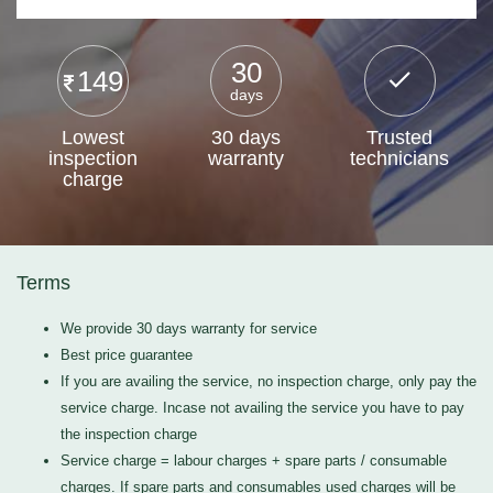
30
149
days
Lowest
30 days
Trusted
inspection
warranty
technicians
charge
Terms
We provide 30 days warranty for service
Best price guarantee
If you are availing the service, no inspection charge, only pay the
service charge. Incase not availing the service you have to pay
the inspection charge
Service charge = labour charges + spare parts / consumable
charges. If spare parts and consumables used charges will be