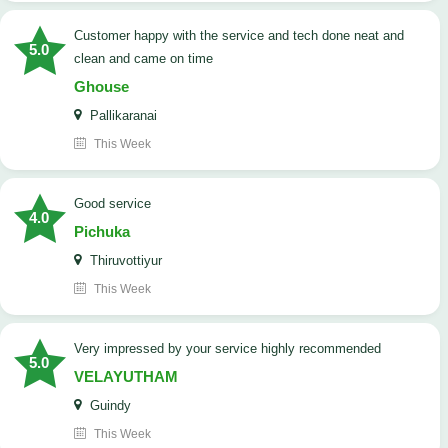
customer happy with the service and tech done neat and
5.0
clean and came on time
Ghouse
Pallikaranai
This Week
good service
4.0
Pichuka
Thiruvottiyur
This Week
very impressed by your service highly recommended
5.0
VELAYUTHAM
Guindy
This Week