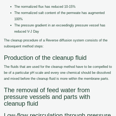
The normalized flux has reduced 10-15%
The normalized salt content of the permeate has augmented
100%
The pressure gradient in an exceedingly pressure vessel has
reduced V-J Day
The cleanup procedure of a Reverse diffusion system consists of the
subsequent method steps:
Production of the cleanup fluid
The fluids that are used for the cleanup method have to be compelled to
be of a particular pH scale and every one chemical should be dissolved
and mixed before the cleanup fluid is more within the membrane parts.
The removal of feed water from
pressure vessels and parts with
cleanup fluid
Low-flow recirculation through pressure