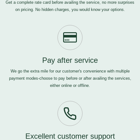
Get a complete rate card before availing the service, no more surprises
on pricing. No hidden charges, you would know your options.
Pay after service
We go the extra mile for our customer's convenience with multiple
payment modes-choose to pay before or after availing the services,
either online or offline.
Excellent customer support