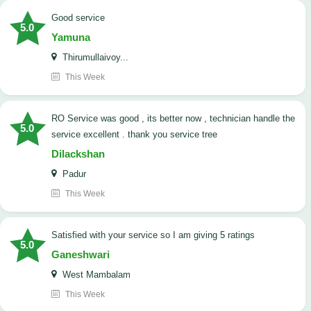
good service
5.0
Yamuna
Thirumullaivoy...
This Week
RO Service was good , its better now , technician handle the
5.0
service excellent . thank you service tree
Dilackshan
Padur
This Week
satisfied with your service so I am giving 5 ratings
5.0
Ganeshwari
West Mambalam
This Week