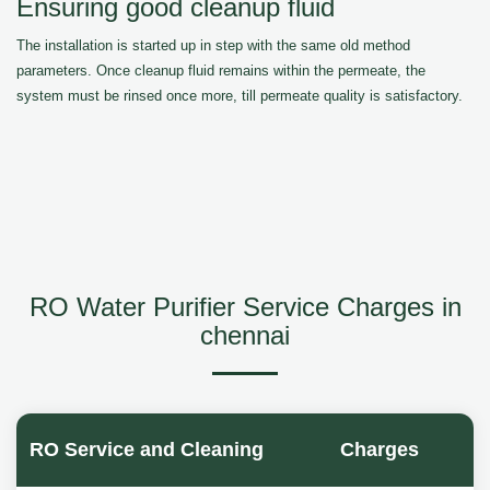
Ensuring good cleanup fluid
The installation is started up in step with the same old method
parameters. Once cleanup fluid remains within the permeate, the
system must be rinsed once more, till permeate quality is satisfactory.
RO Water Purifier Service Charges in
chennai
RO Service and Cleaning
Charges