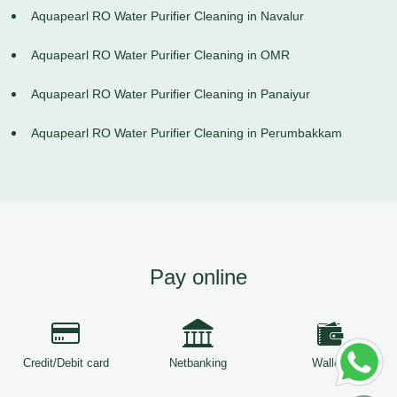
Aquapearl RO Water Purifier Cleaning in Navalur
Aquapearl RO Water Purifier Cleaning in OMR
Aquapearl RO Water Purifier Cleaning in Panaiyur
Aquapearl RO Water Purifier Cleaning in Perumbakkam
Pay online
Credit/Debit card
Netbanking
Wallets