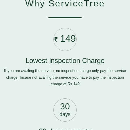
Why ServiceTree
149
Lowest inspection Charge
If you are availing the service, no inspection charge only pay the service
charge, Incase not availing the service you have to pay the inspection
charge of Rs.149
30
days