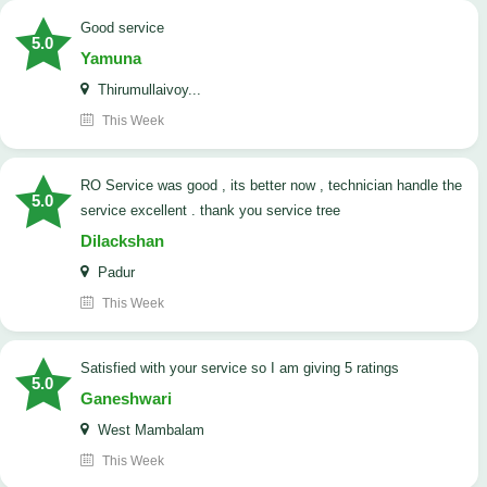
good service
5.0
Yamuna
Thirumullaivoy...
This Week
RO Service was good , its better now , technician handle the
5.0
service excellent . thank you service tree
Dilackshan
Padur
This Week
satisfied with your service so I am giving 5 ratings
5.0
Ganeshwari
West Mambalam
This Week