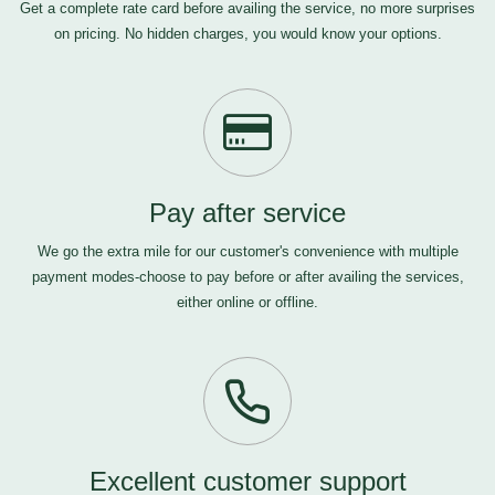
Get a complete rate card before availing the service, no more surprises
on pricing. No hidden charges, you would know your options.
Pay after service
We go the extra mile for our customer's convenience with multiple
payment modes-choose to pay before or after availing the services,
either online or offline.
Excellent customer support