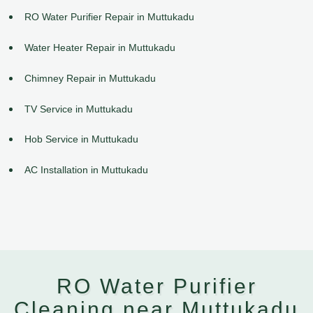
RO Water Purifier Repair in Muttukadu
Water Heater Repair in Muttukadu
Chimney Repair in Muttukadu
TV Service in Muttukadu
Hob Service in Muttukadu
AC Installation in Muttukadu
RO Water Purifier
Cleaning near Muttukadu