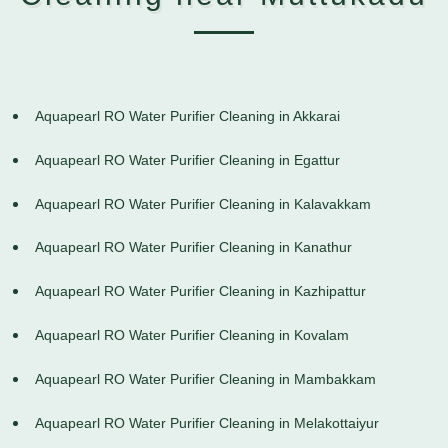
Aquapearl RO Water Purifier Cleaning in Akkarai
Aquapearl RO Water Purifier Cleaning in Egattur
Aquapearl RO Water Purifier Cleaning in Kalavakkam
Aquapearl RO Water Purifier Cleaning in Kanathur
Aquapearl RO Water Purifier Cleaning in Kazhipattur
Aquapearl RO Water Purifier Cleaning in Kovalam
Aquapearl RO Water Purifier Cleaning in Mambakkam
Aquapearl RO Water Purifier Cleaning in Melakottaiyur