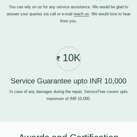
You can rely on us for any service assistance. We would be glad to
answer your queries via call or e-mail
reach us
. We would love to hear
from you.
10K
Service Guarantee upto INR 10,000
In case of any damages during the repair, ServiceTree covers upto
maximum of INR 10,000.