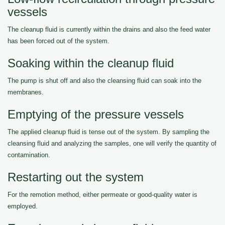
vessels
The cleanup fluid is currently within the drains and also the feed water
has been forced out of the system.
Soaking within the cleanup fluid
The pump is shut off and also the cleansing fluid can soak into the
membranes.
Emptying of the pressure vessels
The applied cleanup fluid is tense out of the system. By sampling the
cleansing fluid and analyzing the samples, one will verify the quantity of
contamination.
Restarting out the system
For the remotion method, either permeate or good-quality water is
employed.