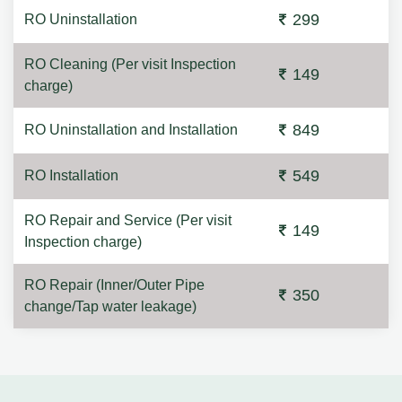
299
RO Uninstallation
RO Cleaning (Per visit Inspection
149
charge)
849
RO Uninstallation and Installation
549
RO Installation
RO Repair and Service (Per visit
149
Inspection charge)
RO Repair (Inner/Outer Pipe
350
change/Tap water leakage)