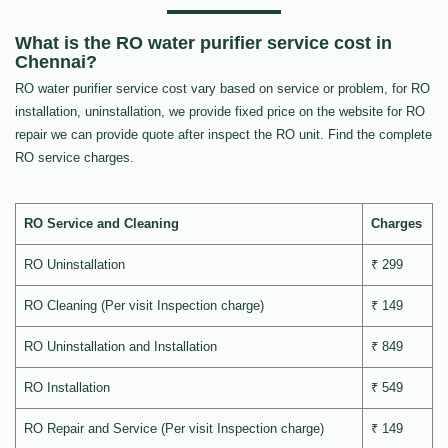
What is the RO water purifier service cost in
Chennai?
RO water purifier service cost vary based on service or problem, for RO
installation, uninstallation, we provide fixed price on the website for RO
repair we can provide quote after inspect the RO unit. Find the complete
RO service charges.
RO Service and Cleaning
Charges
RO Uninstallation
₹ 299
RO Cleaning (Per visit Inspection charge)
₹ 149
RO Uninstallation and Installation
₹ 849
RO Installation
₹ 549
RO Repair and Service (Per visit Inspection charge)
₹ 149