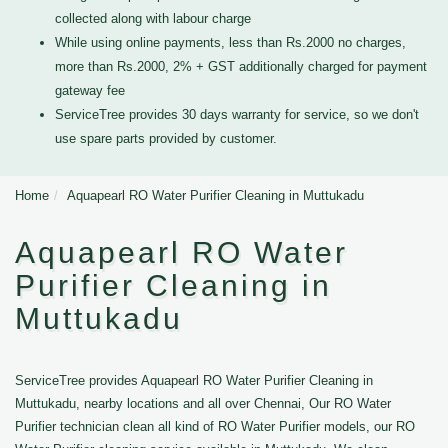
collected along with labour charge
While using online payments, less than Rs.2000 no charges,
more than Rs.2000, 2% + GST additionally charged for payment
gateway fee
ServiceTree provides 30 days warranty for service, so we don't
use spare parts provided by customer.
Home
Aquapearl RO Water Purifier Cleaning in Muttukadu
Aquapearl RO Water
Purifier Cleaning in
Muttukadu
ServiceTree provides Aquapearl RO Water Purifier Cleaning in
Muttukadu, nearby locations and all over Chennai, Our RO Water
Purifier technician clean all kind of RO Water Purifier models, our RO