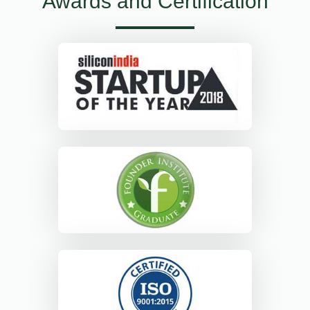
Awards and Certification