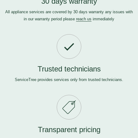
30 days warranty
All appliance services are covered by 30 days warranty any issues with
in our warranty period please
reach us
immediately
Trusted technicians
ServiceTree provides services only from trusted technicians.
Transparent pricing