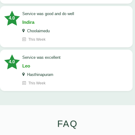
service was good and do well
4.0
Indira
Choolaimedu
This Week
service was excellent
4.0
Leo
Hasthinapuram
This Week
FAQ