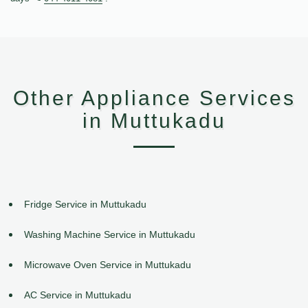
Other Appliance Services
in Muttukadu
Fridge Service in Muttukadu
Washing Machine Service in Muttukadu
Microwave Oven Service in Muttukadu
AC Service in Muttukadu