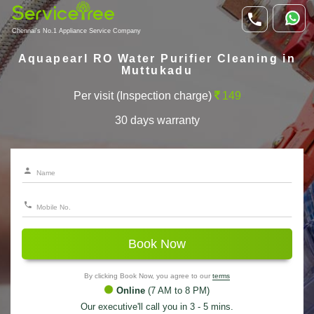
Chennai's No.1 Appliance Service Company
Aquapearl RO Water Purifier Cleaning in
Muttukadu
Per visit (Inspection charge)
149
30 days warranty
Book Now
By clicking Book Now, you agree to our
terms
Online
(7 AM to 8 PM)
Our executive'll call you in 3 - 5 mins.