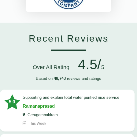
Recent Reviews
4.5/
Over All Rating
5
Based on
48,743
reviews and ratings
Supporting and explain total water purified nice service
5.0
Ramanaprasad
Gerugambakkam
This Week