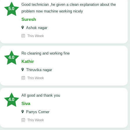
good technician ,he given a clean explanation about the
5.0
problem now machine working nicely
Suresh
Ashok nagar
This Week
Ro cleaning and working fine
4.0
Kathir
Thiruvika nagar
This Week
All good and thank you
4.0
Siva
Parrys Corner
This Week