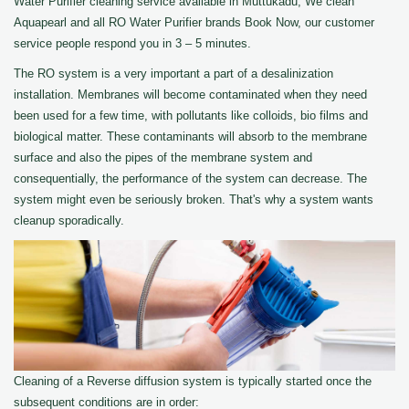
Water Purifier cleaning service available in Muttukadu, We clean
Aquapearl and all RO Water Purifier brands Book Now, our customer
service people respond you in 3 – 5 minutes.
The RO system is a very important a part of a desalinization
installation. Membranes will become contaminated when they need
been used for a few time, with pollutants like colloids, bio films and
biological matter. These contaminants will absorb to the membrane
surface and also the pipes of the membrane system and
consequentially, the performance of the system can decrease. The
system might even be seriously broken. That's why a system wants
cleanup sporadically.
Cleaning of a Reverse diffusion system is typically started once the
subsequent conditions are in order: