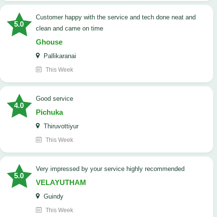
customer happy with the service and tech done neat and
5.0
clean and came on time
Ghouse
Pallikaranai
This Week
good service
4.0
Pichuka
Thiruvottiyur
This Week
very impressed by your service highly recommended
5.0
VELAYUTHAM
Guindy
This Week