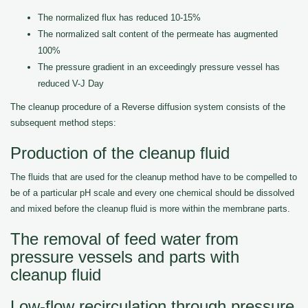
The normalized flux has reduced 10-15%
The normalized salt content of the permeate has augmented
100%
The pressure gradient in an exceedingly pressure vessel has
reduced V-J Day
The cleanup procedure of a Reverse diffusion system consists of the
subsequent method steps:
Production of the cleanup fluid
The fluids that are used for the cleanup method have to be compelled to
be of a particular pH scale and every one chemical should be dissolved
and mixed before the cleanup fluid is more within the membrane parts.
The removal of feed water from
pressure vessels and parts with
cleanup fluid
Low-flow recirculation through pressure