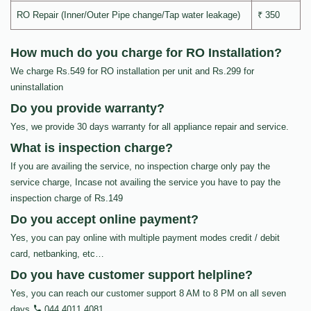
RO Repair (Inner/Outer Pipe change/Tap water leakage)
₹ 350
How much do you charge for RO Installation?
We charge Rs.549 for RO installation per unit and Rs.299 for
uninstallation
Do you provide warranty?
Yes, we provide 30 days warranty for all appliance repair and service.
What is inspection charge?
If you are availing the service, no inspection charge only pay the
service charge, Incase not availing the service you have to pay the
inspection charge of Rs.149
Do you accept online payment?
Yes, you can pay online with multiple payment modes credit / debit
card, netbanking, etc…
Do you have customer support helpline?
Yes, you can reach our customer support 8 AM to 8 PM on all seven
days
044 4011 4081
.