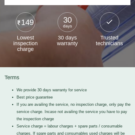
30
149
days
Lowest
30 days
Trusted
inspection
warranty
technicians
charge
Terms
We provide 30 days warranty for service
Best price guarantee
If you are availing the service, no inspection charge, only pay the
service charge. Incase not availing the service you have to pay
the inspection charge
Service charge = labour charges + spare parts / consumable
charges. If spare parts and consumables used charges will be