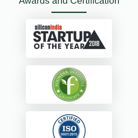
Awards and Certification