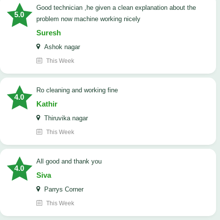
good technician ,he given a clean explanation about the
5.0
problem now machine working nicely
Suresh
Ashok nagar
This Week
Ro cleaning and working fine
4.0
Kathir
Thiruvika nagar
This Week
All good and thank you
4.0
Siva
Parrys Corner
This Week