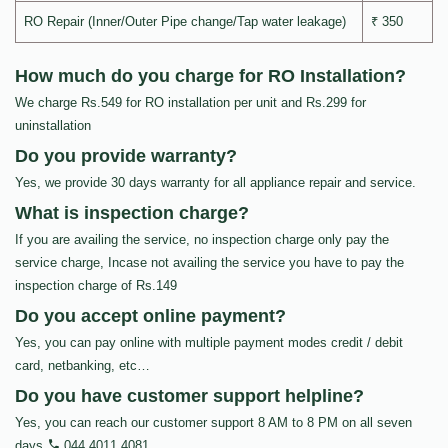
RO Repair (Inner/Outer Pipe change/Tap water leakage)
₹ 350
How much do you charge for RO Installation?
We charge Rs.549 for RO installation per unit and Rs.299 for
uninstallation
Do you provide warranty?
Yes, we provide 30 days warranty for all appliance repair and service.
What is inspection charge?
If you are availing the service, no inspection charge only pay the
service charge, Incase not availing the service you have to pay the
inspection charge of Rs.149
Do you accept online payment?
Yes, you can pay online with multiple payment modes credit / debit
card, netbanking, etc…
Do you have customer support helpline?
Yes, you can reach our customer support 8 AM to 8 PM on all seven
days
044 4011 4081
.