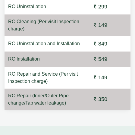
299
RO Uninstallation
RO Cleaning (Per visit Inspection
149
charge)
849
RO Uninstallation and Installation
549
RO Installation
RO Repair and Service (Per visit
149
Inspection charge)
RO Repair (Inner/Outer Pipe
350
change/Tap water leakage)