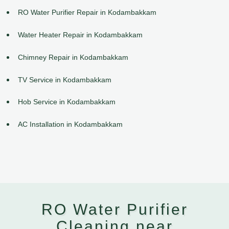
RO Water Purifier Repair in Kodambakkam
Water Heater Repair in Kodambakkam
Chimney Repair in Kodambakkam
TV Service in Kodambakkam
Hob Service in Kodambakkam
AC Installation in Kodambakkam
RO Water Purifier
Cleaning near