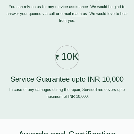
You can rely on us for any service assistance. We would be glad to
answer your queries via call or e-mail
reach us
. We would love to hear
from you.
10K
Service Guarantee upto INR 10,000
In case of any damages during the repair, ServiceTree covers upto
maximum of INR 10,000.