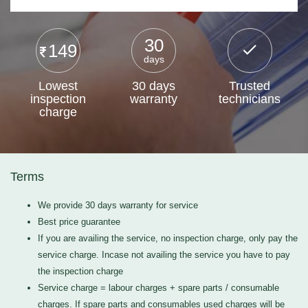
30
149
days
Lowest
30 days
Trusted
inspection
warranty
technicians
charge
Terms
We provide 30 days warranty for service
Best price guarantee
If you are availing the service, no inspection charge, only pay the
service charge. Incase not availing the service you have to pay
the inspection charge
Service charge = labour charges + spare parts / consumable
charges. If spare parts and consumables used charges will be