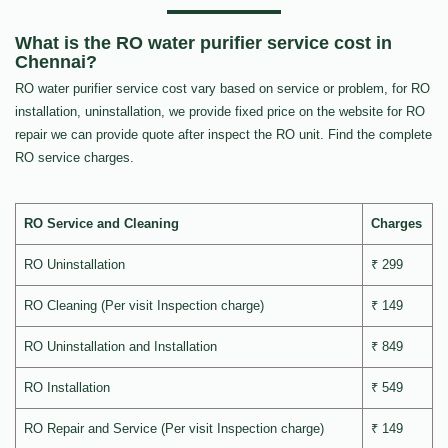
What is the RO water purifier service cost in
Chennai?
RO water purifier service cost vary based on service or problem, for RO
installation, uninstallation, we provide fixed price on the website for RO
repair we can provide quote after inspect the RO unit. Find the complete
RO service charges.
RO Service and Cleaning
Charges
RO Uninstallation
₹ 299
RO Cleaning (Per visit Inspection charge)
₹ 149
RO Uninstallation and Installation
₹ 849
RO Installation
₹ 549
RO Repair and Service (Per visit Inspection charge)
₹ 149