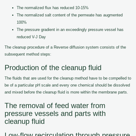
The normalized flux has reduced 10-15%
The normalized salt content of the permeate has augmented
100%
The pressure gradient in an exceedingly pressure vessel has
reduced V-J Day
The cleanup procedure of a Reverse diffusion system consists of the
subsequent method steps:
Production of the cleanup fluid
The fluids that are used for the cleanup method have to be compelled to
be of a particular pH scale and every one chemical should be dissolved
and mixed before the cleanup fluid is more within the membrane parts.
The removal of feed water from
pressure vessels and parts with
cleanup fluid
Low-flow recirculation through pressure