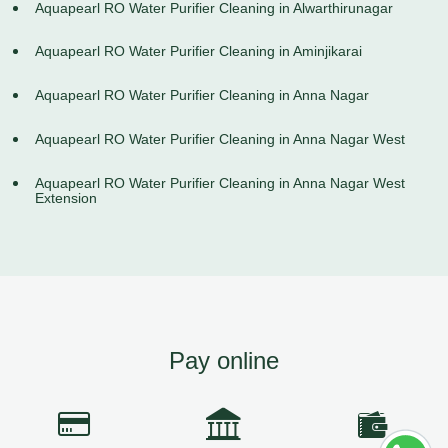
Aquapearl RO Water Purifier Cleaning in Alwarthirunagar
Aquapearl RO Water Purifier Cleaning in Aminjikarai
Aquapearl RO Water Purifier Cleaning in Anna Nagar
Aquapearl RO Water Purifier Cleaning in Anna Nagar West
Aquapearl RO Water Purifier Cleaning in Anna Nagar West
Extension
Pay online