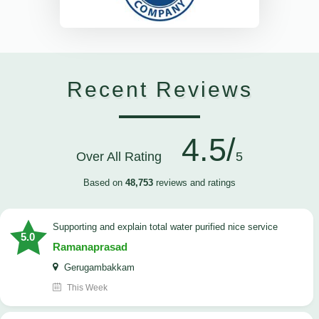
Recent Reviews
4.5/
Over All Rating
5
Based on
48,753
reviews and ratings
Supporting and explain total water purified nice service
5.0
Ramanaprasad
Gerugambakkam
This Week