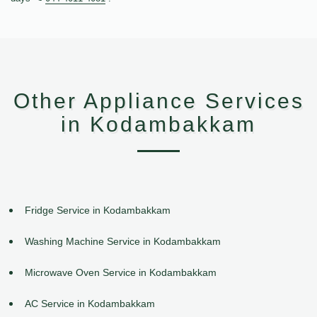
Other Appliance Services
in Kodambakkam
Fridge Service in Kodambakkam
Washing Machine Service in Kodambakkam
Microwave Oven Service in Kodambakkam
AC Service in Kodambakkam