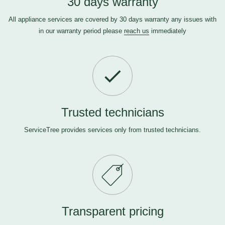
30 days warranty
All appliance services are covered by 30 days warranty any issues with
in our warranty period please
reach us
immediately
Trusted technicians
ServiceTree provides services only from trusted technicians.
Transparent pricing