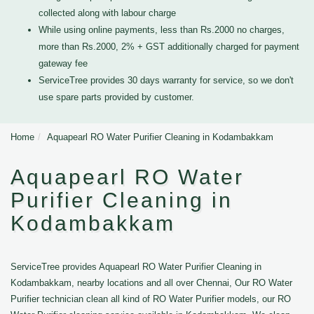
collected along with labour charge
While using online payments, less than Rs.2000 no charges,
more than Rs.2000, 2% + GST additionally charged for payment
gateway fee
ServiceTree provides 30 days warranty for service, so we don't
use spare parts provided by customer.
Home
Aquapearl RO Water Purifier Cleaning in Kodambakkam
Aquapearl RO Water
Purifier Cleaning in
Kodambakkam
ServiceTree provides Aquapearl RO Water Purifier Cleaning in
Kodambakkam, nearby locations and all over Chennai, Our RO Water
Purifier technician clean all kind of RO Water Purifier models, our RO