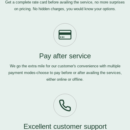
Get a complete rate card before availing the service, no more surprises
on pricing. No hidden charges, you would know your options.
Pay after service
We go the extra mile for our customer's convenience with multiple
payment modes-choose to pay before or after availing the services,
either online or offline.
Excellent customer support