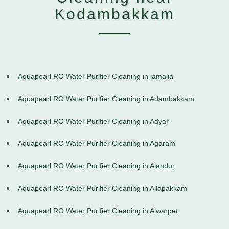
Kodambakkam
Aquapearl RO Water Purifier Cleaning in jamalia
Aquapearl RO Water Purifier Cleaning in Adambakkam
Aquapearl RO Water Purifier Cleaning in Adyar
Aquapearl RO Water Purifier Cleaning in Agaram
Aquapearl RO Water Purifier Cleaning in Alandur
Aquapearl RO Water Purifier Cleaning in Allapakkam
Aquapearl RO Water Purifier Cleaning in Alwarpet