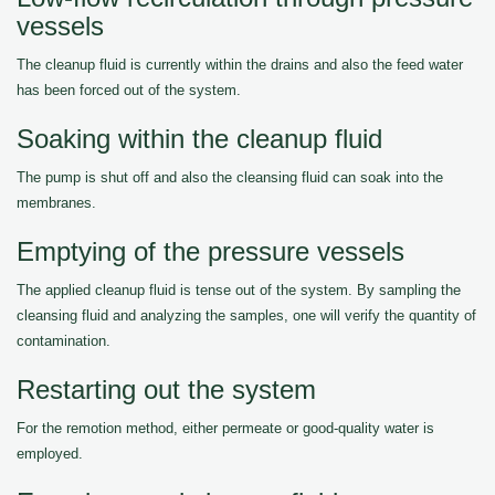
vessels
The cleanup fluid is currently within the drains and also the feed water
has been forced out of the system.
Soaking within the cleanup fluid
The pump is shut off and also the cleansing fluid can soak into the
membranes.
Emptying of the pressure vessels
The applied cleanup fluid is tense out of the system. By sampling the
cleansing fluid and analyzing the samples, one will verify the quantity of
contamination.
Restarting out the system
For the remotion method, either permeate or good-quality water is
employed.