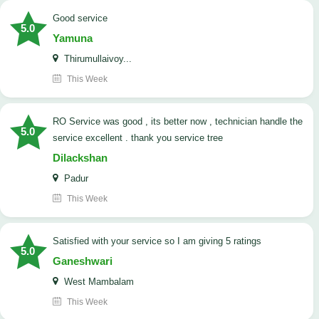
good service
5.0
Yamuna
Thirumullaivoy...
This Week
RO Service was good , its better now , technician handle the
5.0
service excellent . thank you service tree
Dilackshan
Padur
This Week
satisfied with your service so I am giving 5 ratings
5.0
Ganeshwari
West Mambalam
This Week