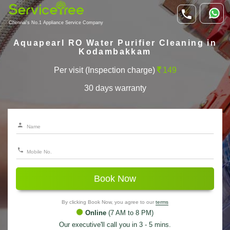
Chennai's No.1 Appliance Service Company
Aquapearl RO Water Purifier Cleaning in
Kodambakkam
Per visit (Inspection charge)
149
30 days warranty
Book Now
By clicking Book Now, you agree to our
terms
Online
(7 AM to 8 PM)
Our executive'll call you in 3 - 5 mins.