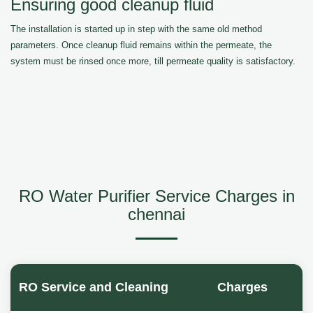
Ensuring good cleanup fluid
The installation is started up in step with the same old method
parameters. Once cleanup fluid remains within the permeate, the
system must be rinsed once more, till permeate quality is satisfactory.
RO Water Purifier Service Charges in
chennai
RO Service and Cleaning
Charges