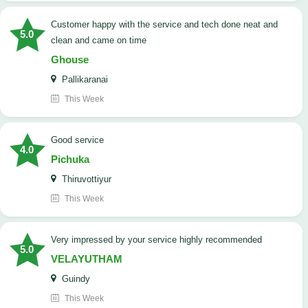
customer happy with the service and tech done neat and
5.0
clean and came on time
Ghouse
Pallikaranai
This Week
good service
4.0
Pichuka
Thiruvottiyur
This Week
very impressed by your service highly recommended
5.0
VELAYUTHAM
Guindy
This Week