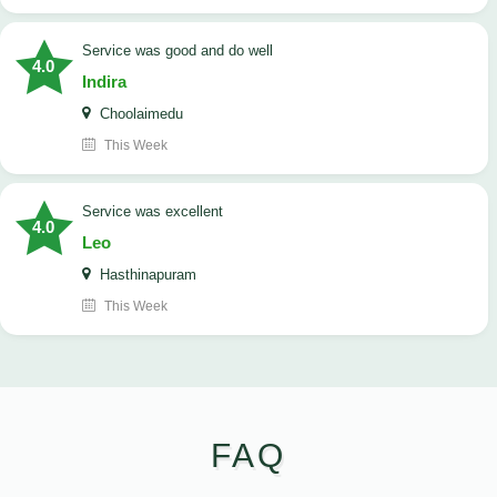
service was good and do well
4.0
Indira
Choolaimedu
This Week
service was excellent
4.0
Leo
Hasthinapuram
This Week
FAQ