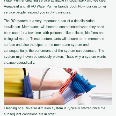
Water Purifier cleaning service available in Kodambakkam, We clean
Aquapearl and all RO Water Purifier brands Book Now, our customer
service people respond you in 3 – 5 minutes.
The RO system is a very important a part of a desalinization
installation. Membranes will become contaminated when they need
been used for a few time, with pollutants like colloids, bio films and
biological matter. These contaminants will absorb to the membrane
surface and also the pipes of the membrane system and
consequentially, the performance of the system can decrease. The
system might even be seriously broken. That's why a system wants
cleanup sporadically.
Cleaning of a Reverse diffusion system is typically started once the
subsequent conditions are in order: