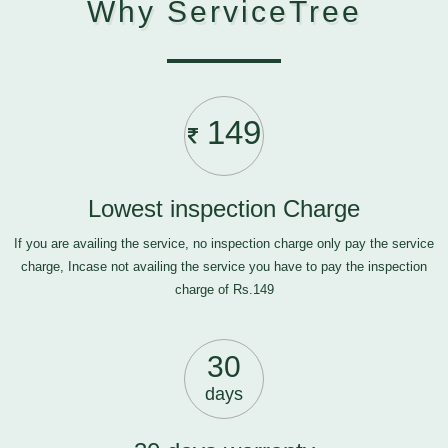
Why ServiceTree
149
Lowest inspection Charge
If you are availing the service, no inspection charge only pay the service
charge, Incase not availing the service you have to pay the inspection
charge of Rs.149
30
days