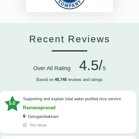
Recent Reviews
4.5/
Over All Rating
5
Based on
48,748
reviews and ratings
Supporting and explain total water purified nice service
5.0
Ramanaprasad
Gerugambakkam
This Week