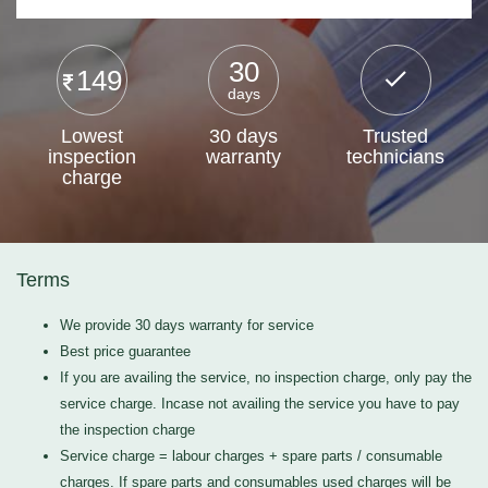
30
149
days
Lowest
30 days
Trusted
inspection
warranty
technicians
charge
Terms
We provide 30 days warranty for service
Best price guarantee
If you are availing the service, no inspection charge, only pay the
service charge. Incase not availing the service you have to pay
the inspection charge
Service charge = labour charges + spare parts / consumable
charges. If spare parts and consumables used charges will be