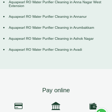
Aquapearl RO Water Purifier Cleaning in Anna Nagar West
Extension
Aquapearl RO Water Purifier Cleaning in Annanur
Aquapearl RO Water Purifier Cleaning in Arumbakkam
Aquapearl RO Water Purifier Cleaning in Ashok Nagar
Aquapearl RO Water Purifier Cleaning in Avadi
Pay online