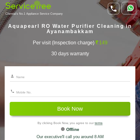
Chennai's No.1 Appliance Service Company
Aquapearl RO Water Purifier Cleaning in
Ayanambakkam
Per visit (Inspection charge)
149
30 days warranty
Book Now
By clicking Book Now, you agree to our
terms
Offline
Our executive'll call you around 8 AM