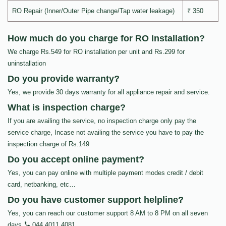
RO Repair (Inner/Outer Pipe change/Tap water leakage)
₹ 350
How much do you charge for RO Installation?
We charge Rs.549 for RO installation per unit and Rs.299 for
uninstallation
Do you provide warranty?
Yes, we provide 30 days warranty for all appliance repair and service.
What is inspection charge?
If you are availing the service, no inspection charge only pay the
service charge, Incase not availing the service you have to pay the
inspection charge of Rs.149
Do you accept online payment?
Yes, you can pay online with multiple payment modes credit / debit
card, netbanking, etc…
Do you have customer support helpline?
Yes, you can reach our customer support 8 AM to 8 PM on all seven
days
044 4011 4081
.