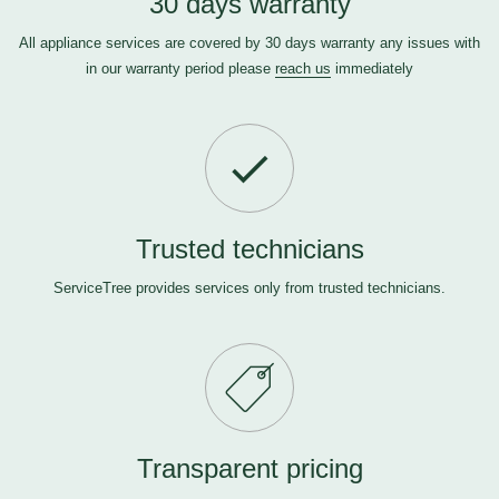
30 days warranty
All appliance services are covered by 30 days warranty any issues with
in our warranty period please
reach us
immediately
Trusted technicians
ServiceTree provides services only from trusted technicians.
Transparent pricing