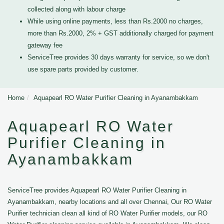
collected along with labour charge
While using online payments, less than Rs.2000 no charges,
more than Rs.2000, 2% + GST additionally charged for payment
gateway fee
ServiceTree provides 30 days warranty for service, so we don't
use spare parts provided by customer.
Home
Aquapearl RO Water Purifier Cleaning in Ayanambakkam
Aquapearl RO Water
Purifier Cleaning in
Ayanambakkam
ServiceTree provides Aquapearl RO Water Purifier Cleaning in
Ayanambakkam, nearby locations and all over Chennai, Our RO Water
Purifier technician clean all kind of RO Water Purifier models, our RO