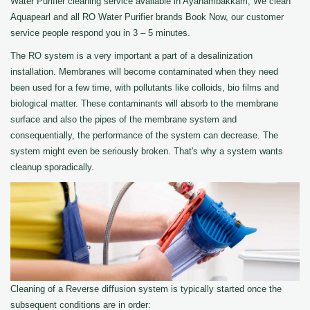
Water Purifier cleaning service available in Ayanambakkam, We clean
Aquapearl and all RO Water Purifier brands Book Now, our customer
service people respond you in 3 – 5 minutes.
The RO system is a very important a part of a desalinization
installation. Membranes will become contaminated when they need
been used for a few time, with pollutants like colloids, bio films and
biological matter. These contaminants will absorb to the membrane
surface and also the pipes of the membrane system and
consequentially, the performance of the system can decrease. The
system might even be seriously broken. That's why a system wants
cleanup sporadically.
Cleaning of a Reverse diffusion system is typically started once the
subsequent conditions are in order: