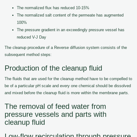
The normalized flux has reduced 10-15%
The normalized salt content of the permeate has augmented
100%
The pressure gradient in an exceedingly pressure vessel has
reduced V-J Day
The cleanup procedure of a Reverse diffusion system consists of the
subsequent method steps:
Production of the cleanup fluid
The fluids that are used for the cleanup method have to be compelled to
be of a particular pH scale and every one chemical should be dissolved
and mixed before the cleanup fluid is more within the membrane parts.
The removal of feed water from
pressure vessels and parts with
cleanup fluid
Low-flow recirculation through pressure