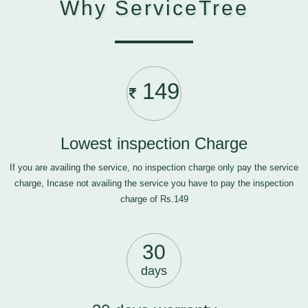
Why ServiceTree
149
Lowest inspection Charge
If you are availing the service, no inspection charge only pay the service
charge, Incase not availing the service you have to pay the inspection
charge of Rs.149
30
days