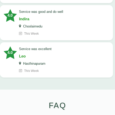
service was good and do well
4.0
Indira
Choolaimedu
This Week
service was excellent
4.0
Leo
Hasthinapuram
This Week
FAQ