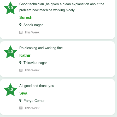
good technician ,he given a clean explanation about the
5.0
problem now machine working nicely
Suresh
Ashok nagar
This Week
Ro cleaning and working fine
4.0
Kathir
Thiruvika nagar
This Week
All good and thank you
4.0
Siva
Parrys Corner
This Week