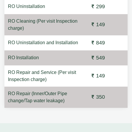
299
RO Uninstallation
RO Cleaning (Per visit Inspection
149
charge)
849
RO Uninstallation and Installation
549
RO Installation
RO Repair and Service (Per visit
149
Inspection charge)
RO Repair (Inner/Outer Pipe
350
change/Tap water leakage)