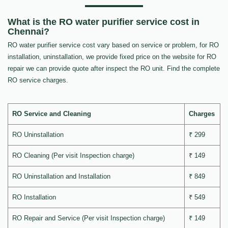
What is the RO water purifier service cost in
Chennai?
RO water purifier service cost vary based on service or problem, for RO
installation, uninstallation, we provide fixed price on the website for RO
repair we can provide quote after inspect the RO unit. Find the complete
RO service charges.
RO Service and Cleaning
Charges
RO Uninstallation
₹ 299
RO Cleaning (Per visit Inspection charge)
₹ 149
RO Uninstallation and Installation
₹ 849
RO Installation
₹ 549
RO Repair and Service (Per visit Inspection charge)
₹ 149