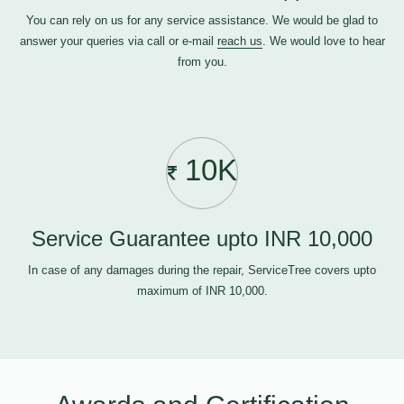
You can rely on us for any service assistance. We would be glad to
answer your queries via call or e-mail
reach us
. We would love to hear
from you.
10K
Service Guarantee upto INR 10,000
In case of any damages during the repair, ServiceTree covers upto
maximum of INR 10,000.