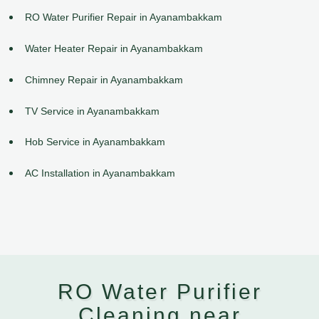
RO Water Purifier Repair in Ayanambakkam
Water Heater Repair in Ayanambakkam
Chimney Repair in Ayanambakkam
TV Service in Ayanambakkam
Hob Service in Ayanambakkam
AC Installation in Ayanambakkam
RO Water Purifier
Cleaning near