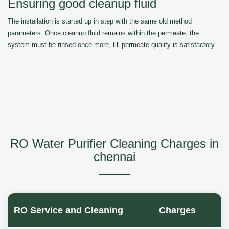
Ensuring good cleanup fluid
The installation is started up in step with the same old method
parameters. Once cleanup fluid remains within the permeate, the
system must be rinsed once more, till permeate quality is satisfactory.
RO Water Purifier Cleaning Charges in
chennai
RO Service and Cleaning
Charges