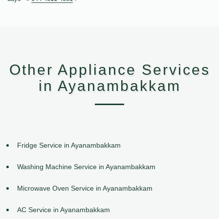
Other Appliance Services
in Ayanambakkam
Fridge Service in Ayanambakkam
Washing Machine Service in Ayanambakkam
Microwave Oven Service in Ayanambakkam
AC Service in Ayanambakkam