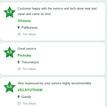
customer happy with the service and tech done neat and
5.0
clean and came on time
Ghouse
Pallikaranai
This Week
good service
4.0
Pichuka
Thiruvottiyur
This Week
very impressed by your service highly recommended
5.0
VELAYUTHAM
Guindy
This Week