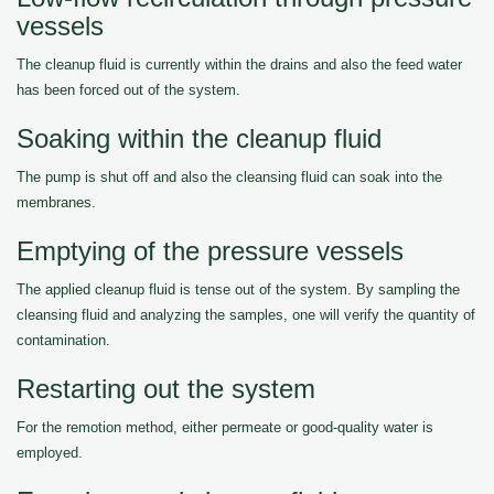
vessels
The cleanup fluid is currently within the drains and also the feed water
has been forced out of the system.
Soaking within the cleanup fluid
The pump is shut off and also the cleansing fluid can soak into the
membranes.
Emptying of the pressure vessels
The applied cleanup fluid is tense out of the system. By sampling the
cleansing fluid and analyzing the samples, one will verify the quantity of
contamination.
Restarting out the system
For the remotion method, either permeate or good-quality water is
employed.