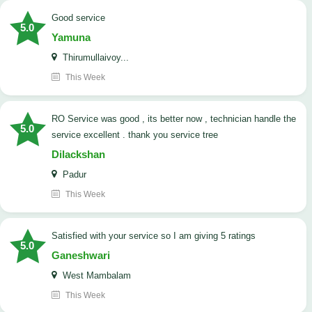
good service
5.0
Yamuna
Thirumullaivoy...
This Week
RO Service was good , its better now , technician handle the
5.0
service excellent . thank you service tree
Dilackshan
Padur
This Week
satisfied with your service so I am giving 5 ratings
5.0
Ganeshwari
West Mambalam
This Week