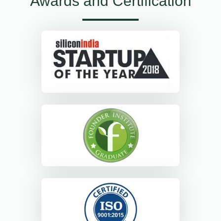
Awards and Certification