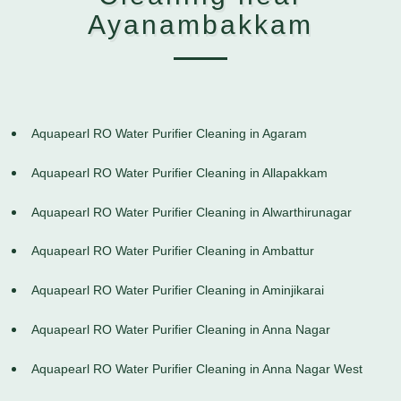
Ayanambakkam
Aquapearl RO Water Purifier Cleaning in Agaram
Aquapearl RO Water Purifier Cleaning in Allapakkam
Aquapearl RO Water Purifier Cleaning in Alwarthirunagar
Aquapearl RO Water Purifier Cleaning in Ambattur
Aquapearl RO Water Purifier Cleaning in Aminjikarai
Aquapearl RO Water Purifier Cleaning in Anna Nagar
Aquapearl RO Water Purifier Cleaning in Anna Nagar West