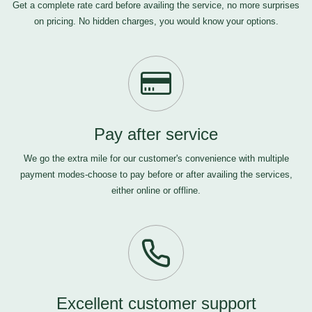
Get a complete rate card before availing the service, no more surprises
on pricing. No hidden charges, you would know your options.
Pay after service
We go the extra mile for our customer's convenience with multiple
payment modes-choose to pay before or after availing the services,
either online or offline.
Excellent customer support