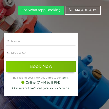
For Whatsapp Booking
044 4011 4081
Book Now
By clicking Book Now, you agree to our
terms
Online
(7 AM to 8 PM)
Our executive'll call you in 3 - 5 mins.