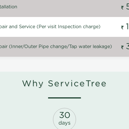
allation
ir and Service (Per visit Inspection charge)
air (Inner/Outer Pipe change/Tap water leakage)
Why ServiceTree
30
days