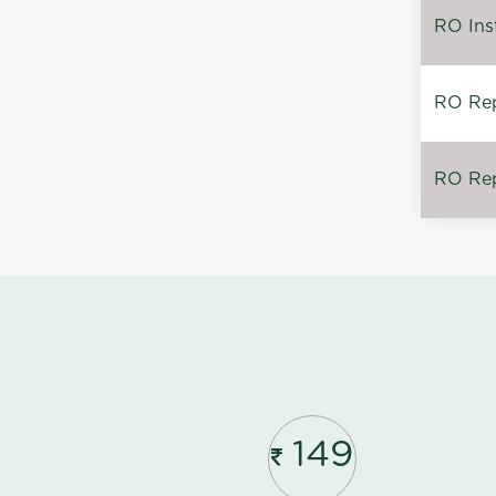
RO Inst
RO Repa
RO Rep
149