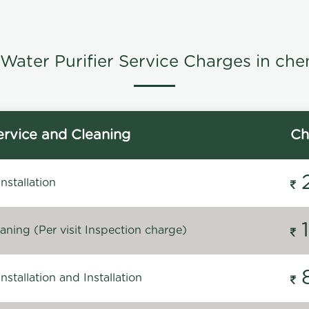
Water Purifier Service Charges in che
rvice and Cleaning
Ch
stallation
ning (Per visit Inspection charge)
stallation and Installation