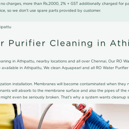
0 no charges, more than Rs.2000, 2% + GST additionally charged for
ice, so we don't use spare parts provided by customer.
ipattu
 Purifier Cleaning in Ath
ning in Athipattu, nearby locations and all over Chennai, Our RO Wate
ce available in Athipattu, We clean Aquapearl and all RO Water Purifi
ization installation. Membranes will become contaminated when they n
aminants will absorb to the membrane surface and also the pipes of t
might even be seriously broken. That's why a system wants cleanup sp