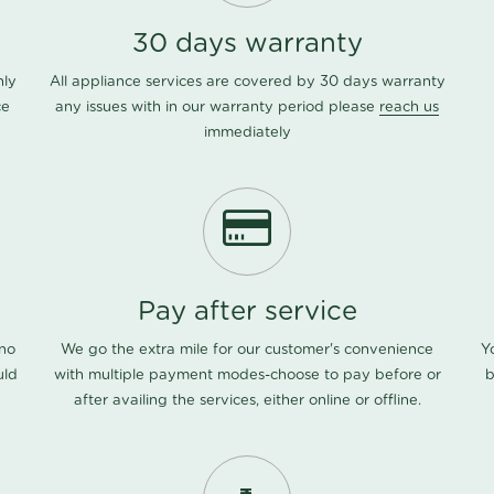
30 days warranty
nly
All appliance services are covered by 30 days warranty
ce
any issues with in our warranty period please
reach us
immediately
Pay after service
 no
We go the extra mile for our customer's convenience
Y
uld
with multiple payment modes-choose to pay before or
b
after availing the services, either online or offline.