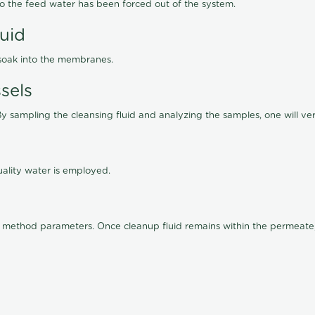
lso the feed water has been forced out of the system.
luid
 soak into the membranes.
sels
By sampling the cleansing fluid and analyzing the samples, one will ver
ality water is employed.
old method parameters. Once cleanup fluid remains within the permeate