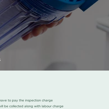
s
u have to pay the inspection charge
ll be collected along with labour charge