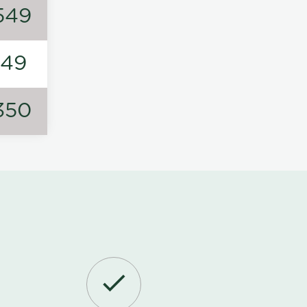
549
149
350