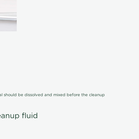
cal should be dissolved and mixed before the cleanup
eanup fluid