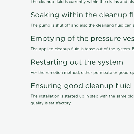
The cleanup fluid is currently within the drains and a
Soaking within the cleanup f
The pump is shut off and also the cleansing fluid can
Emptying of the pressure ves
The applied cleanup fluid is tense out of the system. 
Restarting out the system
For the remotion method, either permeate or good-qu
Ensuring good cleanup fluid
The installation is started up in step with the same 
quality is satisfactory.