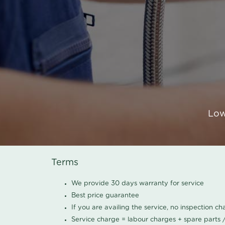
Low
Terms
We provide 30 days warranty for service
Best price guarantee
If you are availing the service, no inspection c
Service charge = labour charges + spare parts 