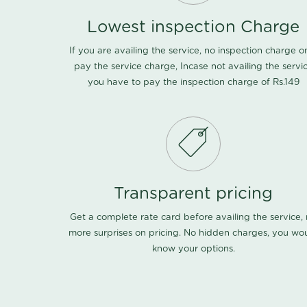
Lowest inspection Charge
If you are availing the service, no inspection charge o
pay the service charge, Incase not availing the servi
you have to pay the inspection charge of Rs.149
Transparent pricing
Get a complete rate card before availing the service,
more surprises on pricing. No hidden charges, you wo
know your options.