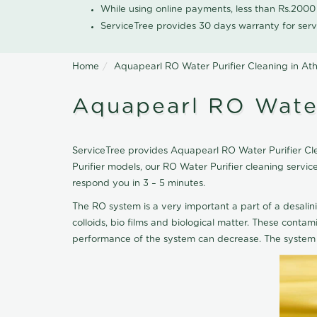
While using online payments, less than Rs.200
ServiceTree provides 30 days warranty for serv
Home
Aquapearl RO Water Purifier Cleaning in Ath
Aquapearl RO Water
ServiceTree provides Aquapearl RO Water Purifier Clea
Purifier models, our RO Water Purifier cleaning servi
respond you in 3 – 5 minutes.
The RO system is a very important a part of a desalin
colloids, bio films and biological matter. These cont
performance of the system can decrease. The system 