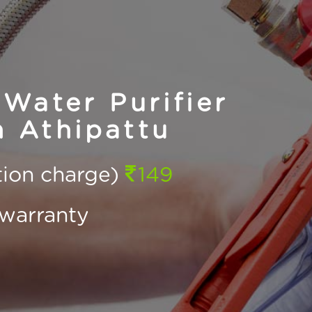
Water Purifier
n Athipattu
ction charge)
149
warranty