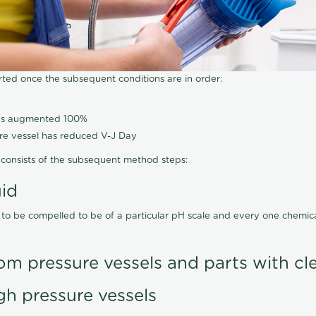
arted once the subsequent conditions are in order:
has augmented 100%
ure vessel has reduced V-J Day
consists of the subsequent method steps:
uid
 to be compelled to be of a particular pH scale and every one chemi
om pressure vessels and parts with cl
gh pressure vessels