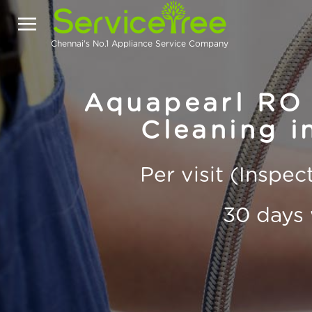
Chennai's No.1 Appliance Service Company
Aquapearl RO 
Cleaning i
Per visit (Inspe
30 days 