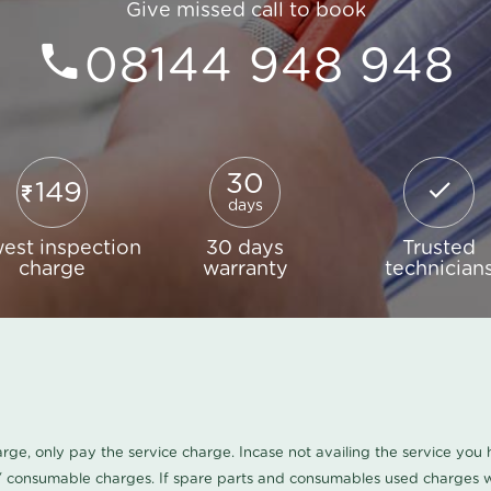
Give missed call to book
08144 948 948
30
149
days
est inspection
30 days
Trusted
charge
warranty
technician
harge, only pay the service charge. Incase not availing the service yo
/ consumable charges. If spare parts and consumables used charges wi