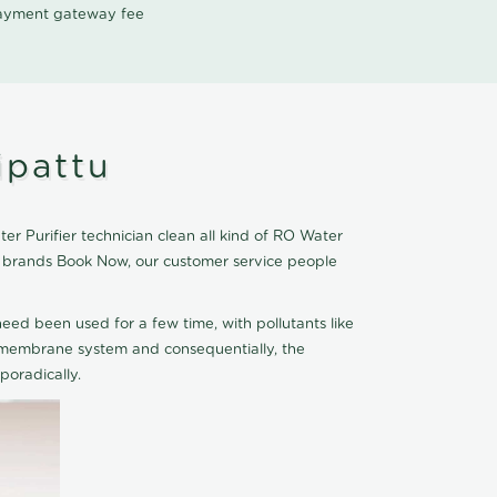
 payment gateway fee
ipattu
r Purifier technician clean all kind of RO Water
er brands Book Now, our customer service people
eed been used for a few time, with pollutants like
he membrane system and consequentially, the
oradically.