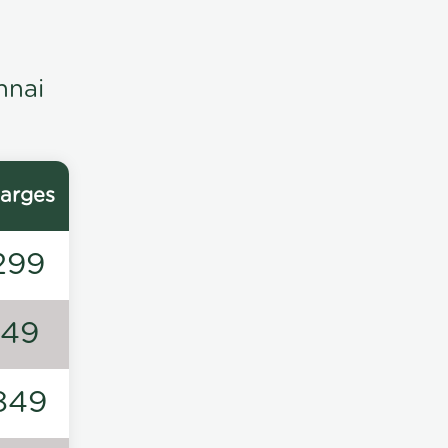
nnai
arges
299
149
849