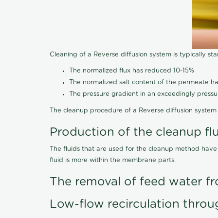
Cleaning of a Reverse diffusion system is typically st
The normalized flux has reduced 10-15%
The normalized salt content of the permeate 
The pressure gradient in an exceedingly press
The cleanup procedure of a Reverse diffusion system 
Production of the cleanup fl
The fluids that are used for the cleanup method have
fluid is more within the membrane parts.
The removal of feed water fr
Low-flow recirculation throu