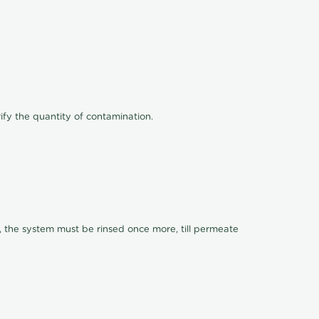
ify the quantity of contamination.
, the system must be rinsed once more, till permeate