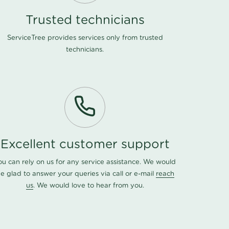
Trusted technicians
ServiceTree provides services only from trusted
technicians.
Excellent customer support
ou can rely on us for any service assistance. We would
e glad to answer your queries via call or e-mail
reach
us
. We would love to hear from you.