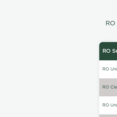
RO 
RO Se
RO Unin
RO Clea
RO Unin