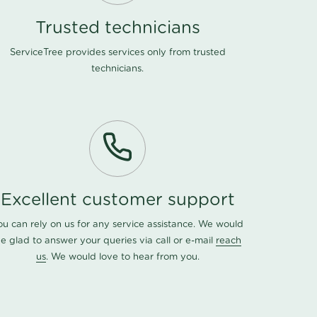
Trusted technicians
ServiceTree provides services only from trusted
technicians.
Excellent customer support
ou can rely on us for any service assistance. We would
e glad to answer your queries via call or e-mail
reach
us
. We would love to hear from you.