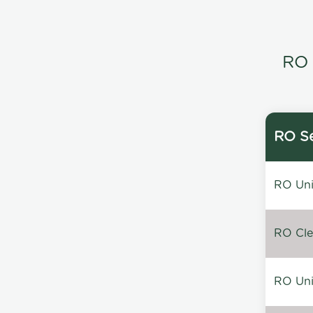
RO 
RO Se
RO Unin
RO Clea
RO Unin