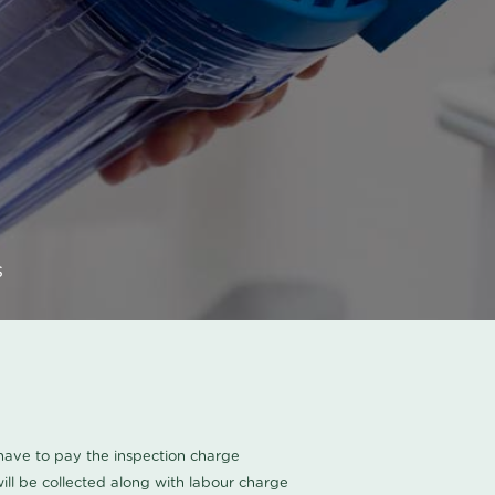
s
u have to pay the inspection charge
ll be collected along with labour charge