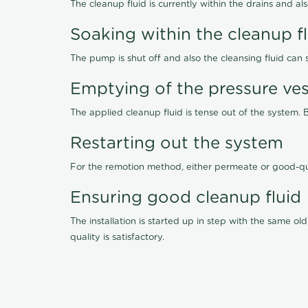
The cleanup fluid is currently within the drains and a
Soaking within the cleanup f
The pump is shut off and also the cleansing fluid can
Emptying of the pressure ves
The applied cleanup fluid is tense out of the system. 
Restarting out the system
For the remotion method, either permeate or good-qu
Ensuring good cleanup fluid
The installation is started up in step with the same 
quality is satisfactory.