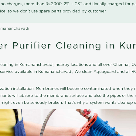
0 no charges, more than Rs.2000, 2% + GST additionally charged for
ice, so we don't use spare parts provided by customer.
Kumananchavadi
 Purifier Cleaning in K
aning in Kumananchavadi, nearby locations and all over Chennai, Our 
ng service available in Kumananchavadi, We clean Aquaguard and all R
ization installation. Membranes will become contaminated when they n
aminants will absorb to the membrane surface and also the pipes of t
might even be seriously broken. That's why a system wants cleanup sp