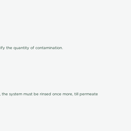
ify the quantity of contamination.
, the system must be rinsed once more, till permeate