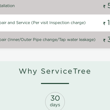
allation
ir and Service (Per visit Inspection charge)
air (Inner/Outer Pipe change/Tap water leakage)
Why ServiceTree
30
days