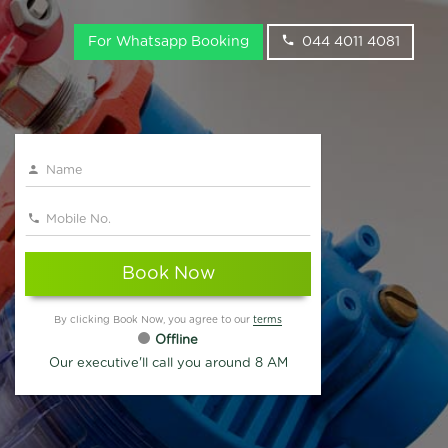
For Whatsapp Booking
044 4011 4081
Book Now
By clicking Book Now, you agree to our
terms
Offline
Our executive'll call you around 8 AM