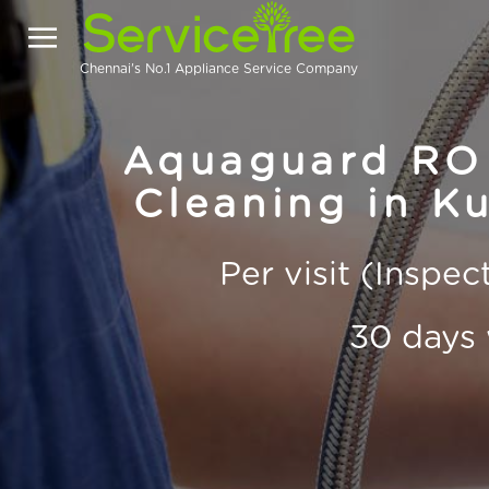
Chennai's No.1 Appliance Service Company
Aquaguard RO 
Cleaning in K
Per visit (Inspe
30 days 