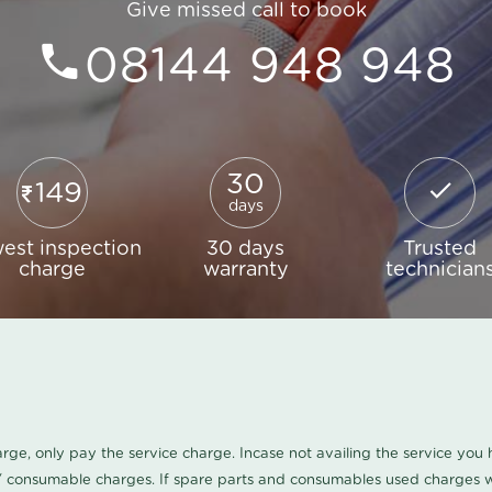
Give missed call to book
08144 948 948
30
149
days
est inspection
30 days
Trusted
charge
warranty
technician
harge, only pay the service charge. Incase not availing the service yo
/ consumable charges. If spare parts and consumables used charges wi