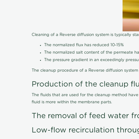
Cleaning of a Reverse diffusion system is typically st
The normalized flux has reduced 10-15%
The normalized salt content of the permeate 
The pressure gradient in an exceedingly press
The cleanup procedure of a Reverse diffusion system 
Production of the cleanup fl
The fluids that are used for the cleanup method have
fluid is more within the membrane parts.
The removal of feed water fr
Low-flow recirculation throu