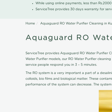
While using online payments, less than Rs.200
ServiceTree provides 30 days warranty for serv
Home
Aquaguard RO Water Purifier Cleaning in 
Aquaguard RO Water
ServiceTree provides Aquaguard RO Water Purifier Cle
Water Purifier models, our RO Water Purifier cleani
service people respond you in 3 – 5 minutes.
The RO system is a very important a part of a desalin
colloids, bio films and biological matter. These cont
performance of the system can decrease. The system 