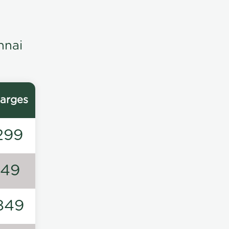
nnai
arges
299
149
849