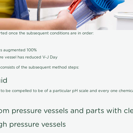
arted once the subsequent conditions are in order:
has augmented 100%
ure vessel has reduced V-J Day
consists of the subsequent method steps:
uid
 to be compelled to be of a particular pH scale and every one chemi
om pressure vessels and parts with cl
gh pressure vessels