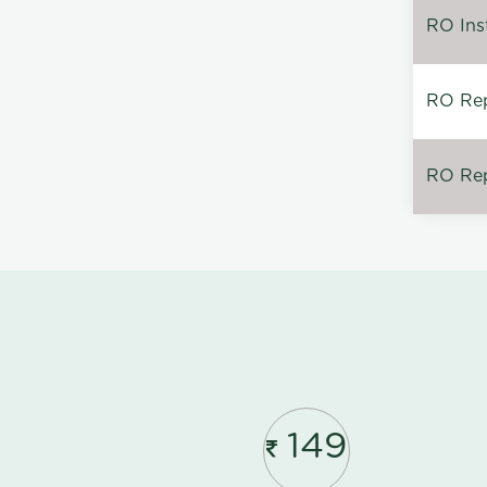
RO Inst
RO Repa
RO Rep
149