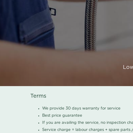
Low
Terms
We provide 30 days warranty for service
Best price guarantee
If you are availing the service, no inspection c
Service charge = labour charges + spare parts 