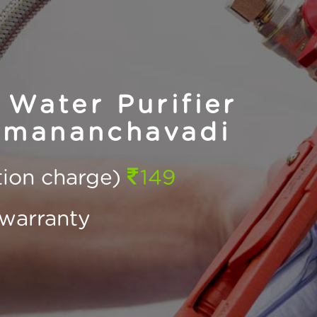
Water Purifier
umananchavadi
ction charge)
149
warranty