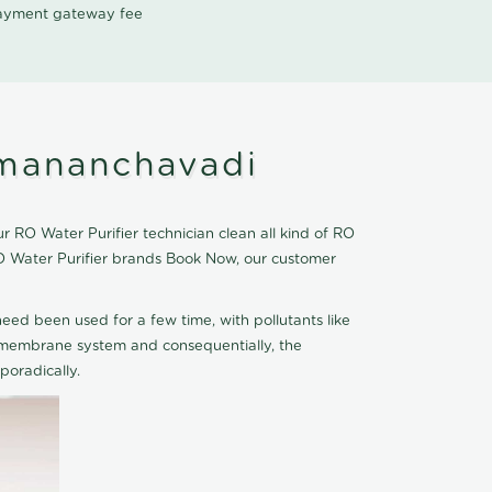
 payment gateway fee
umananchavadi
RO Water Purifier technician clean all kind of RO
O Water Purifier brands Book Now, our customer
eed been used for a few time, with pollutants like
he membrane system and consequentially, the
oradically.