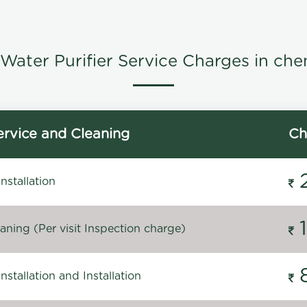
Water Purifier Service Charges in che
rvice and Cleaning
Ch
stallation
ning (Per visit Inspection charge)
stallation and Installation