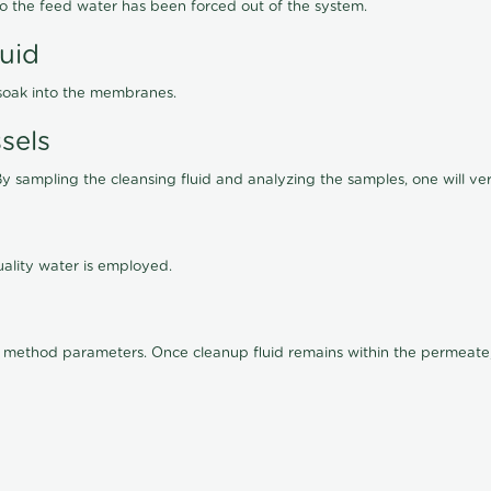
lso the feed water has been forced out of the system.
luid
 soak into the membranes.
sels
By sampling the cleansing fluid and analyzing the samples, one will ver
ality water is employed.
old method parameters. Once cleanup fluid remains within the permeate