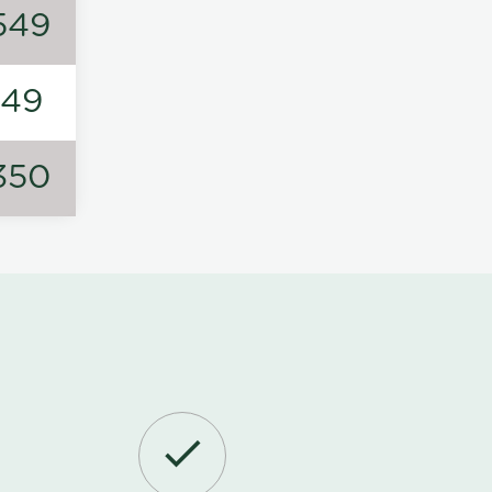
549
149
350