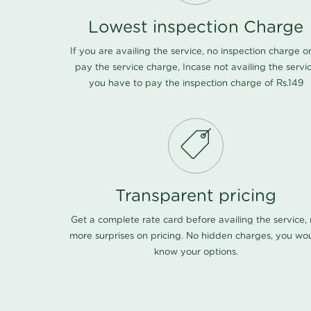
Lowest inspection Charge
If you are availing the service, no inspection charge o
pay the service charge, Incase not availing the servi
you have to pay the inspection charge of Rs.149
Transparent pricing
Get a complete rate card before availing the service,
more surprises on pricing. No hidden charges, you wo
know your options.