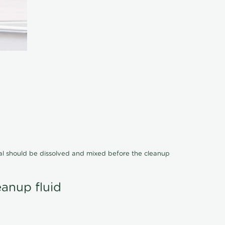
cal should be dissolved and mixed before the cleanup
eanup fluid