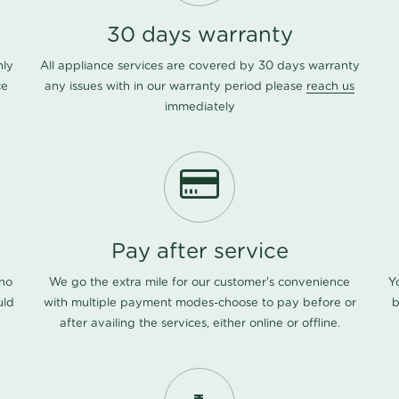
30 days warranty
nly
All appliance services are covered by 30 days warranty
ce
any issues with in our warranty period please
reach us
immediately
Pay after service
 no
We go the extra mile for our customer's convenience
Y
uld
with multiple payment modes-choose to pay before or
b
after availing the services, either online or offline.