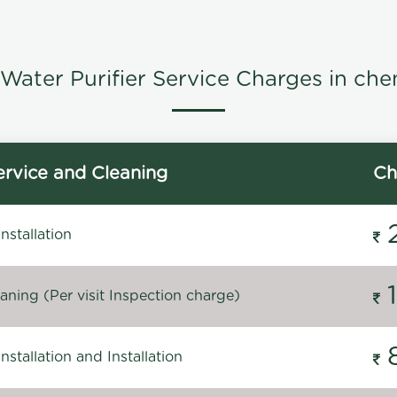
Water Purifier Service Charges in che
rvice and Cleaning
Ch
stallation
ning (Per visit Inspection charge)
stallation and Installation