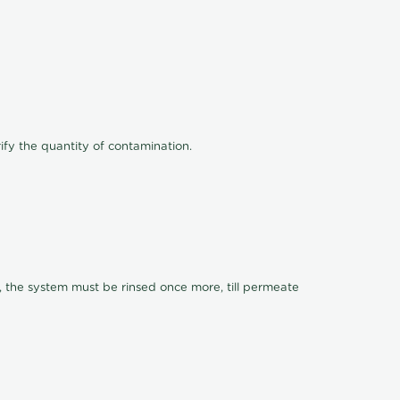
ify the quantity of contamination.
, the system must be rinsed once more, till permeate