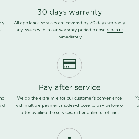
30 days warranty
nly
All appliance services are covered by 30 days warranty
ce
any issues with in our warranty period please
reach us
immediately
Pay after service
 no
We go the extra mile for our customer's convenience
Y
uld
with multiple payment modes-choose to pay before or
b
after availing the services, either online or offline.