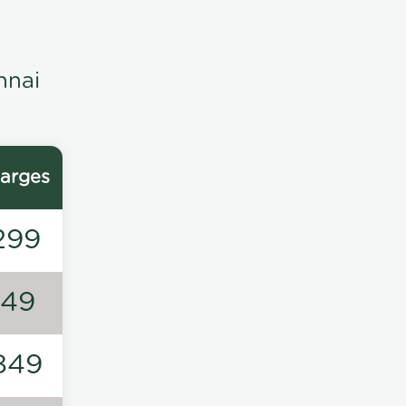
nnai
arges
299
149
849