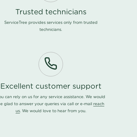
Trusted technicians
ServiceTree provides services only from trusted
technicians.
Excellent customer support
ou can rely on us for any service assistance. We would
e glad to answer your queries via call or e-mail
reach
us
. We would love to hear from you.