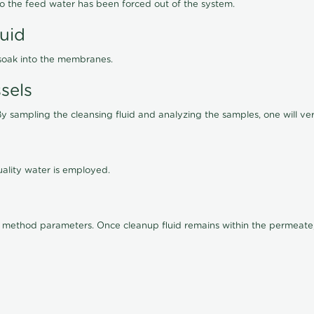
lso the feed water has been forced out of the system.
luid
 soak into the membranes.
sels
By sampling the cleansing fluid and analyzing the samples, one will ver
ality water is employed.
old method parameters. Once cleanup fluid remains within the permeate