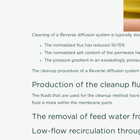
Cleaning of a Reverse diffusion system is typically st
The normalized flux has reduced 10-15%
The normalized salt content of the permeate 
The pressure gradient in an exceedingly press
The cleanup procedure of a Reverse diffusion system 
Production of the cleanup fl
The fluids that are used for the cleanup method have
fluid is more within the membrane parts.
The removal of feed water fr
Low-flow recirculation throu