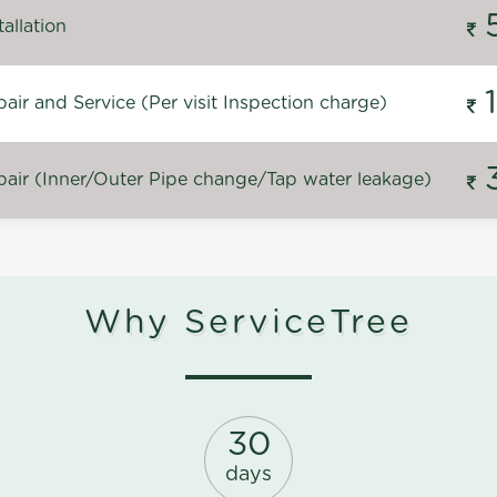
allation
ir and Service (Per visit Inspection charge)
air (Inner/Outer Pipe change/Tap water leakage)
Why ServiceTree
30
days