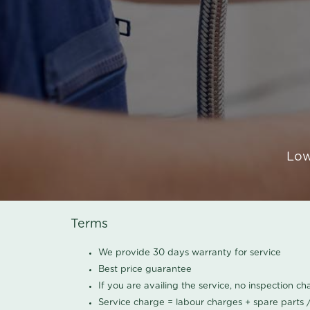
Low
Terms
We provide 30 days warranty for service
Best price guarantee
If you are availing the service, no inspection c
Service charge = labour charges + spare parts 