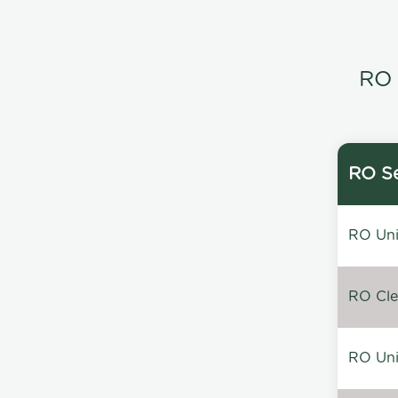
RO 
RO Se
RO Unin
RO Clea
RO Unin