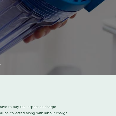
s
u have to pay the inspection charge
ll be collected along with labour charge