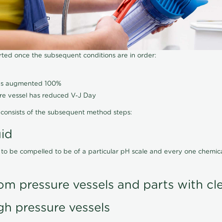
arted once the subsequent conditions are in order:
has augmented 100%
ure vessel has reduced V-J Day
consists of the subsequent method steps:
uid
 to be compelled to be of a particular pH scale and every one chemi
om pressure vessels and parts with cl
gh pressure vessels