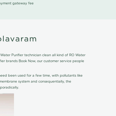
 payment gateway fee
olavaram
ater Purifier technician clean all kind of RO Water
ifier brands Book Now, our customer service people
eed been used for a few time, with pollutants like
he membrane system and consequentially, the
oradically.