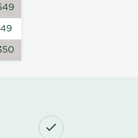
549
149
350