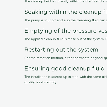
The cleanup fluid is currently within the drains and a
Soaking within the cleanup f
The pump is shut off and also the cleansing fluid can
Emptying of the pressure ves
The applied cleanup fluid is tense out of the system. 
Restarting out the system
For the remotion method, either permeate or good-qu
Ensuring good cleanup fluid
The installation is started up in step with the same 
quality is satisfactory.