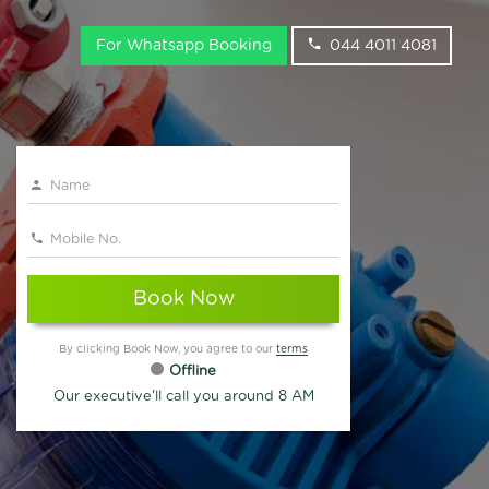
For Whatsapp Booking
044 4011 4081
Book Now
By clicking Book Now, you agree to our
terms
Offline
Our executive'll call you around 8 AM