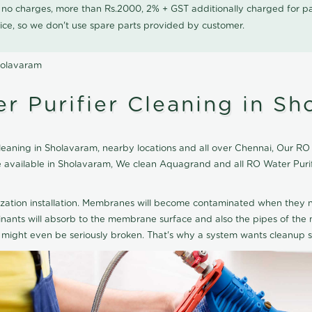
0 no charges, more than Rs.2000, 2% + GST additionally charged for
ice, so we don't use spare parts provided by customer.
holavaram
 Purifier Cleaning in Sh
aning in Sholavaram, nearby locations and all over Chennai, Our RO W
ice available in Sholavaram, We clean Aquagrand and all RO Water Pur
ization installation. Membranes will become contaminated when they n
aminants will absorb to the membrane surface and also the pipes of t
might even be seriously broken. That's why a system wants cleanup sp