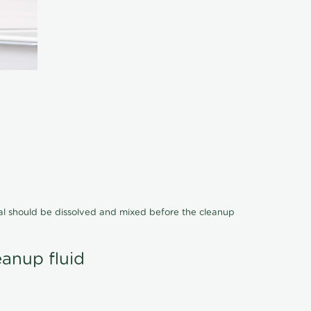
cal should be dissolved and mixed before the cleanup
eanup fluid