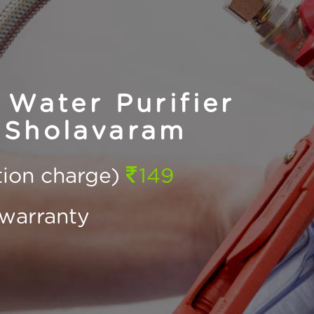
Water Purifier
 Sholavaram
ction charge)
149
warranty