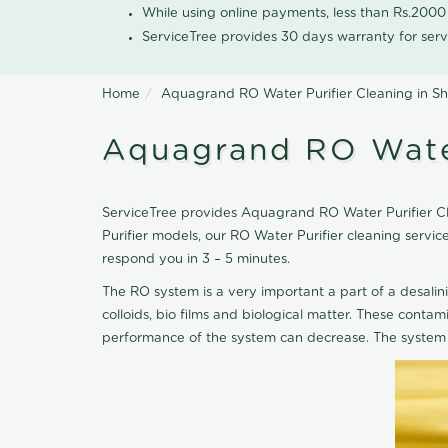
While using online payments, less than Rs.200
ServiceTree provides 30 days warranty for serv
Home
Aquagrand RO Water Purifier Cleaning in S
Aquagrand RO Water
ServiceTree provides Aquagrand RO Water Purifier Cle
Purifier models, our RO Water Purifier cleaning serv
respond you in 3 – 5 minutes.
The RO system is a very important a part of a desalin
colloids, bio films and biological matter. These cont
performance of the system can decrease. The system 