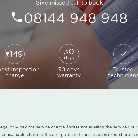
Give missed call to book
08144 948 948
30
149
days
est inspection
30 days
Trusted
charge
warranty
technician
harge, only pay the service charge. Incase not availing the service yo
/ consumable charges. If spare parts and consumables used charges wi