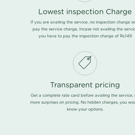
Lowest inspection Charge
If you are availing the service, no inspection charge o
pay the service charge, Incase not availing the servi
you have to pay the inspection charge of Rs.149
Transparent pricing
Get a complete rate card before availing the service,
more surprises on pricing. No hidden charges, you wo
know your options.