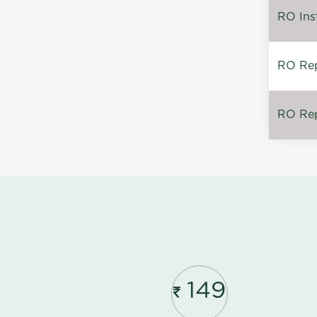
RO Inst
RO Repa
RO Rep
149