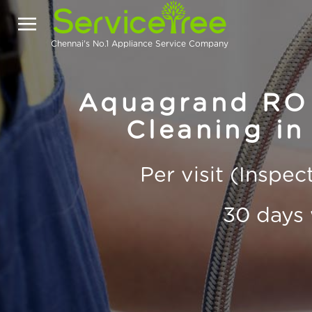
Chennai's No.1 Appliance Service Company
Aquagrand RO 
Cleaning in
Per visit (Inspe
30 days 