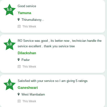
good service
5.0
Yamuna
Thirumullaivoy...
This Week
RO Service was good , its better now , technician handle the
5.0
service excellent . thank you service tree
Dilackshan
Padur
This Week
satisfied with your service so I am giving 5 ratings
5.0
Ganeshwari
West Mambalam
This Week