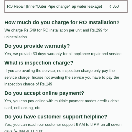
RO Repair (Inner/Outer Pipe change/Tap water leakage)
₹ 350
How much do you charge for RO Installation?
We charge Rs.549 for RO installation per unit and Rs.299 for
uninstallation
Do you provide warranty?
Yes, we provide 30 days warranty for all appliance repair and service.
What is inspection charge?
If you are availing the service, no inspection charge only pay the
service charge, Incase not availing the service you have to pay the
inspection charge of Rs.149
Do you accept online payment?
Yes, you can pay online with multiple payment modes credit / debit
card, netbanking, etc…
Do you have customer support helpline?
Yes, you can reach our customer support 8 AM to 8 PM on all seven
days
044 4011 4081
.