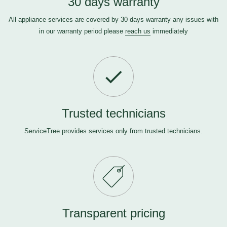
30 days warranty
All appliance services are covered by 30 days warranty any issues with
in our warranty period please
reach us
immediately
Trusted technicians
ServiceTree provides services only from trusted technicians.
Transparent pricing