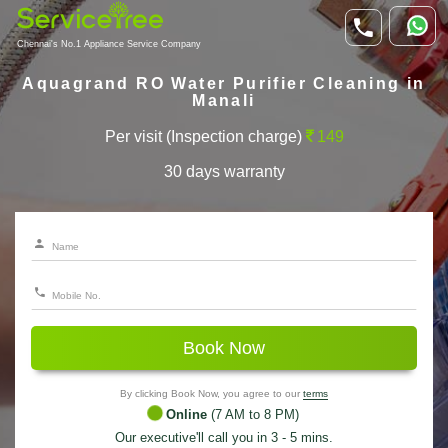
Chennai's No.1 Appliance Service Company
Aquagrand RO Water Purifier Cleaning in
Manali
Per visit (Inspection charge)
149
30 days warranty
Book Now
By clicking Book Now, you agree to our
terms
Online
(7 AM to 8 PM)
Our executive'll call you in 3 - 5 mins.