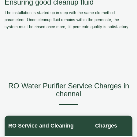
Ensuring good cleanup fluid
The installation is started up in step with the same old method
parameters. Once cleanup fluid remains within the permeate, the
system must be rinsed once more, till permeate quality is satisfactory.
RO Water Purifier Service Charges in
chennai
RO Service and Cleaning
Charges