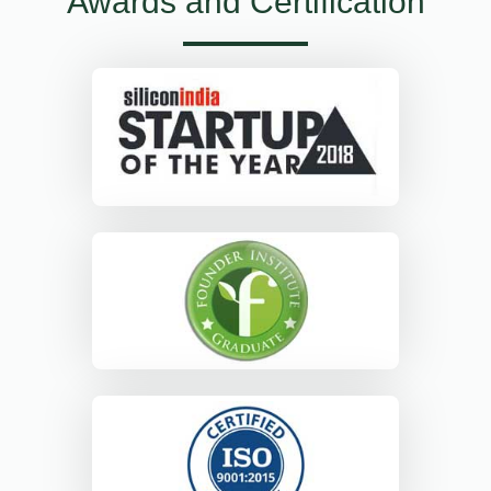
Awards and Certification