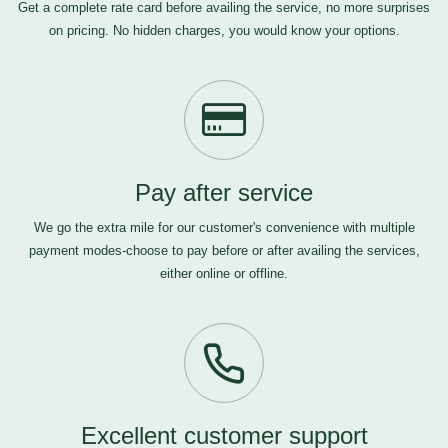
Get a complete rate card before availing the service, no more surprises
on pricing. No hidden charges, you would know your options.
Pay after service
We go the extra mile for our customer's convenience with multiple
payment modes-choose to pay before or after availing the services,
either online or offline.
Excellent customer support