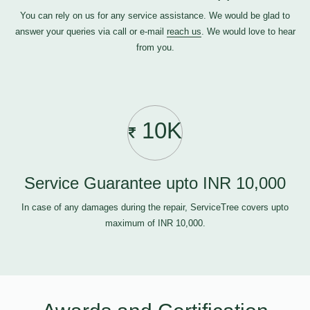
You can rely on us for any service assistance. We would be glad to
answer your queries via call or e-mail
reach us
. We would love to hear
from you.
10K
Service Guarantee upto INR 10,000
In case of any damages during the repair, ServiceTree covers upto
maximum of INR 10,000.