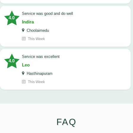
service was good and do well
4.0
Indira
Choolaimedu
This Week
service was excellent
4.0
Leo
Hasthinapuram
This Week
FAQ