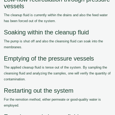
vessels
The cleanup fluid is currently within the drains and also the feed water
has been forced out of the system.
Soaking within the cleanup fluid
The pump is shut off and also the cleansing fluid can soak into the
membranes.
Emptying of the pressure vessels
The applied cleanup fluid is tense out of the system. By sampling the
cleansing fluid and analyzing the samples, one will verify the quantity of
contamination.
Restarting out the system
For the remotion method, either permeate or good-quality water is
employed.