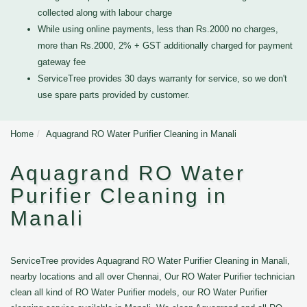
collected along with labour charge
While using online payments, less than Rs.2000 no charges,
more than Rs.2000, 2% + GST additionally charged for payment
gateway fee
ServiceTree provides 30 days warranty for service, so we don't
use spare parts provided by customer.
Home
Aquagrand RO Water Purifier Cleaning in Manali
Aquagrand RO Water
Purifier Cleaning in
Manali
ServiceTree provides Aquagrand RO Water Purifier Cleaning in Manali,
nearby locations and all over Chennai, Our RO Water Purifier technician
clean all kind of RO Water Purifier models, our RO Water Purifier