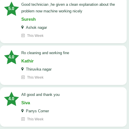
good technician ,he given a clean explanation about the
5.0
problem now machine working nicely
Suresh
Ashok nagar
This Week
Ro cleaning and working fine
4.0
Kathir
Thiruvika nagar
This Week
All good and thank you
4.0
Siva
Parrys Corner
This Week