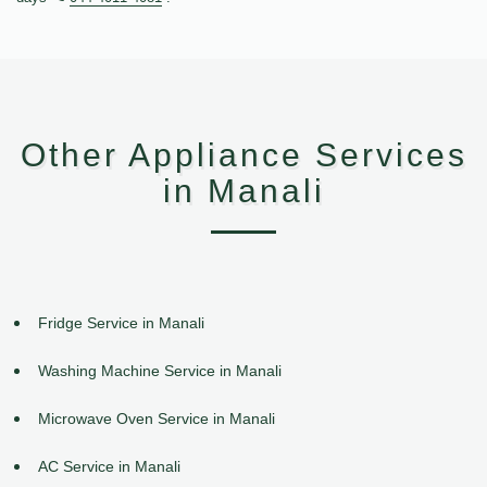
Other Appliance Services
in Manali
Fridge Service in Manali
Washing Machine Service in Manali
Microwave Oven Service in Manali
AC Service in Manali