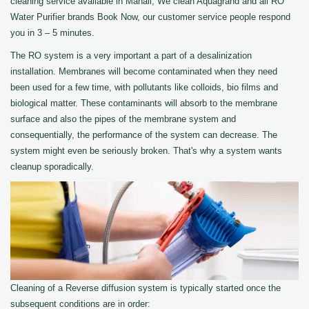
cleaning service available in Manali, We clean Aquagrand and all RO
Water Purifier brands Book Now, our customer service people respond
you in 3 – 5 minutes.
The RO system is a very important a part of a desalinization
installation. Membranes will become contaminated when they need
been used for a few time, with pollutants like colloids, bio films and
biological matter. These contaminants will absorb to the membrane
surface and also the pipes of the membrane system and
consequentially, the performance of the system can decrease. The
system might even be seriously broken. That's why a system wants
cleanup sporadically.
Cleaning of a Reverse diffusion system is typically started once the
subsequent conditions are in order: