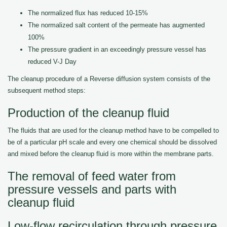
The normalized flux has reduced 10-15%
The normalized salt content of the permeate has augmented
100%
The pressure gradient in an exceedingly pressure vessel has
reduced V-J Day
The cleanup procedure of a Reverse diffusion system consists of the
subsequent method steps:
Production of the cleanup fluid
The fluids that are used for the cleanup method have to be compelled to
be of a particular pH scale and every one chemical should be dissolved
and mixed before the cleanup fluid is more within the membrane parts.
The removal of feed water from
pressure vessels and parts with
cleanup fluid
Low-flow recirculation through pressure