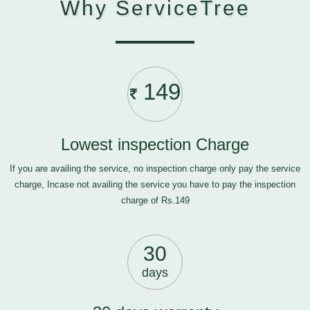
Why ServiceTree
149
Lowest inspection Charge
If you are availing the service, no inspection charge only pay the service
charge, Incase not availing the service you have to pay the inspection
charge of Rs.149
30
days