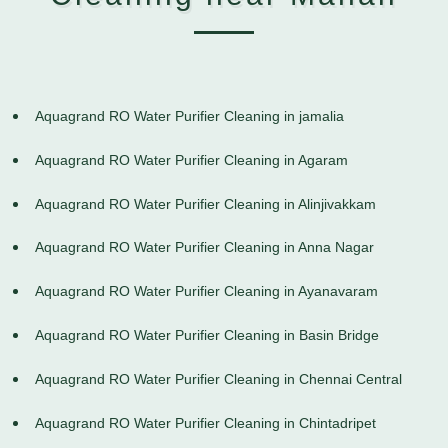
Aquagrand RO Water Purifier Cleaning in jamalia
Aquagrand RO Water Purifier Cleaning in Agaram
Aquagrand RO Water Purifier Cleaning in Alinjivakkam
Aquagrand RO Water Purifier Cleaning in Anna Nagar
Aquagrand RO Water Purifier Cleaning in Ayanavaram
Aquagrand RO Water Purifier Cleaning in Basin Bridge
Aquagrand RO Water Purifier Cleaning in Chennai Central
Aquagrand RO Water Purifier Cleaning in Chintadripet