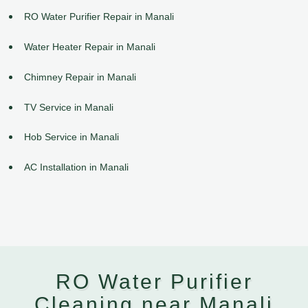
RO Water Purifier Repair in Manali
Water Heater Repair in Manali
Chimney Repair in Manali
TV Service in Manali
Hob Service in Manali
AC Installation in Manali
RO Water Purifier
Cleaning near Manali