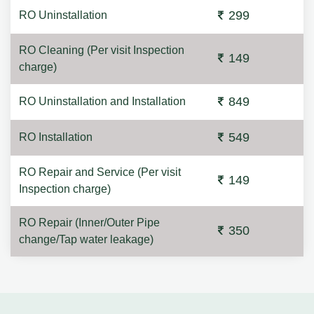
299
RO Uninstallation
RO Cleaning (Per visit Inspection
149
charge)
849
RO Uninstallation and Installation
549
RO Installation
RO Repair and Service (Per visit
149
Inspection charge)
RO Repair (Inner/Outer Pipe
350
change/Tap water leakage)