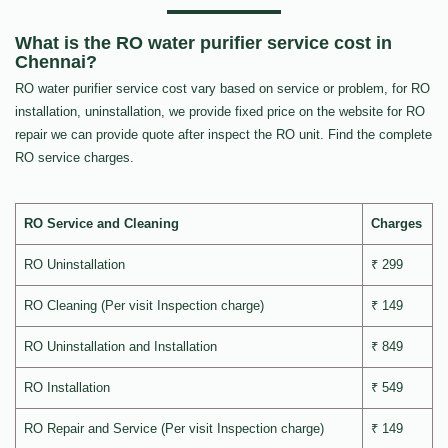
What is the RO water purifier service cost in
Chennai?
RO water purifier service cost vary based on service or problem, for RO
installation, uninstallation, we provide fixed price on the website for RO
repair we can provide quote after inspect the RO unit. Find the complete
RO service charges.
RO Service and Cleaning
Charges
RO Uninstallation
₹ 299
RO Cleaning (Per visit Inspection charge)
₹ 149
RO Uninstallation and Installation
₹ 849
RO Installation
₹ 549
RO Repair and Service (Per visit Inspection charge)
₹ 149