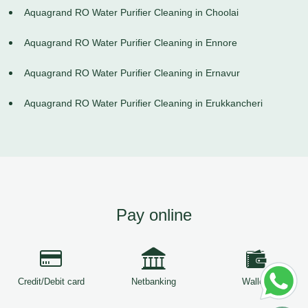
Aquagrand RO Water Purifier Cleaning in Choolai
Aquagrand RO Water Purifier Cleaning in Ennore
Aquagrand RO Water Purifier Cleaning in Ernavur
Aquagrand RO Water Purifier Cleaning in Erukkancheri
Pay online
Credit/Debit card
Netbanking
Wallets