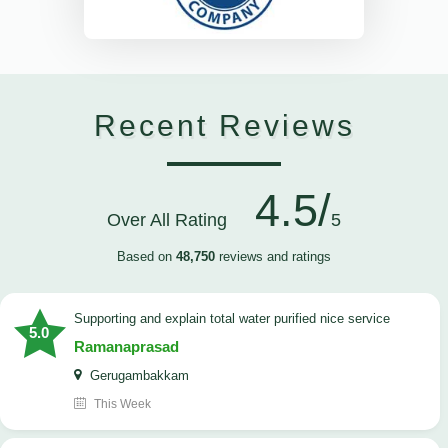
Recent Reviews
4.5/
Over All Rating
5
Based on
48,750
reviews and ratings
Supporting and explain total water purified nice service
5.0
Ramanaprasad
Gerugambakkam
This Week