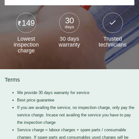
30
149
days
Lowest
30 days
Trusted
inspection
warranty
technicians
charge
Terms
We provide 30 days warranty for service
Best price guarantee
If you are availing the service, no inspection charge, only pay the
service charge. Incase not availing the service you have to pay
the inspection charge
Service charge = labour charges + spare parts / consumable
charges. If spare parts and consumables used charges will be