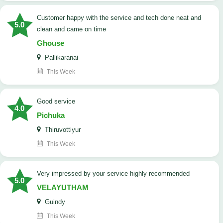
customer happy with the service and tech done neat and
5.0
clean and came on time
Ghouse
Pallikaranai
This Week
good service
4.0
Pichuka
Thiruvottiyur
This Week
very impressed by your service highly recommended
5.0
VELAYUTHAM
Guindy
This Week