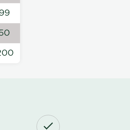
99
50
200