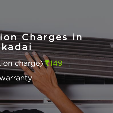
ion Charges in
kadai
ction charge)
149
warranty