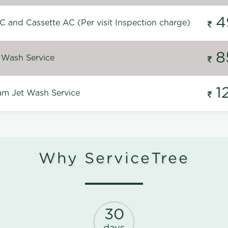
4
C and Cassette AC (Per visit Inspection charge)
8
 Wash Service
1
m Jet Wash Service
Why ServiceTree
30