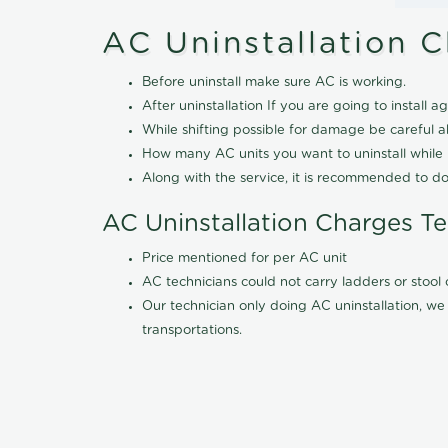
AC Uninstallation 
Before uninstall make sure AC is working.
After uninstallation If you are going to install ag
While shifting possible for damage be careful 
How many AC units you want to uninstall while b
Along with the service, it is recommended to do
AC Uninstallation Charges T
Price mentioned for per AC unit
AC technicians could not carry ladders or stoo
Our technician only doing AC uninstallation, we 
transportations.