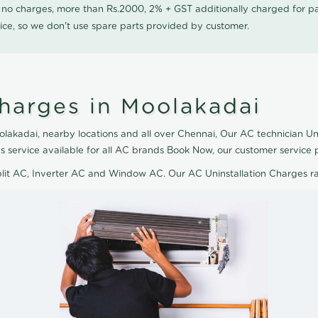
0 no charges, more than Rs.2000, 2% + GST additionally charged for
ice, so we don't use spare parts provided by customer.
Charges in Moolakadai
lakadai, nearby locations and all over Chennai, Our AC technician Uni
s service available for all AC brands Book Now, our customer service 
plit AC, Inverter AC and Window AC. Our AC Uninstallation Charges r