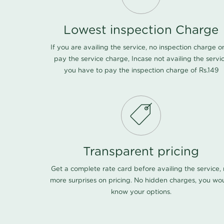
Lowest inspection Charge
If you are availing the service, no inspection charge o
pay the service charge, Incase not availing the servi
you have to pay the inspection charge of Rs.149
Transparent pricing
Get a complete rate card before availing the service,
more surprises on pricing. No hidden charges, you wo
know your options.