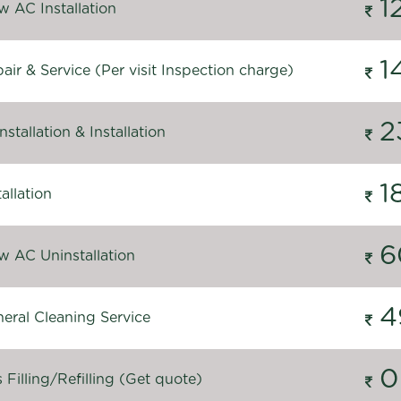
1
 AC Installation
1
ir & Service (Per visit Inspection charge)
2
stallation & Installation
1
allation
6
 AC Uninstallation
4
eral Cleaning Service
0
Filling/Refilling (Get quote)