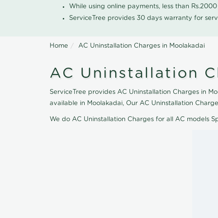
While using online payments, less than Rs.200
ServiceTree provides 30 days warranty for serv
Home
AC Uninstallation Charges in Moolakadai
AC Uninstallation 
ServiceTree provides AC Uninstallation Charges in Moo
available in Moolakadai, Our AC Uninstallation Charge
We do AC Uninstallation Charges for all AC models S