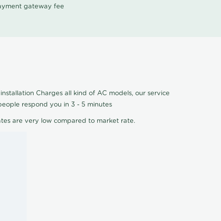
 payment gateway fee
nstallation Charges all kind of AC models, our service
people respond you in 3 - 5 minutes
ates are very low compared to market rate.