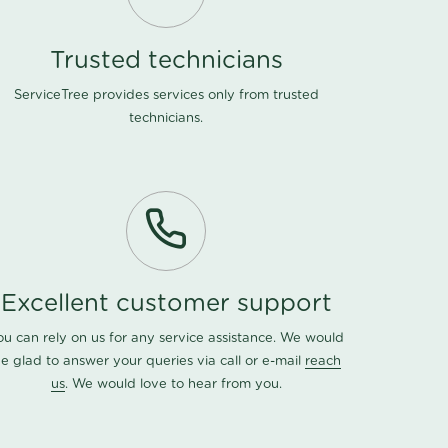
Trusted technicians
ServiceTree provides services only from trusted
technicians.
Excellent customer support
ou can rely on us for any service assistance. We would
e glad to answer your queries via call or e-mail
reach
us
. We would love to hear from you.