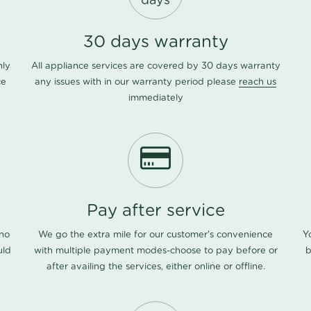
days
30 days warranty
nly
All appliance services are covered by 30 days warranty
ce
any issues with in our warranty period please
reach us
immediately
Pay after service
 no
We go the extra mile for our customer's convenience
Y
uld
with multiple payment modes-choose to pay before or
b
after availing the services, either online or offline.