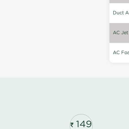
Duct A
AC Jet
AC Foa
149