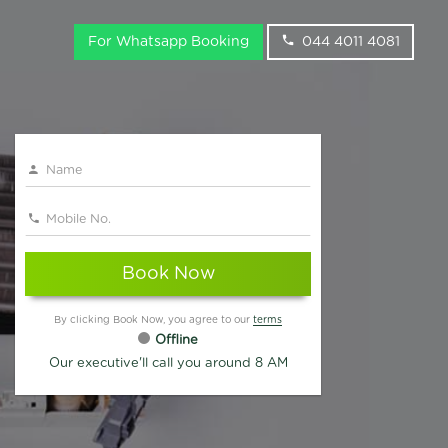
For Whatsapp Booking
044 4011 4081
Book Now
By clicking Book Now, you agree to our
terms
Offline
Our executive'll call you around 8 AM