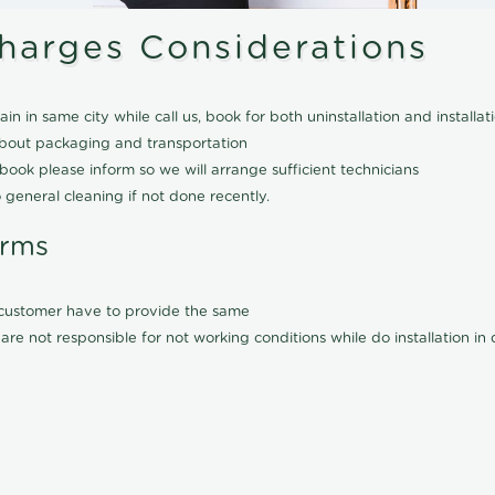
Charges Considerations
ain in same city while call us, book for both uninstallation and installat
about packaging and transportation
ook please inform so we will arrange sufficient technicians
 general cleaning if not done recently.
erms
l customer have to provide the same
are not responsible for not working conditions while do installation i