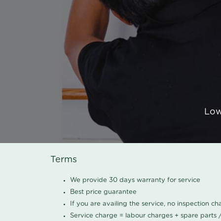
Low
Terms
We provide 30 days warranty for service
Best price guarantee
If you are availing the service, no inspection c
Service charge = labour charges + spare parts 