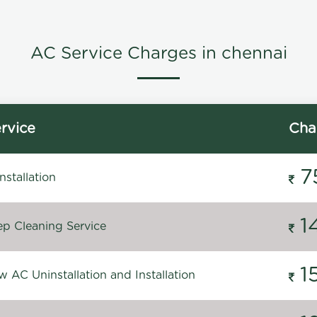
AC Service Charges in chennai
rvice
Cha
7
stallation
1
p Cleaning Service
1
 AC Uninstallation and Installation