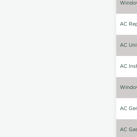
Window
AC Repa
AC Unin
AC Inst
Window
AC Gen
AC Gas 