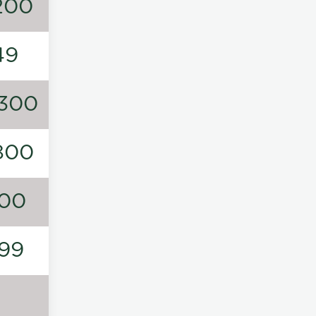
200
49
300
800
00
99