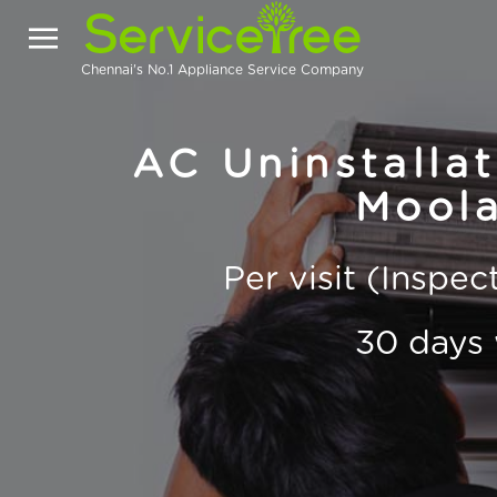
Chennai's No.1 Appliance Service Company
AC Uninstallat
Moola
Per visit (Inspe
30 days 