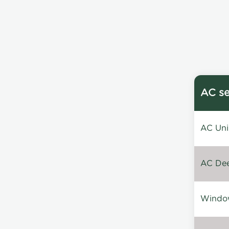
AC se
AC Unin
AC Dee
Window