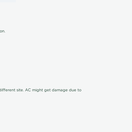
ion.
n different site. AC might get damage due to