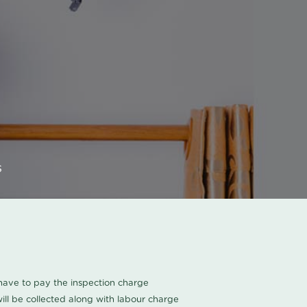
s
u have to pay the inspection charge
ll be collected along with labour charge