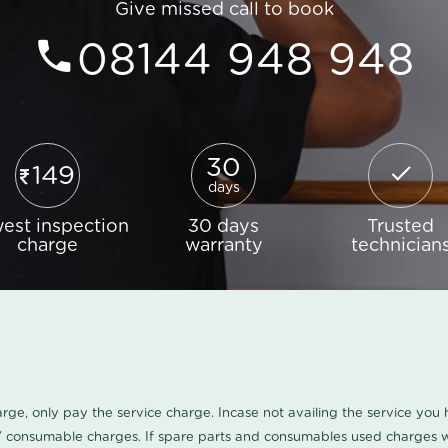
Give missed call to book
08144 948 948
30
149
days
est inspection
30 days
Trusted
charge
warranty
technician
harge, only pay the service charge. Incase not availing the service yo
/ consumable charges. If spare parts and consumables used charges wi