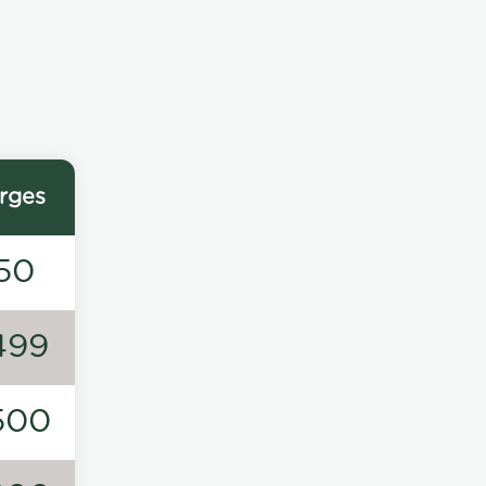
rges
50
499
500