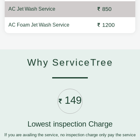
850
AC Jet Wash Service
1200
AC Foam Jet Wash Service
Why ServiceTree
149
Lowest inspection Charge
If you are availing the service, no inspection charge only pay the service