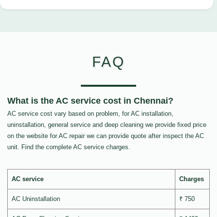
FAQ
What is the AC service cost in Chennai?
AC service cost vary based on problem, for AC installation,
uninstallation, general service and deep cleaning we provide fixed price
on the website for AC repair we can provide quote after inspect the AC
unit. Find the complete AC service charges.
AC service
Charges
AC Uninstallation
₹ 750