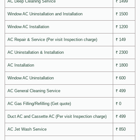
AC Deep Cleaning Service
₹ 1499
Window AC Uninstallation and Installation
₹ 1500
Window AC Installation
₹ 1200
AC Repair & Service (Per visit Inspection charge)
₹ 149
AC Uninstallation & Installation
₹ 2300
AC Installation
₹ 1800
Window AC Uninstallation
₹ 600
AC General Cleaning Service
₹ 499
AC Gas Filling/Refilling (Get quote)
₹ 0
Duct AC and Cassette AC (Per visit Inspection charge)
₹ 499
AC Jet Wash Service
₹ 850