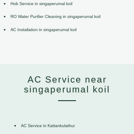
Hob Service in singaperumal koil
RO Water Purifier Cleaning in singaperumal koil
AC Installation in singaperumal koil
AC Service near
singaperumal koil
AC Service in Kattankulathur