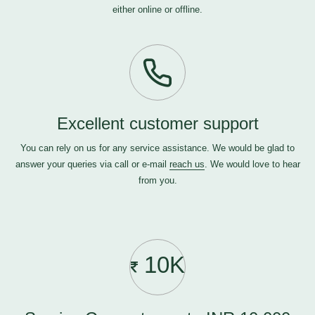
either online or offline.
Excellent customer support
You can rely on us for any service assistance. We would be glad to
answer your queries via call or e-mail
reach us
. We would love to hear
from you.
10K