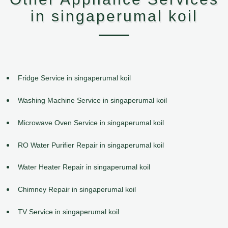
in singaperumal koil
Fridge Service in singaperumal koil
Washing Machine Service in singaperumal koil
Microwave Oven Service in singaperumal koil
RO Water Purifier Repair in singaperumal koil
Water Heater Repair in singaperumal koil
Chimney Repair in singaperumal koil
TV Service in singaperumal koil