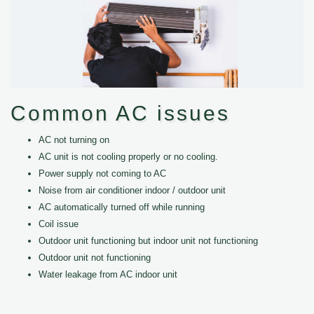
Common AC issues
AC not turning on
AC unit is not cooling properly or no cooling.
Power supply not coming to AC
Noise from air conditioner indoor / outdoor unit
AC automatically turned off while running
Coil issue
Outdoor unit functioning but indoor unit not functioning
Outdoor unit not functioning
Water leakage from AC indoor unit