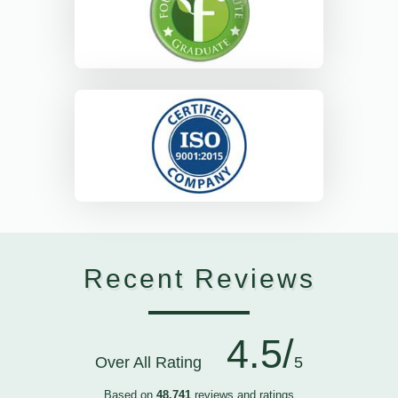
Recent Reviews
4.5/
Over All Rating
5
Based on
48,741
reviews and ratings