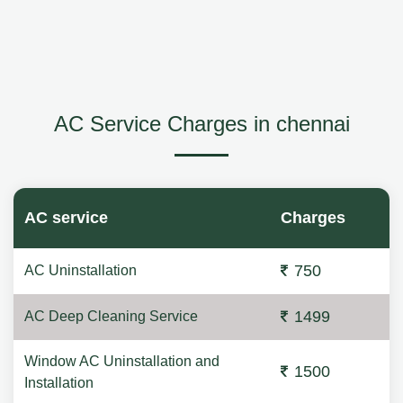
AC Service Charges in chennai
AC service
Charges
750
AC Uninstallation
1499
AC Deep Cleaning Service
Window AC Uninstallation and
1500
Installation