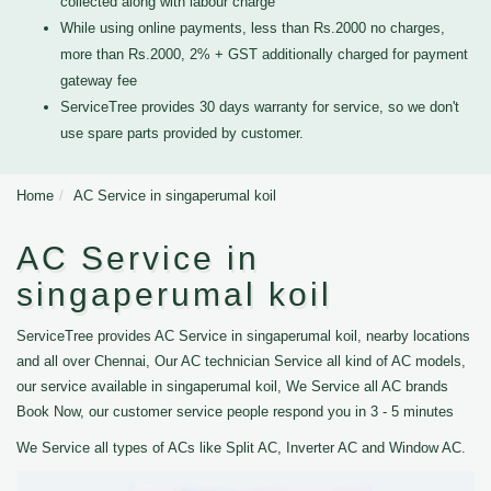
collected along with labour charge
While using online payments, less than Rs.2000 no charges,
more than Rs.2000, 2% + GST additionally charged for payment
gateway fee
ServiceTree provides 30 days warranty for service, so we don't
use spare parts provided by customer.
Home
AC Service in singaperumal koil
AC Service in
singaperumal koil
ServiceTree provides AC Service in singaperumal koil, nearby locations
and all over Chennai, Our AC technician Service all kind of AC models,
our service available in singaperumal koil, We Service all AC brands
Book Now, our customer service people respond you in 3 - 5 minutes
We Service all types of ACs like Split AC, Inverter AC and Window AC.