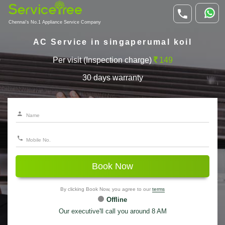
Chennai's No.1 Appliance Service Company
AC Service in singaperumal koil
Per visit (Inspection charge)
149
30 days warranty
Book Now
By clicking Book Now, you agree to our
terms
Offline
Our executive'll call you around 8 AM