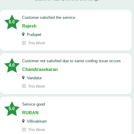
customer satisfied the service
5.0
Rajesh
Pudupet
This Week
customer not satisfied due to same cooling issue occurs
4.0
Chandirasekaran
Vandalur
This Week
service good
5.0
RUBAN
Villivakkam
This Week