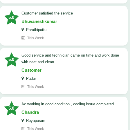
customer satisfied the service
5.0
Bhuvaneshkumar
Paruthipattu
This Week
good service and technician came on time and work done
5.0
with neat and clean
Customer
Padur
This Week
ac working in good condition , cooling issue completed
5.0
Chandra
Royapuram
This Week