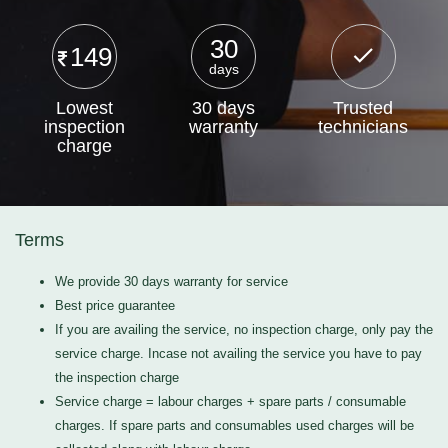
30
149
days
Lowest
30 days
Trusted
inspection
warranty
technicians
charge
Terms
We provide 30 days warranty for service
Best price guarantee
If you are availing the service, no inspection charge, only pay the
service charge. Incase not availing the service you have to pay
the inspection charge
Service charge = labour charges + spare parts / consumable
charges. If spare parts and consumables used charges will be