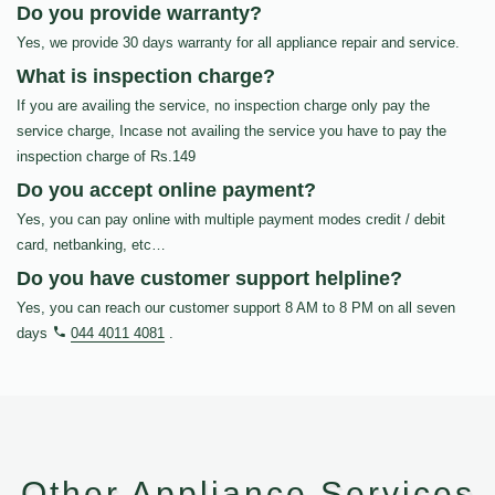
Do you provide warranty?
Yes, we provide 30 days warranty for all appliance repair and service.
What is inspection charge?
If you are availing the service, no inspection charge only pay the
service charge, Incase not availing the service you have to pay the
inspection charge of Rs.149
Do you accept online payment?
Yes, you can pay online with multiple payment modes credit / debit
card, netbanking, etc…
Do you have customer support helpline?
Yes, you can reach our customer support 8 AM to 8 PM on all seven
days
044 4011 4081
.
Other Appliance Services