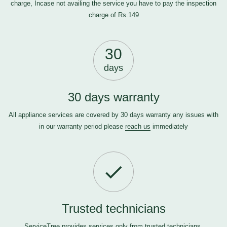
charge, Incase not availing the service you have to pay the inspection
charge of Rs.149
30
days
30 days warranty
All appliance services are covered by 30 days warranty any issues with
in our warranty period please
reach us
immediately
Trusted technicians
ServiceTree provides services only from trusted technicians.