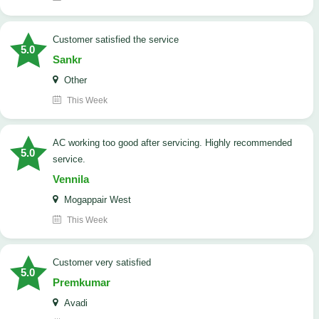
customer satisfied the service
5.0
Sankr
Other
This Week
AC working too good after servicing. Highly recommended
5.0
service.
Vennila
Mogappair West
This Week
customer very satisfied
5.0
Premkumar
Avadi