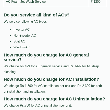
AC Foam Jet Wash Service
₹ 1200
Do you service all kind of ACs?
We service following AC types
Inverter AC
Non-inverter AC
Split AC
Window AC
How much do you charge for AC general
service?
We charge Rs.499 for AC general service and Rs.1499 for AC deep
cleaning.
How much do you charge for AC Installation?
We charge Rs.1,800 for AC installation per unit and Rs.2,300 for both
uninstallation and installation.
How much do you charge for AC Uninstallation?
We charge Rs.750 for AC uninstallation per unit.