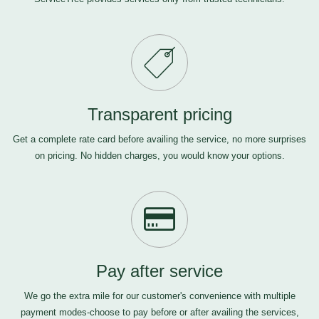
Transparent pricing
Get a complete rate card before availing the service, no more surprises
on pricing. No hidden charges, you would know your options.
Pay after service
We go the extra mile for our customer's convenience with multiple
payment modes-choose to pay before or after availing the services,