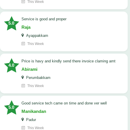
This Week
Service is good and proper
5.0
Raja
Ayappakkam
This Week
price is havy and kindly send there invoice claming amt
4.0
Abirami
Perumbakkam
This Week
good service tech came on time and done ver well
5.0
Manikandan
Padur
This Week