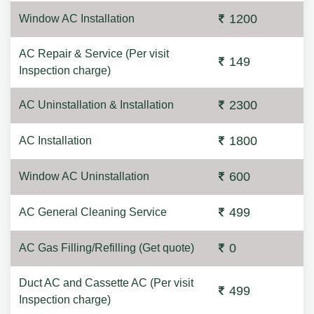
1200
Window AC Installation
AC Repair & Service (Per visit
149
Inspection charge)
2300
AC Uninstallation & Installation
1800
AC Installation
600
Window AC Uninstallation
499
AC General Cleaning Service
0
AC Gas Filling/Refilling (Get quote)
Duct AC and Cassette AC (Per visit
499
Inspection charge)