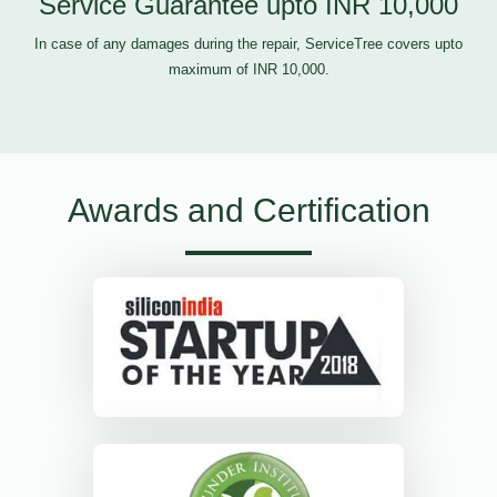
Service Guarantee upto INR 10,000
In case of any damages during the repair, ServiceTree covers upto
maximum of INR 10,000.
Awards and Certification