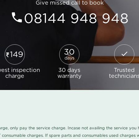
Give missed call to book
08144 948 948
30
149
days
est inspection
30 days
Trusted
charge
warranty
technician
harge, only pay the service charge. Incase not availing the service yo
/ consumable charges. If spare parts and consumables used charges wi