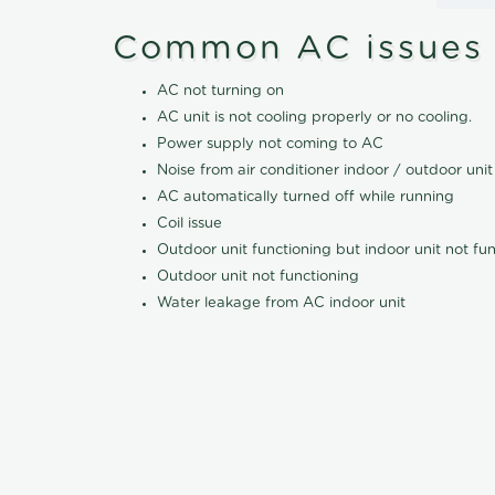
Common AC issues
AC not turning on
AC unit is not cooling properly or no cooling.
Power supply not coming to AC
Noise from air conditioner indoor / outdoor unit
AC automatically turned off while running
Coil issue
Outdoor unit functioning but indoor unit not fu
Outdoor unit not functioning
Water leakage from AC indoor unit