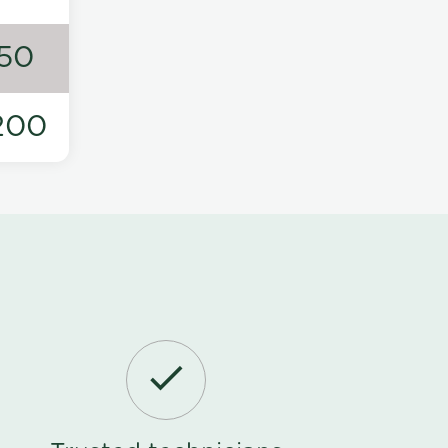
50
200