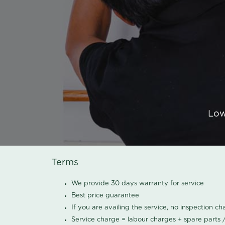
Low
Terms
We provide 30 days warranty for service
Best price guarantee
If you are availing the service, no inspection c
Service charge = labour charges + spare parts 