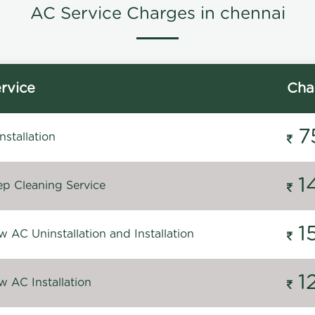
AC Service Charges in chennai
rvice
Cha
7
stallation
1
p Cleaning Service
1
 AC Uninstallation and Installation
1
 AC Installation