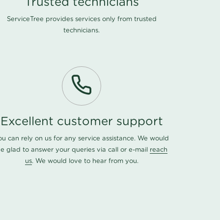
Trusted technicians
ServiceTree provides services only from trusted
technicians.
Excellent customer support
ou can rely on us for any service assistance. We would
e glad to answer your queries via call or e-mail
reach
us
. We would love to hear from you.