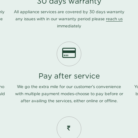
30 days warranty
nly
All appliance services are covered by 30 days warranty
ce
any issues with in our warranty period please
reach us
immediately
Pay after service
 no
We go the extra mile for our customer's convenience
Y
uld
with multiple payment modes-choose to pay before or
b
after availing the services, either online or offline.