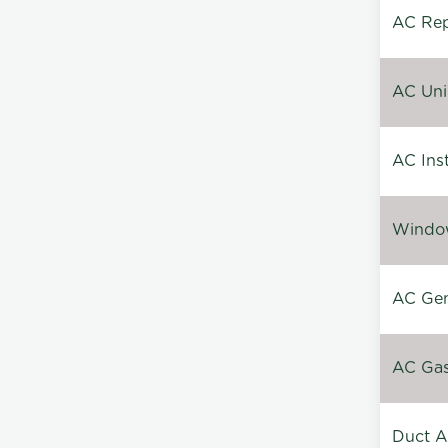
AC Repa
AC Unin
AC Inst
Window
AC Gen
AC Gas 
Duct A