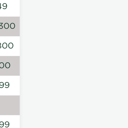
49
300
800
00
99
99