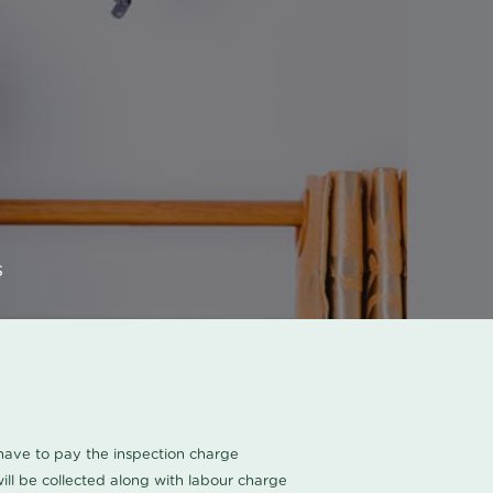
s
u have to pay the inspection charge
ll be collected along with labour charge