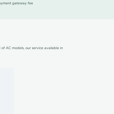
 payment gateway fee
of AC models, our service available in