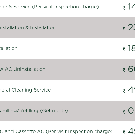
1
ir & Service (Per visit Inspection charge)
2
stallation & Installation
1
allation
6
 AC Uninstallation
4
eral Cleaning Service
0
Filling/Refilling (Get quote)
4
C and Cassette AC (Per visit Inspection charge)