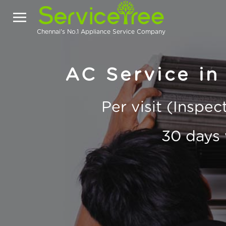
Chennai's No.1 Appliance Service Company
AC Service i
Per visit (Inspe
30 days 