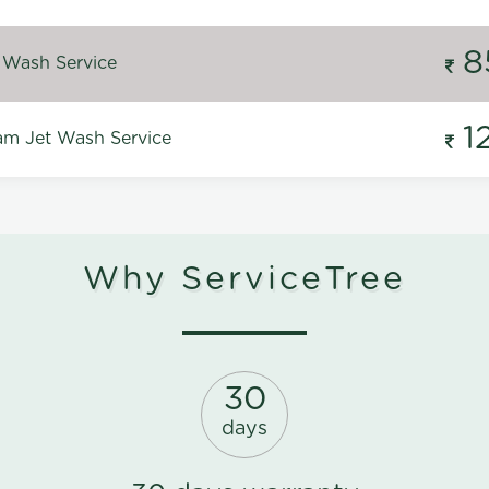
8
 Wash Service
1
m Jet Wash Service
Why ServiceTree
30
days