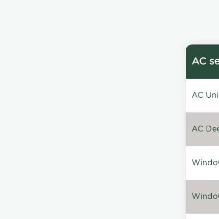
AC se
AC Unin
AC Dee
Window
Window