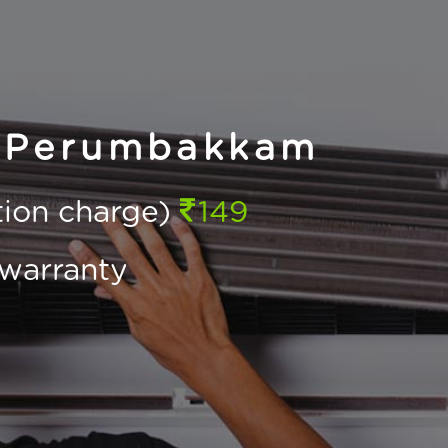
n Perumbakkam
ction charge)
149
warranty