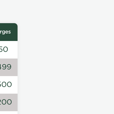
rges
50
499
500
200