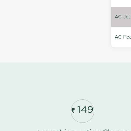
AC Jet
AC Foa
149