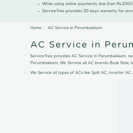
While using online payments, less than Rs.200
ServiceTree provides 30 days warranty for serv
Home
AC Service in Perumbakkam
AC Service in Per
ServiceTree provides AC Service in Perumbakkam, nearb
Perumbakkam, We Service all AC brands Book Now, ou
We Service all types of ACs like Split AC, Inverter 