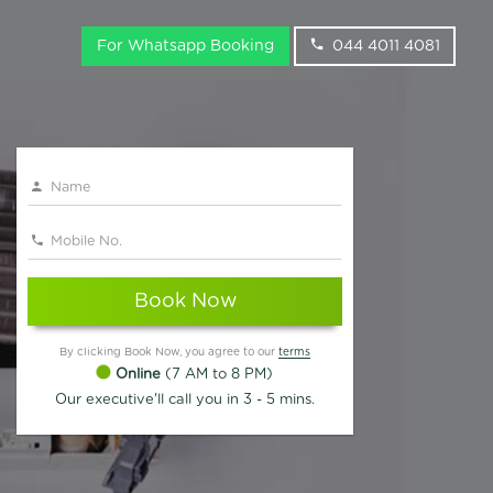
For Whatsapp Booking
044 4011 4081
Book Now
By clicking Book Now, you agree to our
terms
Online
(7 AM to 8 PM)
Our executive'll call you in 3 - 5 mins.