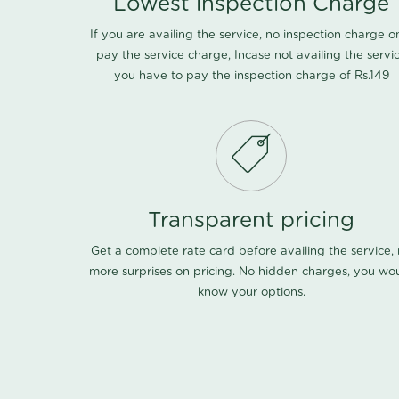
Lowest inspection Charge
If you are availing the service, no inspection charge o
pay the service charge, Incase not availing the servi
you have to pay the inspection charge of Rs.149
Transparent pricing
Get a complete rate card before availing the service,
more surprises on pricing. No hidden charges, you wo
know your options.