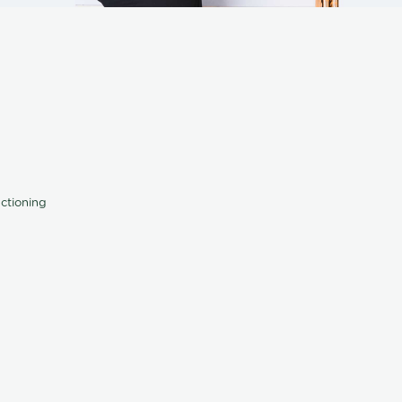
nctioning