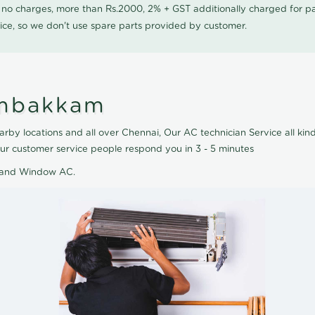
0 no charges, more than Rs.2000, 2% + GST additionally charged for
ice, so we don't use spare parts provided by customer.
umbakkam
y locations and all over Chennai, Our AC technician Service all kind 
r customer service people respond you in 3 - 5 minutes
AC and Window AC.