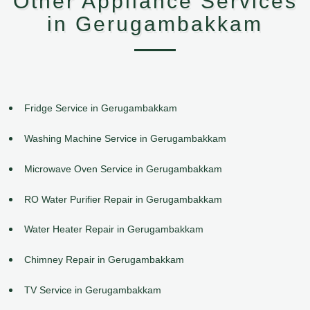
Other Appliance Services
in Gerugambakkam
Fridge Service in Gerugambakkam
Washing Machine Service in Gerugambakkam
Microwave Oven Service in Gerugambakkam
RO Water Purifier Repair in Gerugambakkam
Water Heater Repair in Gerugambakkam
Chimney Repair in Gerugambakkam
TV Service in Gerugambakkam