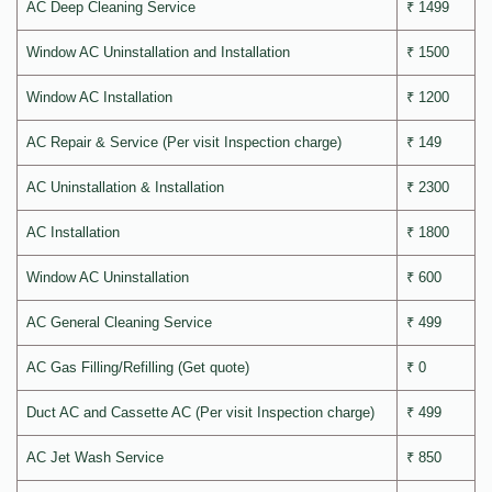
AC Deep Cleaning Service
₹ 1499
Window AC Uninstallation and Installation
₹ 1500
Window AC Installation
₹ 1200
AC Repair & Service (Per visit Inspection charge)
₹ 149
AC Uninstallation & Installation
₹ 2300
AC Installation
₹ 1800
Window AC Uninstallation
₹ 600
AC General Cleaning Service
₹ 499
AC Gas Filling/Refilling (Get quote)
₹ 0
Duct AC and Cassette AC (Per visit Inspection charge)
₹ 499
AC Jet Wash Service
₹ 850