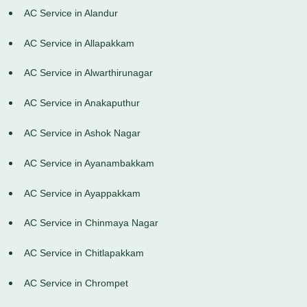
AC Service in Alandur
AC Service in Allapakkam
AC Service in Alwarthirunagar
AC Service in Anakaputhur
AC Service in Ashok Nagar
AC Service in Ayanambakkam
AC Service in Ayappakkam
AC Service in Chinmaya Nagar
AC Service in Chitlapakkam
AC Service in Chrompet