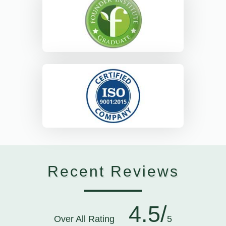
Recent Reviews
4.5/
Over All Rating
5