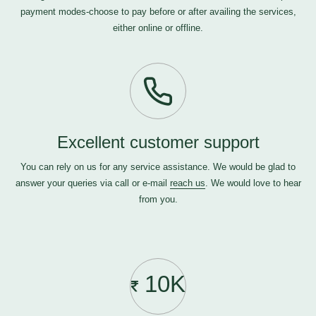
payment modes-choose to pay before or after availing the services,
either online or offline.
Excellent customer support
You can rely on us for any service assistance. We would be glad to
answer your queries via call or e-mail
reach us
. We would love to hear
from you.
10K