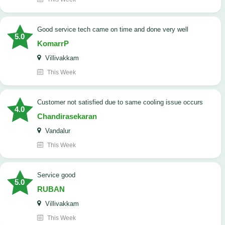
good service tech came on time and done very well
5.0
KomarrP
Villivakkam
This Week
customer not satisfied due to same cooling issue occurs
4.0
Chandirasekaran
Vandalur
This Week
service good
5.0
RUBAN
Villivakkam
This Week