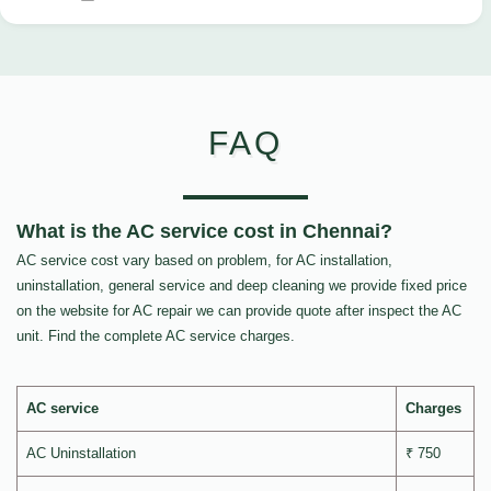
FAQ
What is the AC service cost in Chennai?
AC service cost vary based on problem, for AC installation,
uninstallation, general service and deep cleaning we provide fixed price
on the website for AC repair we can provide quote after inspect the AC
unit. Find the complete AC service charges.
AC service
Charges
AC Uninstallation
₹ 750