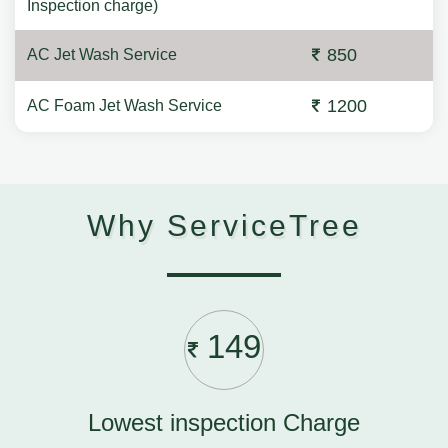
Inspection charge)
850
AC Jet Wash Service
1200
AC Foam Jet Wash Service
Why ServiceTree
149
Lowest inspection Charge