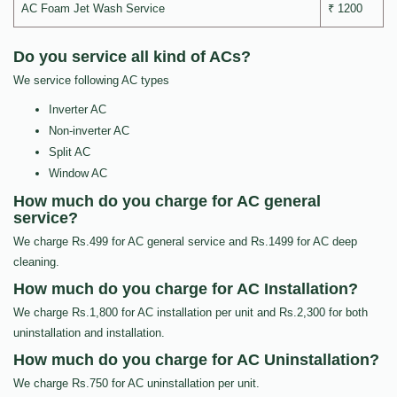
AC Foam Jet Wash Service
₹ 1200
Do you service all kind of ACs?
We service following AC types
Inverter AC
Non-inverter AC
Split AC
Window AC
How much do you charge for AC general
service?
We charge Rs.499 for AC general service and Rs.1499 for AC deep
cleaning.
How much do you charge for AC Installation?
We charge Rs.1,800 for AC installation per unit and Rs.2,300 for both
uninstallation and installation.
How much do you charge for AC Uninstallation?
We charge Rs.750 for AC uninstallation per unit.