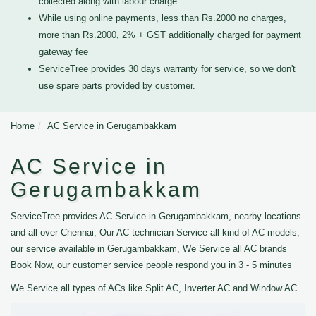
collected along with labour charge
While using online payments, less than Rs.2000 no charges,
more than Rs.2000, 2% + GST additionally charged for payment
gateway fee
ServiceTree provides 30 days warranty for service, so we don't
use spare parts provided by customer.
Home
AC Service in Gerugambakkam
AC Service in
Gerugambakkam
ServiceTree provides AC Service in Gerugambakkam, nearby locations
and all over Chennai, Our AC technician Service all kind of AC models,
our service available in Gerugambakkam, We Service all AC brands
Book Now, our customer service people respond you in 3 - 5 minutes
We Service all types of ACs like Split AC, Inverter AC and Window AC.