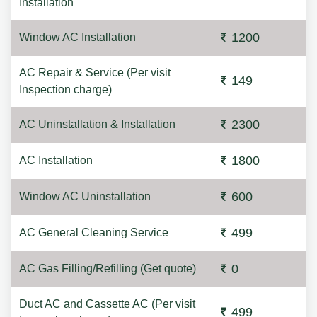
Installation
1200
Window AC Installation
AC Repair & Service (Per visit
149
Inspection charge)
2300
AC Uninstallation & Installation
1800
AC Installation
600
Window AC Uninstallation
499
AC General Cleaning Service
0
AC Gas Filling/Refilling (Get quote)
Duct AC and Cassette AC (Per visit
499