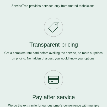
ServiceTree provides services only from trusted technicians.
Transparent pricing
Get a complete rate card before availing the service, no more surprises
on pricing. No hidden charges, you would know your options.
Pay after service
We go the extra mile for our customer's convenience with multiple