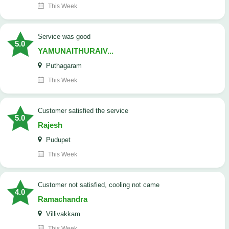
This Week
service was good
5.0
YAMUNAITHURAIV...
Puthagaram
This Week
customer satisfied the service
5.0
Rajesh
Pudupet
This Week
customer not satisfied, cooling not came
4.0
Ramachandra
Villivakkam
This Week