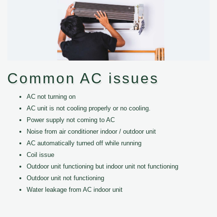
Common AC issues
AC not turning on
AC unit is not cooling properly or no cooling.
Power supply not coming to AC
Noise from air conditioner indoor / outdoor unit
AC automatically turned off while running
Coil issue
Outdoor unit functioning but indoor unit not functioning
Outdoor unit not functioning
Water leakage from AC indoor unit