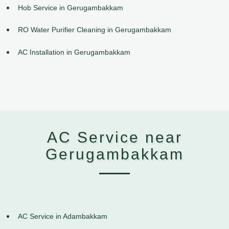
Hob Service in Gerugambakkam
RO Water Purifier Cleaning in Gerugambakkam
AC Installation in Gerugambakkam
AC Service near
Gerugambakkam
AC Service in Adambakkam