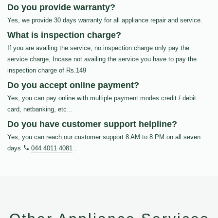
Do you provide warranty?
Yes, we provide 30 days warranty for all appliance repair and service.
What is inspection charge?
If you are availing the service, no inspection charge only pay the
service charge, Incase not availing the service you have to pay the
inspection charge of Rs.149
Do you accept online payment?
Yes, you can pay online with multiple payment modes credit / debit
card, netbanking, etc…
Do you have customer support helpline?
Yes, you can reach our customer support 8 AM to 8 PM on all seven
days
044 4011 4081
.