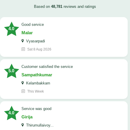
Based on
48,781
reviews and ratings
good service
4.0
Malar
Vyasarpadi
Sat 8 Aug 2026
customer satisfied the service
5.0
Sampathkumar
Kelambakkam
This Week
service was good
4.0
Girija
Thirumullaivoy...