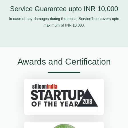
Service Guarantee upto INR 10,000
In case of any damages during the repair, ServiceTree covers upto
maximum of INR 10,000.
Awards and Certification