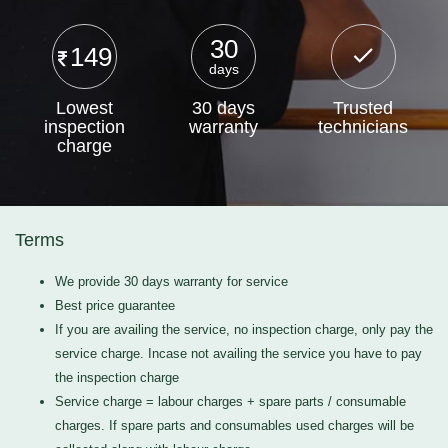
30
149
days
Lowest
30 days
Trusted
inspection
warranty
technicians
charge
Terms
We provide 30 days warranty for service
Best price guarantee
If you are availing the service, no inspection charge, only pay the
service charge. Incase not availing the service you have to pay
the inspection charge
Service charge = labour charges + spare parts / consumable
charges. If spare parts and consumables used charges will be