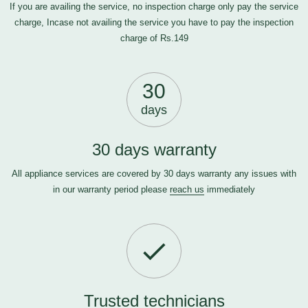
If you are availing the service, no inspection charge only pay the service
charge, Incase not availing the service you have to pay the inspection
charge of Rs.149
30
days
30 days warranty
All appliance services are covered by 30 days warranty any issues with
in our warranty period please
reach us
immediately
Trusted technicians