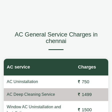
AC General Service Charges in
chennai
AC service
Charges
750
AC Uninstallation
1499
AC Deep Cleaning Service
Window AC Uninstallation and
1500