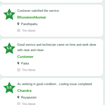
customer satisfied the service
5.0
Bhuvaneshkumar
Paruthipattu
This Week
good service and technician came on time and work done
5.0
with neat and clean
Customer
Padur
This Week
ac working in good condition , cooling issue completed
5.0
Chandra
Royapuram
This Week