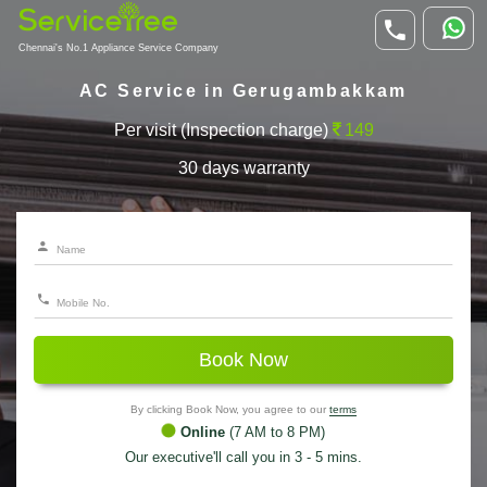
Chennai's No.1 Appliance Service Company
AC Service in Gerugambakkam
Per visit (Inspection charge)
149
30 days warranty
Book Now
By clicking Book Now, you agree to our
terms
Online
(7 AM to 8 PM)
Our executive'll call you in 3 - 5 mins.