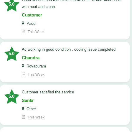
5.0
with neat and clean
Customer
Padur
This Week
ac working in good condition , cooling issue completed
5.0
Chandra
Royapuram
This Week
customer satisfied the service
5.0
Sankr
Other
This Week