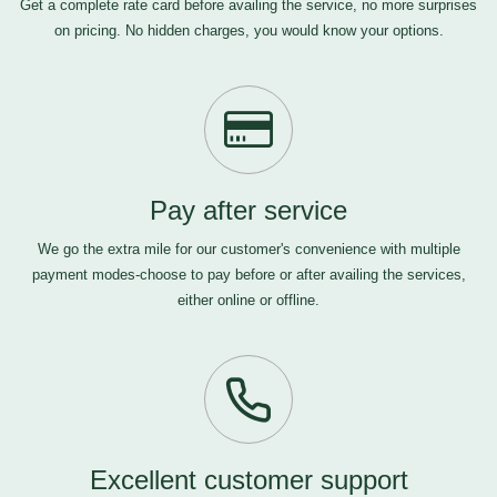
Get a complete rate card before availing the service, no more surprises
on pricing. No hidden charges, you would know your options.
Pay after service
We go the extra mile for our customer's convenience with multiple
payment modes-choose to pay before or after availing the services,
either online or offline.
Excellent customer support