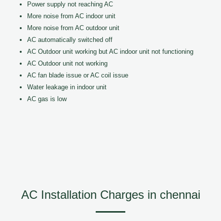
Power supply not reaching AC
More noise from AC indoor unit
More noise from AC outdoor unit
AC automatically switched off
AC Outdoor unit working but AC indoor unit not functioning
AC Outdoor unit not working
AC fan blade issue or AC coil issue
Water leakage in indoor unit
AC gas is low
AC Installation Charges in chennai