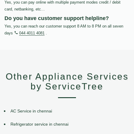
Yes, you can pay online with multiple payment modes credit / debit
card, netbanking, etc…
Do you have customer support helpline?
Yes, you can reach our customer support 8 AM to 8 PM on all seven
days
044 4011 4081
.
Other Appliance Services
by ServiceTree
AC Service in chennai
Refrigerator service in chennai