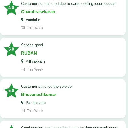
customer not satisfied due to same cooling issue occurs
4.0
Chandirasekaran
Vandalur
This Week
service good
5.0
RUBAN
Villivakkam
This Week
customer satisfied the service
5.0
Bhuvaneshkumar
Paruthipattu
This Week
good service and technician came on time and work done