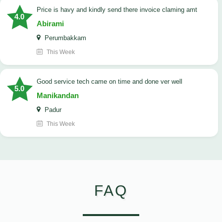
price is havy and kindly send there invoice claming amt
4.0
Abirami
Perumbakkam
This Week
good service tech came on time and done ver well
5.0
Manikandan
Padur
This Week
FAQ