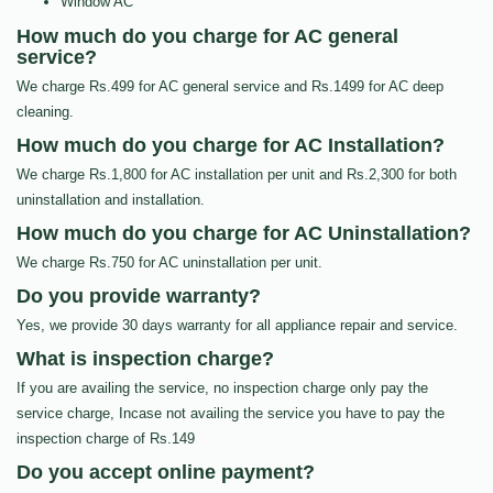
Window AC
How much do you charge for AC general
service?
We charge Rs.499 for AC general service and Rs.1499 for AC deep
cleaning.
How much do you charge for AC Installation?
We charge Rs.1,800 for AC installation per unit and Rs.2,300 for both
uninstallation and installation.
How much do you charge for AC Uninstallation?
We charge Rs.750 for AC uninstallation per unit.
Do you provide warranty?
Yes, we provide 30 days warranty for all appliance repair and service.
What is inspection charge?
If you are availing the service, no inspection charge only pay the
service charge, Incase not availing the service you have to pay the
inspection charge of Rs.149
Do you accept online payment?