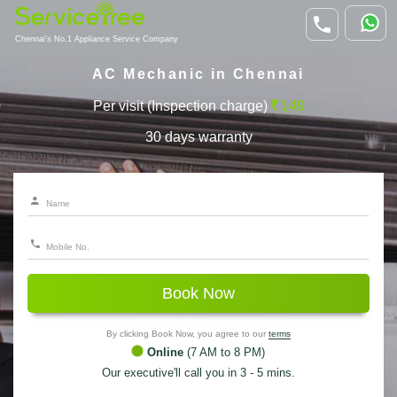
Chennai's No.1 Appliance Service Company
AC Mechanic in Chennai
Per visit (Inspection charge)
149
30 days warranty
Book Now
By clicking Book Now, you agree to our
terms
Online
(7 AM to 8 PM)
Our executive'll call you in 3 - 5 mins.