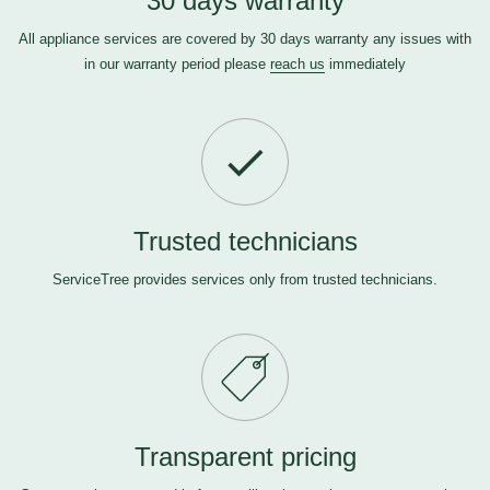
30 days warranty
All appliance services are covered by 30 days warranty any issues with
in our warranty period please
reach us
immediately
Trusted technicians
ServiceTree provides services only from trusted technicians.
Transparent pricing