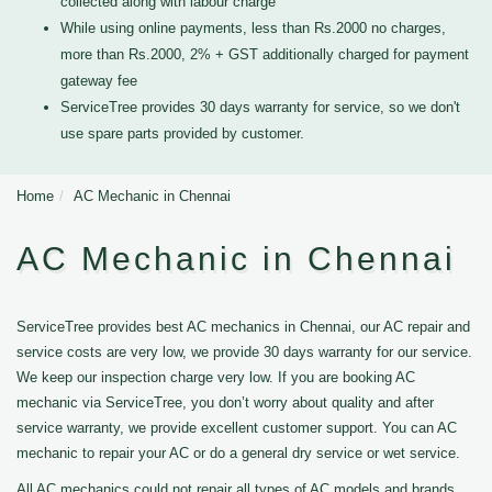
collected along with labour charge
While using online payments, less than Rs.2000 no charges,
more than Rs.2000, 2% + GST additionally charged for payment
gateway fee
ServiceTree provides 30 days warranty for service, so we don't
use spare parts provided by customer.
Home
AC Mechanic in Chennai
AC Mechanic in Chennai
ServiceTree provides best AC mechanics in Chennai, our AC repair and
service costs are very low, we provide 30 days warranty for our service.
We keep our inspection charge very low. If you are booking AC
mechanic via ServiceTree, you don’t worry about quality and after
service warranty, we provide excellent customer support. You can AC
mechanic to repair your AC or do a general dry service or wet service.
All AC mechanics could not repair all types of AC models and brands,