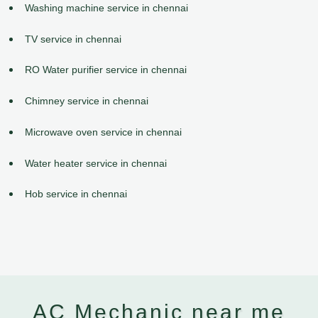
Washing machine service in chennai
TV service in chennai
RO Water purifier service in chennai
Chimney service in chennai
Microwave oven service in chennai
Water heater service in chennai
Hob service in chennai
AC Mechanic near me