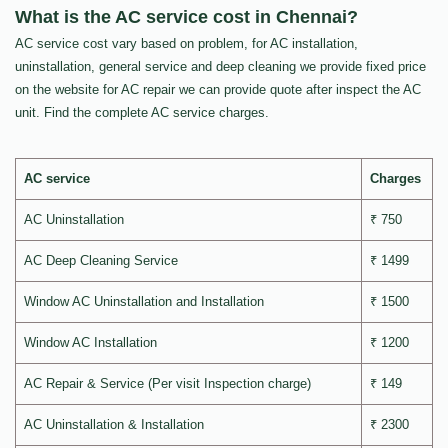
What is the AC service cost in Chennai?
AC service cost vary based on problem, for AC installation,
uninstallation, general service and deep cleaning we provide fixed price
on the website for AC repair we can provide quote after inspect the AC
unit. Find the complete AC service charges.
AC service
Charges
AC Uninstallation
₹ 750
AC Deep Cleaning Service
₹ 1499
Window AC Uninstallation and Installation
₹ 1500
Window AC Installation
₹ 1200
AC Repair & Service (Per visit Inspection charge)
₹ 149
AC Uninstallation & Installation
₹ 2300