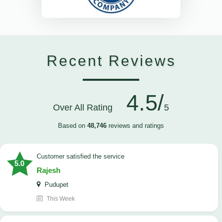
Recent Reviews
4.5/
Over All Rating
5
Based on
48,746
reviews and ratings
customer satisfied the service
5.0
Rajesh
Pudupet
This Week