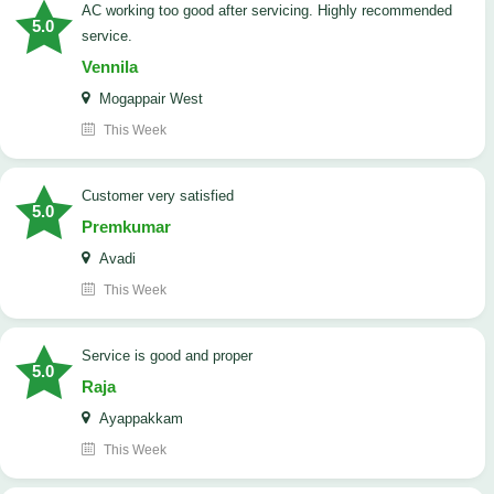
AC working too good after servicing. Highly recommended
5.0
service.
Vennila
Mogappair West
This Week
customer very satisfied
5.0
Premkumar
Avadi
This Week
Service is good and proper
5.0
Raja
Ayappakkam
This Week