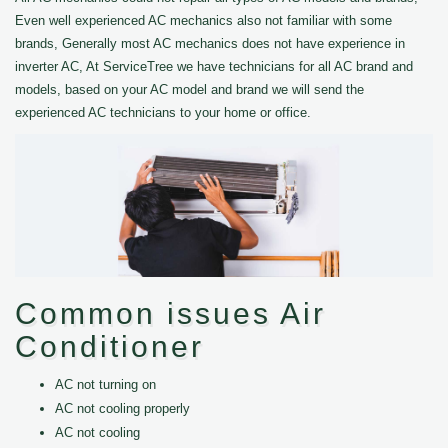
Even well experienced AC mechanics also not familiar with some
brands, Generally most AC mechanics does not have experience in
inverter AC, At ServiceTree we have technicians for all AC brand and
models, based on your AC model and brand we will send the
experienced AC technicians to your home or office.
Common issues Air
Conditioner
AC not turning on
AC not cooling properly
AC not cooling