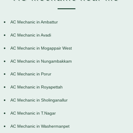
AC Mechanic in Ambattur
AC Mechanic in Avadi
AC Mechanic in Mogappair West
AC Mechanic in Nungambakkam
AC Mechanic in Porur
AC Mechanic in Royapettah
AC Mechanic in Sholinganallur
AC Mechanic in T.Nagar
AC Mechanic in Washermanpet