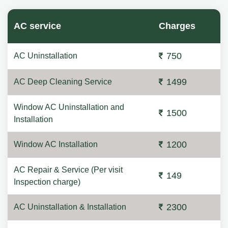
AC service
Charges
750
AC Uninstallation
1499
AC Deep Cleaning Service
Window AC Uninstallation and
1500
Installation
1200
Window AC Installation
AC Repair & Service (Per visit
149
Inspection charge)
2300
AC Uninstallation & Installation