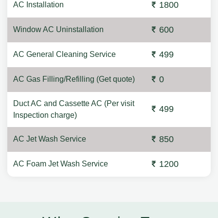
1800
AC Installation
600
Window AC Uninstallation
499
AC General Cleaning Service
0
AC Gas Filling/Refilling (Get quote)
Duct AC and Cassette AC (Per visit
499
Inspection charge)
850
AC Jet Wash Service
1200
AC Foam Jet Wash Service