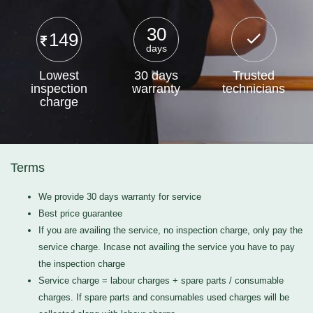
30
149
days
Lowest
30 days
Trusted
inspection
warranty
technicians
charge
Terms
We provide 30 days warranty for service
Best price guarantee
If you are availing the service, no inspection charge, only pay the
service charge. Incase not availing the service you have to pay
the inspection charge
Service charge = labour charges + spare parts / consumable
charges. If spare parts and consumables used charges will be