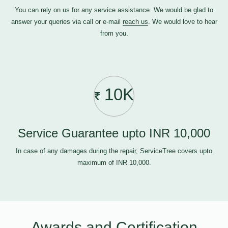
You can rely on us for any service assistance. We would be glad to
answer your queries via call or e-mail
reach us
. We would love to hear
from you.
10K
Service Guarantee upto INR 10,000
In case of any damages during the repair, ServiceTree covers upto
maximum of INR 10,000.
Awards and Certification