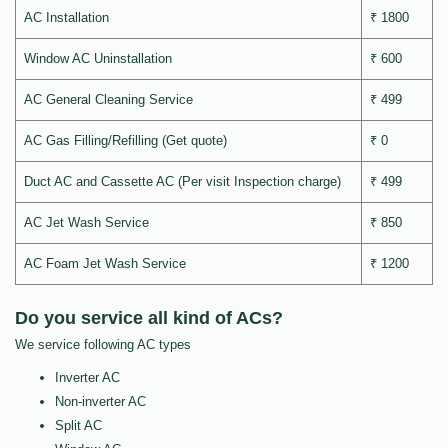
AC Installation
₹ 1800
Window AC Uninstallation
₹ 600
AC General Cleaning Service
₹ 499
AC Gas Filling/Refilling (Get quote)
₹ 0
Duct AC and Cassette AC (Per visit Inspection charge)
₹ 499
AC Jet Wash Service
₹ 850
AC Foam Jet Wash Service
₹ 1200
Do you service all kind of ACs?
We service following AC types
Inverter AC
Non-inverter AC
Split AC