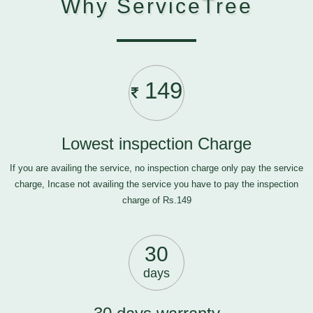
Why ServiceTree
149
Lowest inspection Charge
If you are availing the service, no inspection charge only pay the service
charge, Incase not availing the service you have to pay the inspection
charge of Rs.149
30
days