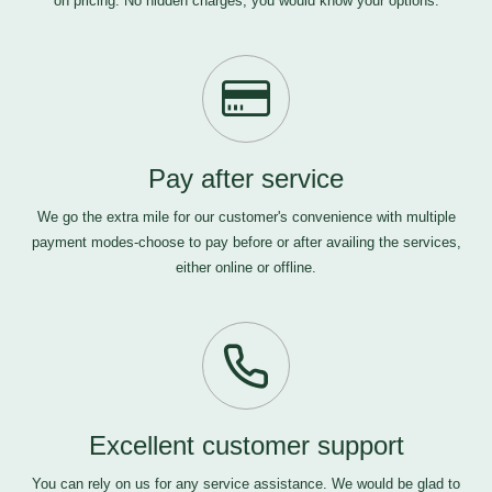
on pricing. No hidden charges, you would know your options.
Pay after service
We go the extra mile for our customer's convenience with multiple
payment modes-choose to pay before or after availing the services,
either online or offline.
Excellent customer support
You can rely on us for any service assistance. We would be glad to