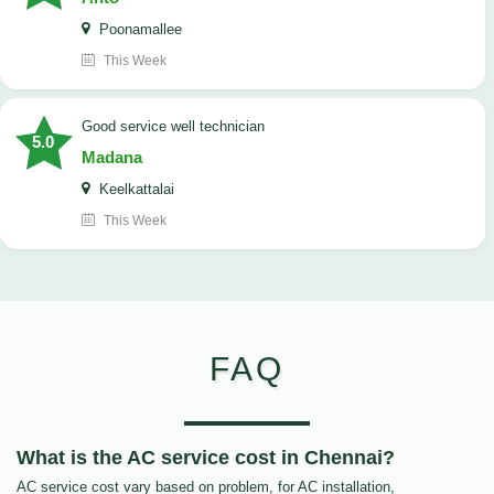
Poonamallee
This Week
good service well technician
5.0
Madana
Keelkattalai
This Week
FAQ
What is the AC service cost in Chennai?
AC service cost vary based on problem, for AC installation,