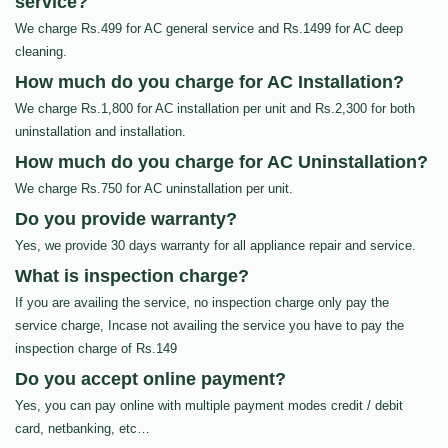
service?
We charge Rs.499 for AC general service and Rs.1499 for AC deep
cleaning.
How much do you charge for AC Installation?
We charge Rs.1,800 for AC installation per unit and Rs.2,300 for both
uninstallation and installation.
How much do you charge for AC Uninstallation?
We charge Rs.750 for AC uninstallation per unit.
Do you provide warranty?
Yes, we provide 30 days warranty for all appliance repair and service.
What is inspection charge?
If you are availing the service, no inspection charge only pay the
service charge, Incase not availing the service you have to pay the
inspection charge of Rs.149
Do you accept online payment?
Yes, you can pay online with multiple payment modes credit / debit
card, netbanking, etc…