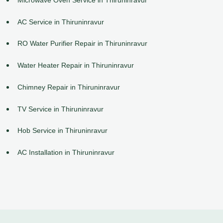
AC Service in Thiruninravur
RO Water Purifier Repair in Thiruninravur
Water Heater Repair in Thiruninravur
Chimney Repair in Thiruninravur
TV Service in Thiruninravur
Hob Service in Thiruninravur
AC Installation in Thiruninravur