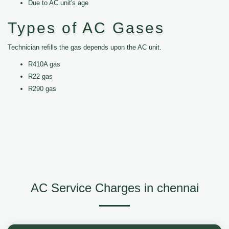
Due to AC unit's age
Types of AC Gases
Technician refills the gas depends upon the AC unit.
R410A gas
R22 gas
R290 gas
AC Service Charges in chennai