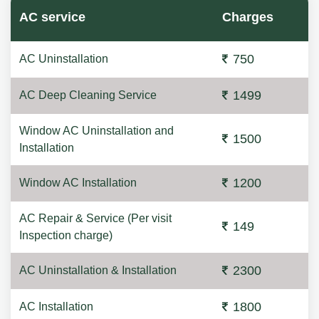
AC service
Charges
750
AC Uninstallation
1499
AC Deep Cleaning Service
Window AC Uninstallation and
1500
Installation
1200
Window AC Installation
AC Repair & Service (Per visit
149
Inspection charge)
2300
AC Uninstallation & Installation
1800
AC Installation