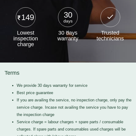
30
149
days
Lowest
30 days
Trusted
inspection
warranty
technicians
charge
Terms
We provide 30 days warranty for service
Best price guarantee
If you are availing the service, no inspection charge, only pay the
service charge. Incase not availing the service you have to pay
the inspection charge
Service charge = labour charges + spare parts / consumable
charges. If spare parts and consumables used charges will be