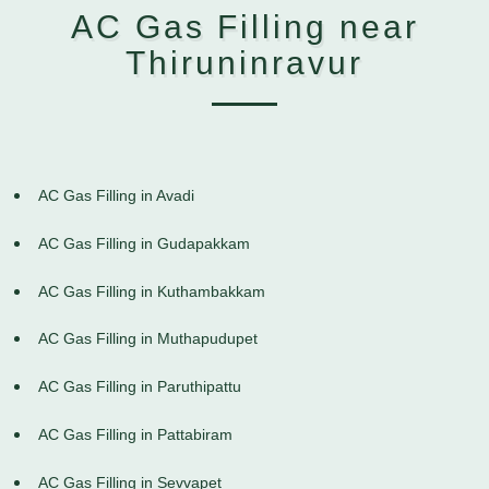
AC Gas Filling near
Thiruninravur
AC Gas Filling in Avadi
AC Gas Filling in Gudapakkam
AC Gas Filling in Kuthambakkam
AC Gas Filling in Muthapudupet
AC Gas Filling in Paruthipattu
AC Gas Filling in Pattabiram
AC Gas Filling in Sevvapet