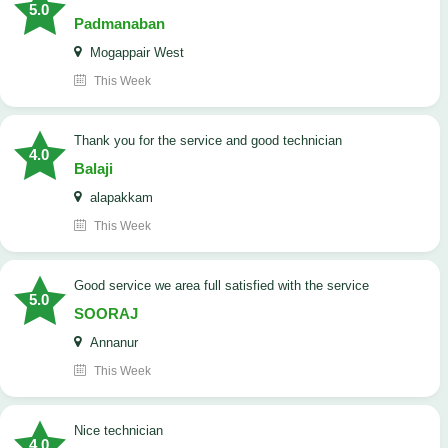
5.0
Padmanaban
Mogappair West
This Week
Thank you for the service and good technician
4.0
Balaji
alapakkam
This Week
good service we area full satisfied with the service
5.0
SOORAJ
Annanur
This Week
nice technician
4.0