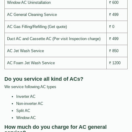
Window AC Uninstallation
₹ 600
AC General Cleaning Service
₹ 499
AC Gas Filling/Refilling (Get quote)
₹ 0
Duct AC and Cassette AC (Per visit Inspection charge)
₹ 499
AC Jet Wash Service
₹ 850
AC Foam Jet Wash Service
₹ 1200
Do you service all kind of ACs?
We service following AC types
Inverter AC
Non-inverter AC
Split AC
Window AC
How much do you charge for AC general