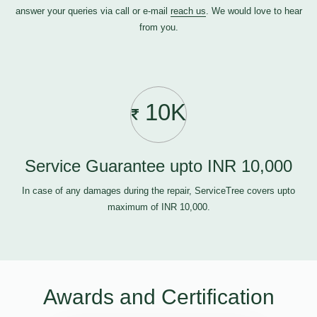
answer your queries via call or e-mail
reach us
. We would love to hear
from you.
10K
Service Guarantee upto INR 10,000
In case of any damages during the repair, ServiceTree covers upto
maximum of INR 10,000.
Awards and Certification