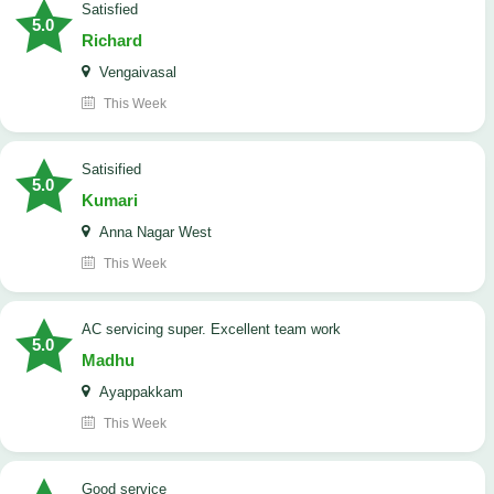
satisfied
5.0
Richard
Vengaivasal
This Week
Satisified
5.0
Kumari
Anna Nagar West
This Week
AC servicing super. Excellent team work
5.0
Madhu
Ayappakkam
This Week
good service