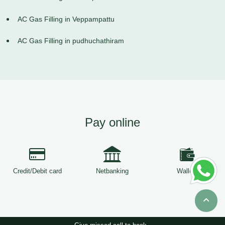
AC Gas Filling in Veppampattu
AC Gas Filling in pudhuchathiram
Pay online
Credit/Debit card
Netbanking
Wallets