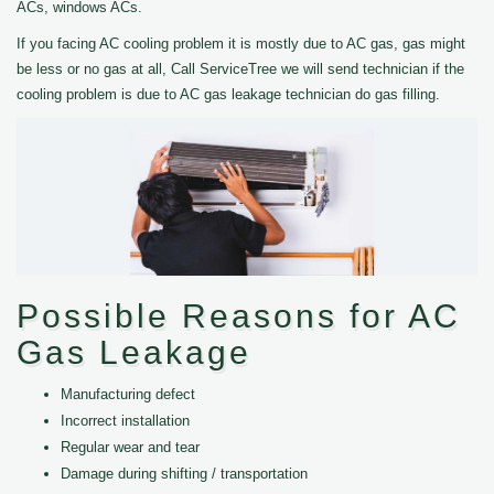
ACs, windows ACs.
If you facing AC cooling problem it is mostly due to AC gas, gas might
be less or no gas at all, Call ServiceTree we will send technician if the
cooling problem is due to AC gas leakage technician do gas filling.
Possible Reasons for AC
Gas Leakage
Manufacturing defect
Incorrect installation
Regular wear and tear
Damage during shifting / transportation